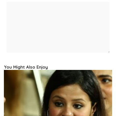
You Might Also Enjoy