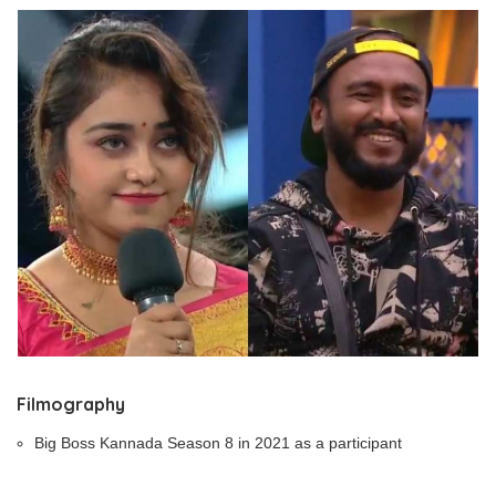
Filmography
Big Boss Kannada Season 8 in 2021 as a participant