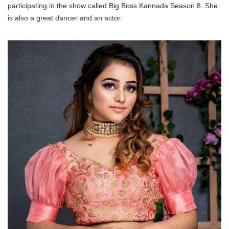
participating in the show called Big Boss Kannada Season 8. She
is also a great dancer and an actor.