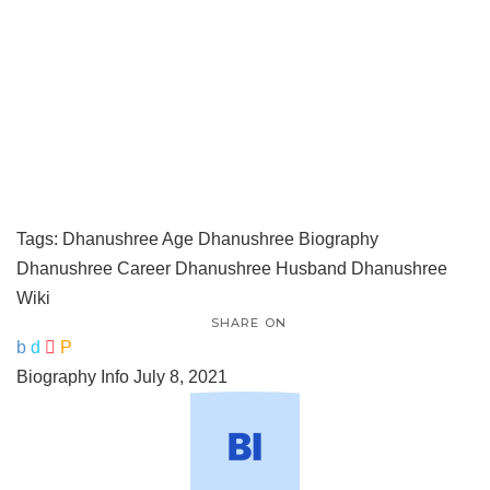
Tags:
Dhanushree Age
Dhanushree Biography
Dhanushree Career
Dhanushree Husband
Dhanushree
Wiki
SHARE ON
Biography Info
July 8, 2021