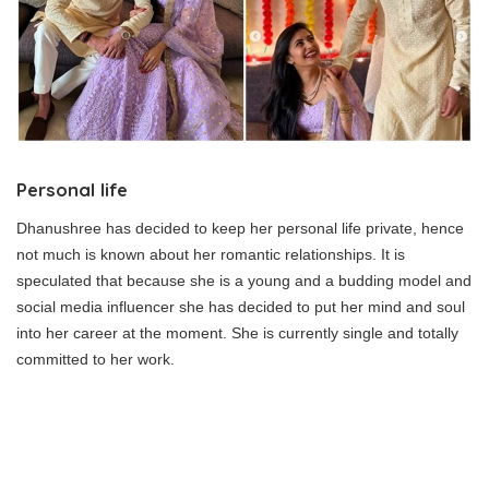
Personal life
Dhanushree has decided to keep her personal life private, hence
not much is known about her romantic relationships. It is
speculated that because she is a young and a budding model and
social media influencer she has decided to put her mind and soul
into her career at the moment. She is currently single and totally
committed to her work.