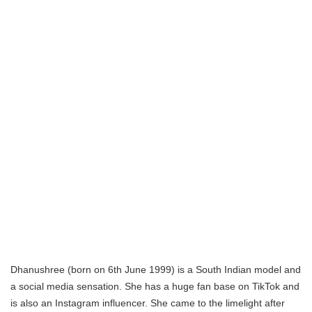
Dhanushree (born on 6th June 1999) is a South Indian model and
a social media sensation. She has a huge fan base on TikTok and
is also an Instagram influencer. She came to the limelight after