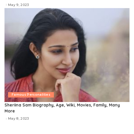
May 9, 2023
Famous Personalities
Sheriina Sam Biography, Age, Wiki, Movies, Family, Many
More
May 8, 2023