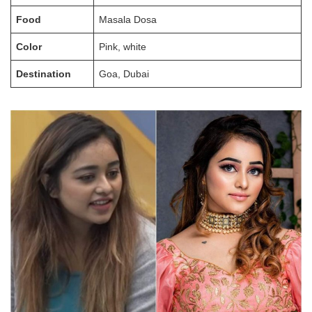
Food
Masala Dosa
Color
Pink, white
Destination
Goa, Dubai