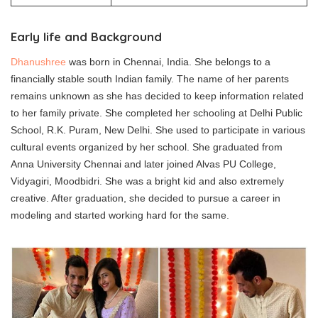
Early life and Background
Dhanushree
was born in Chennai, India. She belongs to a
financially stable south Indian family. The name of her parents
remains unknown as she has decided to keep information related
to her family private. She completed her schooling at Delhi Public
School, R.K. Puram, New Delhi. She used to participate in various
cultural events organized by her school. She graduated from
Anna University Chennai and later joined Alvas PU College,
Vidyagiri, Moodbidri. She was a bright kid and also extremely
creative. After graduation, she decided to pursue a career in
modeling and started working hard for the same.