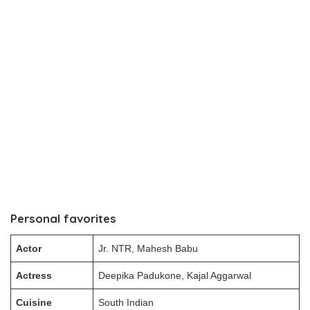
Personal favorites
Actor
Jr. NTR, Mahesh Babu
Actress
Deepika Padukone, Kajal Aggarwal
Cuisine
South Indian