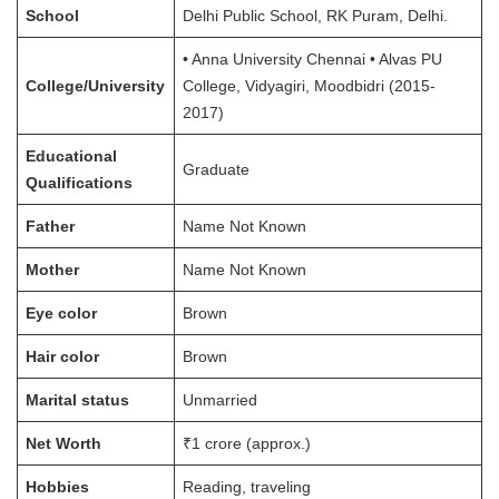
School
Delhi Public School, RK Puram, Delhi.
• Anna University Chennai • Alvas PU
College/University
College, Vidyagiri, Moodbidri (2015-
2017)
Educational
Graduate
Qualifications
Father
Name Not Known
Mother
Name Not Known
Eye color
Brown
Hair color
Brown
Marital status
Unmarried
Net Worth
₹1 crore (approx.)
Hobbies
Reading, traveling