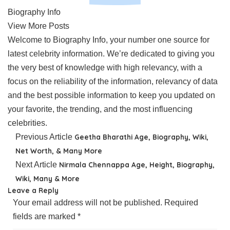
Biography Info
View More Posts
Welcome to Biography Info, your number one source for
latest celebrity information. We’re dedicated to giving you
the very best of knowledge with high relevancy, with a
focus on the reliability of the information, relevancy of data
and the best possible information to keep you updated on
your favorite, the trending, and the most influencing
celebrities.
Previous Article
Geetha Bharathi Age, Biography, Wiki,
Net Worth, & Many More
Next Article
Nirmala Chennappa Age, Height, Biography,
Wiki, Many & More
Leave a Reply
Your email address will not be published.
Required
fields are marked
*