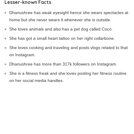
Lesser-known Facts
Dhanushree has weak eyesight hence she wears spectacles at
home but she never wears it whenever she is outside.
She loves animals and also has a pet dog called Coco.
She has got a small heart tattoo on her right collarbone.
She loves cooking and traveling and posts vlogs related to that
on Instagram.
Dhanushree has more than 317k followers on Instagram.
She is a fitness freak and she loves posting her fitness routine
on her social media handles.