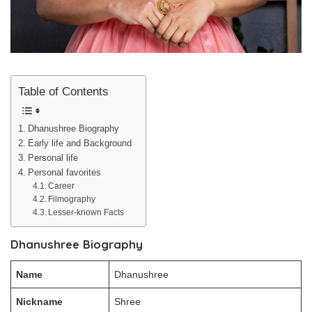
Table of Contents
Dhanushree Biography
Early life and Background
Personal life
Personal favorites
Career
Filmography
Lesser-known Facts
Dhanushree Biography
Name
Dhanushree
Nickname
Shree