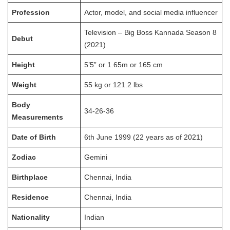
Profession
Actor, model, and social media influencer
Television – Big Boss Kannada Season 8
Debut
(2021)
Height
5’5” or 1.65m or 165 cm
Weight
55 kg or 121.2 lbs
Body
34-26-36
Measurements
Date of Birth
6th June 1999 (22 years as of 2021)
Zodiac
Gemini
Birthplace
Chennai, India
Residence
Chennai, India
Nationality
Indian