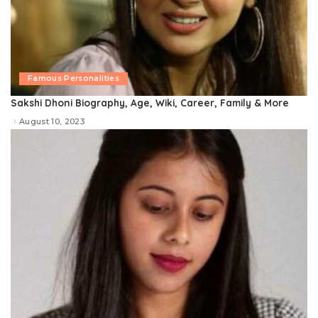
Famous Personalities
Sakshi Dhoni Biography, Age, Wiki, Career, Family & More
August 10, 2023