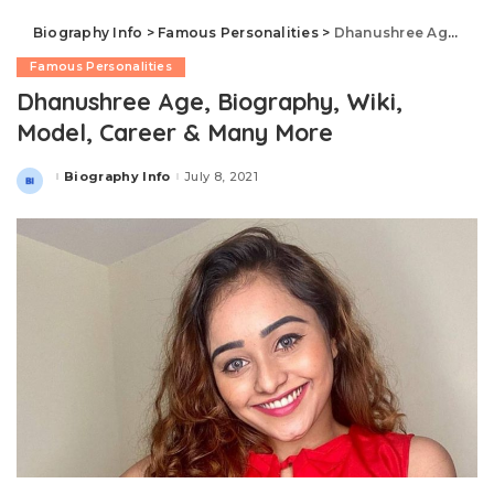
Biography Info
>
Famous Personalities
>
Dhanushree Age, Biography, Wiki, Model, Career & Many More
Famous Personalities
Dhanushree Age, Biography, Wiki,
Model, Career & Many More
Biography Info
July 8, 2021
Posted
by