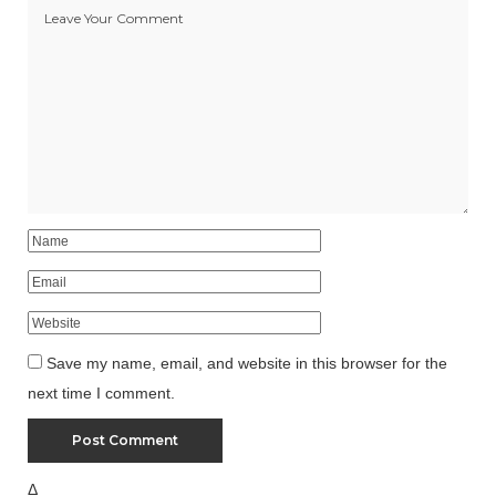
Save my name, email, and website in this browser for the
next time I comment.
Δ