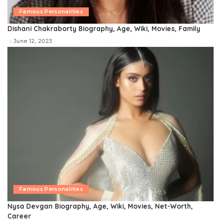
Famous Personalities
Dishani Chakraborty Biography, Age, Wiki, Movies, Family
June 12, 2023
Famous Personalities
Nysa Devgan Biography, Age, Wiki, Movies, Net-Worth,
Career