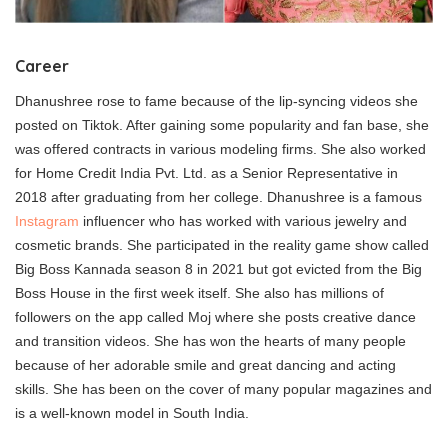
Career
Dhanushree rose to fame because of the lip-syncing videos she
posted on Tiktok. After gaining some popularity and fan base, she
was offered contracts in various modeling firms. She also worked
for Home Credit India Pvt. Ltd. as a Senior Representative in
2018 after graduating from her college. Dhanushree is a famous
Instagram
influencer who has worked with various jewelry and
cosmetic brands. She participated in the reality game show called
Big Boss Kannada season 8 in 2021 but got evicted from the Big
Boss House in the first week itself. She also has millions of
followers on the app called Moj where she posts creative dance
and transition videos. She has won the hearts of many people
because of her adorable smile and great dancing and acting
skills. She has been on the cover of many popular magazines and
is a well-known model in South India.