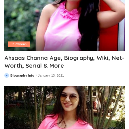
Television
Ahsaas Channa Age, Biography, Wiki, Net-
Worth, Serial & More
Biography Info
January 13, 2021
Posted
by