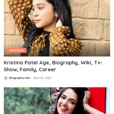
Television
Kristina Patel Age, Biography, Wiki, Tv-
Show, Family, Career
Biography Info
April 23, 2021
Posted
by