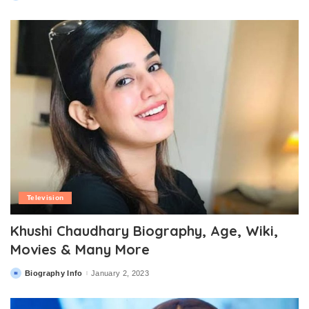
by
Television
Khushi Chaudhary Biography, Age, Wiki,
Movies & Many More
Biography Info
January 2, 2023
Posted
by