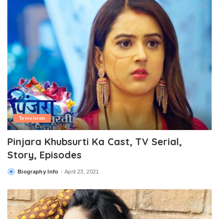
Television
Pinjara Khubsurti Ka Cast, TV Serial,
Story, Episodes
Biography Info
April 23, 2021
Posted
by