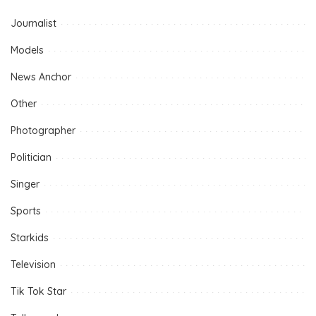
Journalist
Models
News Anchor
Other
Photographer
Politician
Singer
Sports
Starkids
Television
Tik Tok Star