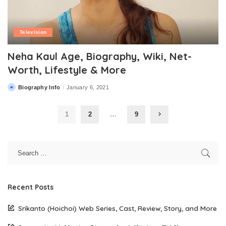
Television
Neha Kaul Age, Biography, Wiki, Net-
Worth, Lifestyle & More
Biography Info
January 6, 2021
Posted
by
1
2
…
9
Recent Posts
Srikanto (Hoichoi) Web Series, Cast, Review, Story, and More