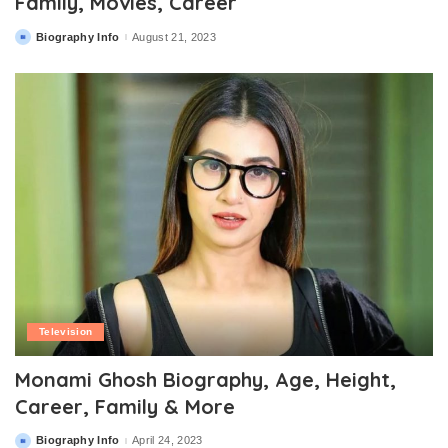
Family, Movies, Career
Biography Info
August 21, 2023
Posted
by
Television
Monami Ghosh Biography, Age, Height,
Career, Family & More
Biography Info
April 24, 2023
Posted