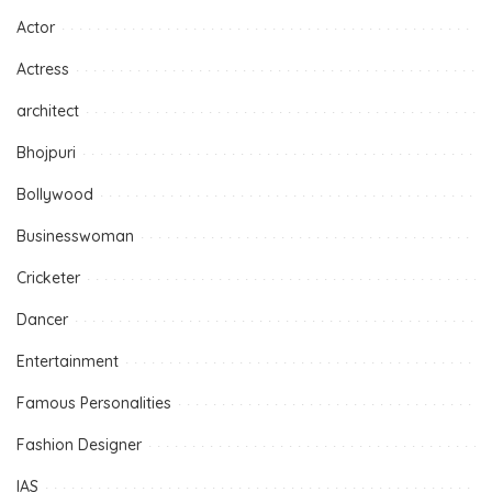
Actor
Actress
architect
Bhojpuri
Bollywood
Businesswoman
Cricketer
Dancer
Entertainment
Famous Personalities
Fashion Designer
IAS