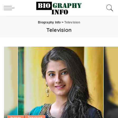
Biography Info
>
Television
Television
Actress
Television