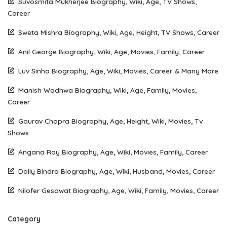
Suvosmita Mukherjee Biography, Wiki, Age, TV Shows,
Career
Sweta Mishra Biography, Wiki, Age, Height, TV Shows, Career
Anil George Biography, Wiki, Age, Movies, Family, Career
Luv Sinha Biography, Age, Wiki, Movies, Career & Many More
Manish Wadhwa Biography, Wiki, Age, Family, Movies,
Career
Gaurav Chopra Biography, Age, Height, Wiki, Movies, Tv
Shows
Angana Roy Biography, Age, Wiki, Movies, Family, Career
Dolly Bindra Biography, Age, Wiki, Husband, Movies, Career
Nilofer Gesawat Biography, Age, Wiki, Family, Movies, Career
Category