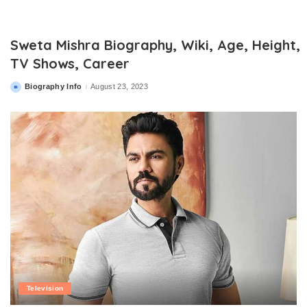
Sweta Mishra Biography, Wiki, Age, Height,
TV Shows, Career
Biography Info
August 23, 2023
Posted
by
Television