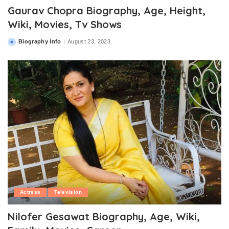
Gaurav Chopra Biography, Age, Height,
Wiki, Movies, Tv Shows
Biography Info
August 23, 2023
Posted
by
Actress
Television
Nilofer Gesawat Biography, Age, Wiki,