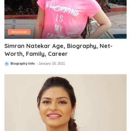
Television
Simran Natekar Age, Biography, Net-
Worth, Family, Career
Biography Info
January 10, 2021
Posted
by