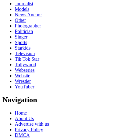
Journalist
Models
News Anchor
Other
Photographer
Politician
Singer
Sports
Starkids
Television
Tik Tok Star
Tollywood
Webseries
Website
Wrestler
YouTuber
Navigation
Home
About Us
Advertise with us
Privacy Policy
DMCA