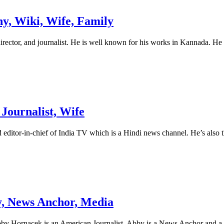
y, Wiki, Wife, Family
rector, and journalist. He is well known for his works in Kannada. He i
Journalist, Wife
d editor-in-chief of India TV which is a Hindi news channel. He’s also
y, News Anchor, Media
y Hornacek is an American Journalist. Abby is a News Anchor and a M