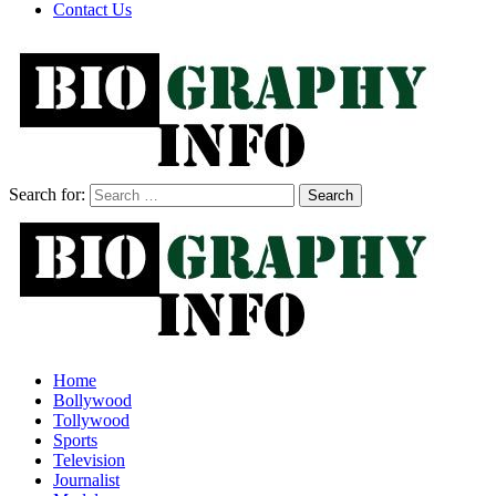
Contact Us
Search for:
Home
Bollywood
Tollywood
Sports
Television
Journalist