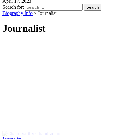
April 17, 2023
Search for:
Biography Info
>
Journalist
Journalist