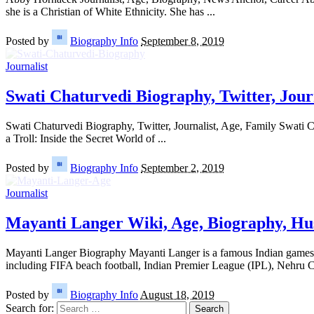
she is a Christian of White Ethnicity. She has
...
Posted by
Biography Info
September 8, 2019
Journalist
Swati Chaturvedi Biography, Twitter, Jour
Swati Chaturvedi Biography, Twitter, Journalist, Age, Family Swati C
a Troll: Inside the Secret World of
...
Posted by
Biography Info
September 2, 2019
Journalist
Mayanti Langer Wiki, Age, Biography, Hu
Mayanti Langer Biography Mayanti Langer is a famous Indian games pre
including FIFA beach football, Indian Premier League (IPL), Nehru 
Posted by
Biography Info
August 18, 2019
Search for: