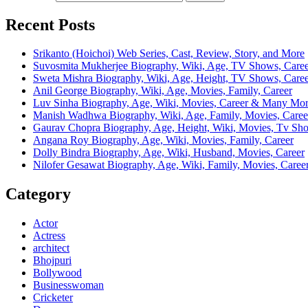
Recent Posts
Srikanto (Hoichoi) Web Series, Cast, Review, Story, and More
Suvosmita Mukherjee Biography, Wiki, Age, TV Shows, Caree
Sweta Mishra Biography, Wiki, Age, Height, TV Shows, Care
Anil George Biography, Wiki, Age, Movies, Family, Career
Luv Sinha Biography, Age, Wiki, Movies, Career & Many Mo
Manish Wadhwa Biography, Wiki, Age, Family, Movies, Caree
Gaurav Chopra Biography, Age, Height, Wiki, Movies, Tv Sh
Angana Roy Biography, Age, Wiki, Movies, Family, Career
Dolly Bindra Biography, Age, Wiki, Husband, Movies, Career
Nilofer Gesawat Biography, Age, Wiki, Family, Movies, Caree
Category
Actor
Actress
architect
Bhojpuri
Bollywood
Businesswoman
Cricketer