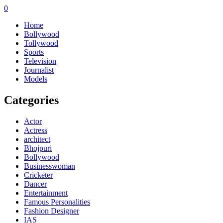
0
Home
Bollywood
Tollywood
Sports
Television
Journalist
Models
Categories
Actor
Actress
architect
Bhojpuri
Bollywood
Businesswoman
Cricketer
Dancer
Entertainment
Famous Personalities
Fashion Designer
IAS