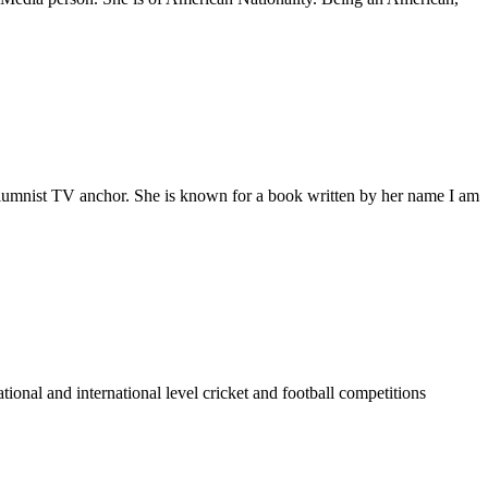
columnist TV anchor. She is known for a book written by her name I am
nal and international level cricket and football competitions