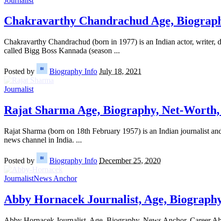
Journalist
Chakravarthy Chandrachud Age, Biograph
Chakravarthy Chandrachud (born in 1977) is an Indian actor, writer, di
called Bigg Boss Kannada (season
...
Posted by
Biography Info
July 18, 2021
Journalist
Rajat Sharma Age, Biography, Net-Worth, 
Rajat Sharma (born on 18th February 1957) is an Indian journalist an
news channel in India.
...
Posted by
Biography Info
December 25, 2020
Journalist
News Anchor
Abby Hornacek Journalist, Age, Biograph
Abby Hornacek Journalist, Age, Biography, News Anchor, Career Abb