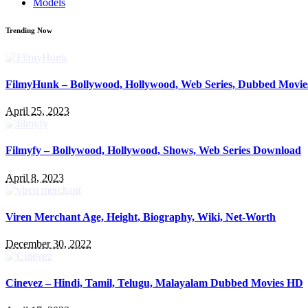
Models
Trending Now
FilmyHunk – Bollywood, Hollywood, Web Series, Dubbed Movie
April 25, 2023
Filmyfy – Bollywood, Hollywood, Shows, Web Series Download
April 8, 2023
Viren Merchant Age, Height, Biography, Wiki, Net-Worth
December 30, 2022
Cinevez – Hindi, Tamil, Telugu, Malayalam Dubbed Movies HD