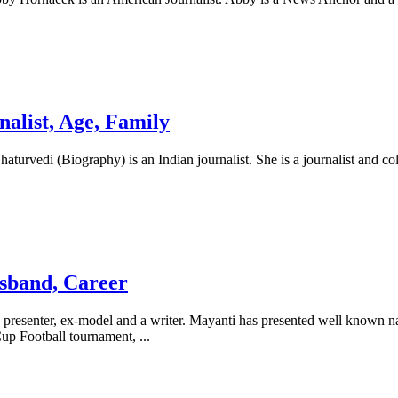
nalist, Age, Family
haturvedi (Biography) is an Indian journalist. She is a journalist and 
sband, Career
senter, ex-model and a writer. Mayanti has presented well known natio
Cup Football tournament,
...