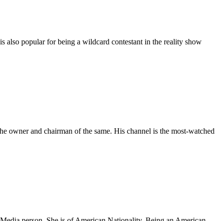
s also popular for being a wildcard contestant in the reality show
 the owner and chairman of the same. His channel is the most-watched
edia person. She is of American Nationality. Being an American,