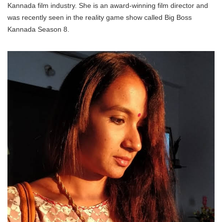
Kannada film industry. She is an award-winning film director and
was recently seen in the reality game show called Big Boss
Kannada Season 8.