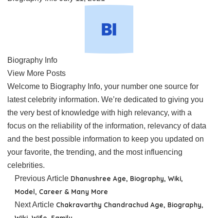
Biography Info
View More Posts
Welcome to Biography Info, your number one source for
latest celebrity information. We’re dedicated to giving you
the very best of knowledge with high relevancy, with a
focus on the reliability of the information, relevancy of data
and the best possible information to keep you updated on
your favorite, the trending, and the most influencing
celebrities.
Previous Article
Dhanushree Age, Biography, Wiki,
Model, Career & Many More
Next Article
Chakravarthy Chandrachud Age, Biography,
Wiki, Wife, Family