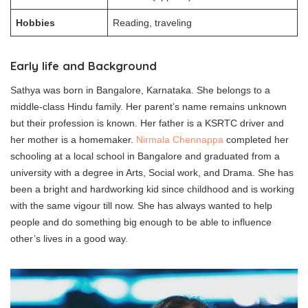
Hobbies
Reading, traveling
Early life and Background
Sathya was born in Bangalore, Karnataka. She belongs to a
middle-class Hindu family. Her parent’s name remains unknown
but their profession is known. Her father is a KSRTC driver and
her mother is a homemaker.
Nirmala Chennappa
completed her
schooling at a local school in Bangalore and graduated from a
university with a degree in Arts, Social work, and Drama. She has
been a bright and hardworking kid since childhood and is working
with the same vigour till now. She has always wanted to help
people and do something big enough to be able to influence
other’s lives in a good way.