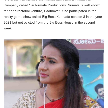
Company called Sai Nirmala Productions. Nirmala is well known
for her directorial venture, Padmavati. She participated in the
reality game show called Big Boss Kannada season 8 in the year
2021 but got evicted from the Big Boss House in the second
week.