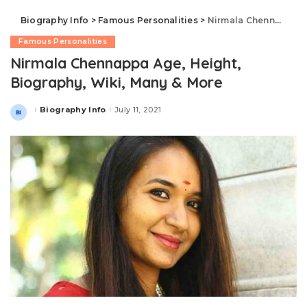
Biography Info
>
Famous Personalities
>
Nirmala Chennappa Age, Height, Biography, Wiki, Many & More
Famous Personalities
Nirmala Chennappa Age, Height,
Biography, Wiki, Many & More
Biography Info
July 11, 2021
Posted
by