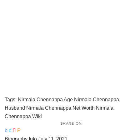
Tags:
Nirmala Chennappa Age
Nirmala Chennappa
Husband
Nirmala Chennappa Net Worth
Nirmala
Chennappa Wiki
SHARE ON
Biography Info
July 11, 2021