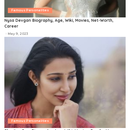
Famous Personalities
Nysa Devgan Biography, Age, Wiki, Movies, Net-Worth,
Career
May 9, 2023
Famous Personalities