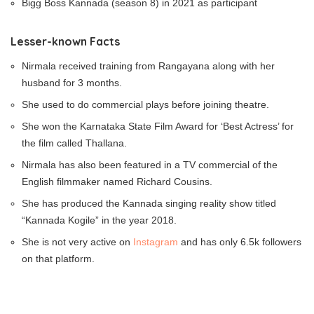
Bigg Boss Kannada (season 8) in 2021 as participant
Lesser-known Facts
Nirmala received training from Rangayana along with her
husband for 3 months.
She used to do commercial plays before joining theatre.
She won the Karnataka State Film Award for ‘Best Actress’ for
the film called Thallana.
Nirmala has also been featured in a TV commercial of the
English filmmaker named Richard Cousins.
She has produced the Kannada singing reality show titled
“Kannada Kogile” in the year 2018.
She is not very active on
Instagram
and has only 6.5k followers
on that platform.