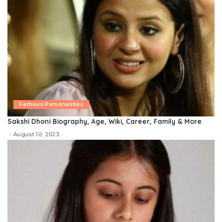
Famous Personalities
Sakshi Dhoni Biography, Age, Wiki, Career, Family & More
August 10, 2023