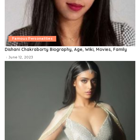
Famous Personalities
Dishani Chakraborty Biography, Age, Wiki, Movies, Family
June 12, 2023