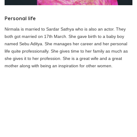
Personal life
Nirmala is married to Sardar Sathya who is also an actor. They
both got married on 17th March. She gave birth to a baby boy
named Sebu Aditya. She manages her career and her personal
life quite professionally. She gives time to her family as much as
she gives it to her profession. She is a great wife and a great
mother along with being an inspiration for other women.