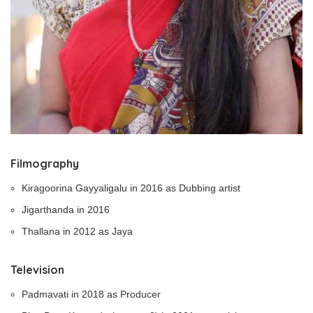
Filmography
Kiragoorina Gayyaligalu in 2016 as Dubbing artist
Jigarthanda in 2016
Thallana in 2012 as Jaya
Television
Padmavati in 2018 as Producer