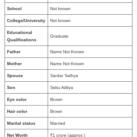
School
Not known
College/University
Not known
Educational
Graduate
Qualifications
Father
Name Not Known
Mother
Name Not Known
Spouse
Sardar Sathya
Son
Sebu Aditya
Eye color
Brown
Hair color
Brown
Marital status
Married
Net Worth
₹1 crore (approx.)