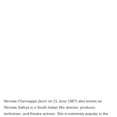
Nirmala Chennappa (born on 21 June 1987) also known as
Nirmala Sathya is a South Indian film director, producer,
technician, and theatre actress. She is extremely popular in the