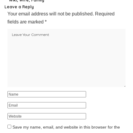
Leave a Reply
Your email address will not be published.
Required
fields are marked
*
Save my name, email, and website in this browser for the