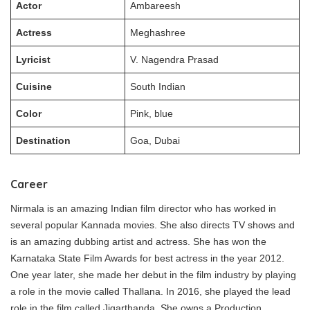
Actor
Ambareesh
Actress
Meghashree
Lyricist
V. Nagendra Prasad
Cuisine
South Indian
Color
Pink, blue
Destination
Goa, Dubai
Career
Nirmala is an amazing Indian film director who has worked in
several popular Kannada movies. She also directs TV shows and
is an amazing dubbing artist and actress. She has won the
Karnataka State Film Awards for best actress in the year 2012.
One year later, she made her debut in the film industry by playing
a role in the movie called Thallana. In 2016, she played the lead
role in the film called Jigarthanda. She owns a Production