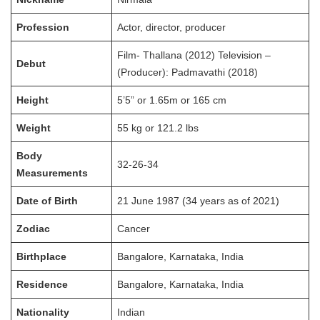
Profession
Actor, director, producer
Film- Thallana (2012) Television –
Debut
(Producer): Padmavathi (2018)
Height
5’5” or 1.65m or 165 cm
Weight
55 kg or 121.2 lbs
Body
32-26-34
Measurements
Date of Birth
21 June 1987 (34 years as of 2021)
Zodiac
Cancer
Birthplace
Bangalore, Karnataka, India
Residence
Bangalore, Karnataka, India
Nationality
Indian