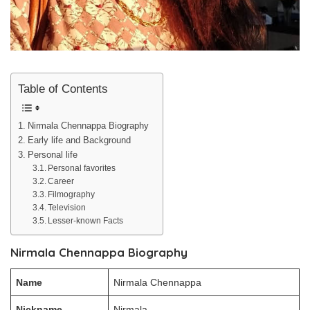
Table of Contents
Nirmala Chennappa Biography
Early life and Background
Personal life
Personal favorites
Career
Filmography
Television
Lesser-known Facts
Nirmala Chennappa Biography
Name
Nirmala Chennappa
Nickname
Nirmala