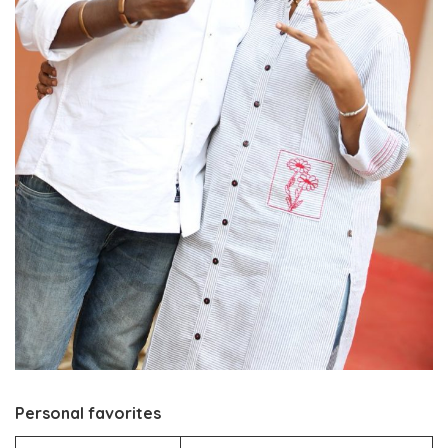
Personal favorites