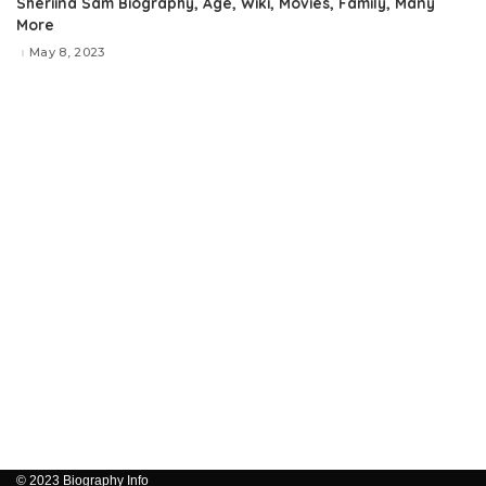
Sheriina Sam Biography, Age, Wiki, Movies, Family, Many
More
May 8, 2023
© 2023 Biography Info