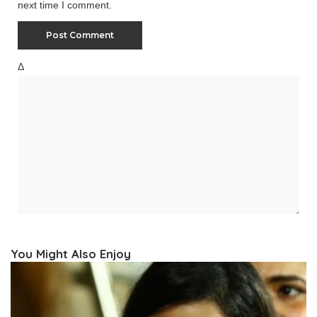
next time I comment.
Δ
You Might Also Enjoy