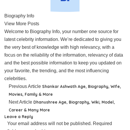
Biography Info
View More Posts
Welcome to Biography Info, your number one source for
latest celebrity information. We’re dedicated to giving you
the very best of knowledge with high relevancy, with a
focus on the reliability of the information, relevancy of data
and the best possible information to keep you updated on
your favorite, the trending, and the most influencing
celebrities.
Previous Article
Shankar Ashwath Age, Biography, Wife,
Movies, Family & More
Next Article
Dhanushree Age, Biography, Wiki, Model,
Career & Many More
Leave a Reply
Your email address will not be published.
Required