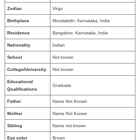
Zodiac
Virgo
Birthplace
Moodabidri, Karnataka, India
Residence
Bangalore, Karnataka, India
Nationality
Indian
School
Not known
College/University
Not known
Educational
Graduate
Qualifications
Father
Name Not Known
Mother
Name Not Known
Sibling
Name not known
Eye color
Brown