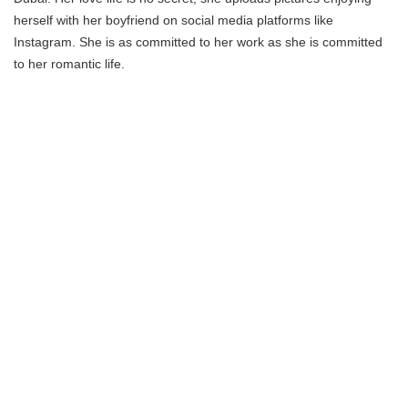
herself with her boyfriend on social media platforms like
Instagram. She is as committed to her work as she is committed
to her romantic life.