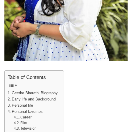
Table of Contents
Geetha Bharathi Biography
Early life and Background
Personal life
Personal favorites
Career
Film
Television