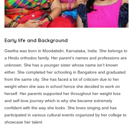
Early life and Background
Geetha was born in Moodabidri, Karnataka, India. She belongs to
a Hindu orthodox family. Her parent’s names and professions are
unknown. She has a younger sister whose name isn’t known
either. She completed her schooling in Bangalore and graduated
from the same city. She has faced a lot of criticism due to her
weight when she was in school hence she decided to work on
herself. Her parents supported her throughout her weight loss
and self-love journey which is why she became extremely
confident with the way she looks. She loves singing and has
participated in various cultural events organized by her college to
showcase her talent.