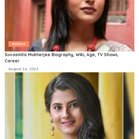
Actress
Suvosmita Mukherjee Biography, Wiki, Age, TV Shows,
Career
August 24, 2023