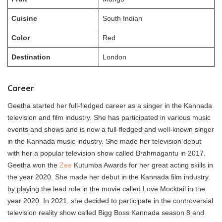
Cuisine
South Indian
Color
Red
Destination
London
Career
Geetha started her full-fledged career as a singer in the Kannada
television and film industry. She has participated in various music
events and shows and is now a full-fledged and well-known singer
in the Kannada music industry. She made her television debut
with her a popular television show called Brahmagantu in 2017.
Geetha won the
Zee
Kutumba Awards for her great acting skills in
the year 2020. She made her debut in the Kannada film industry
by playing the lead role in the movie called Love Mocktail in the
year 2020. In 2021, she decided to participate in the controversial
television reality show called Bigg Boss Kannada season 8 and