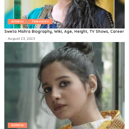
Actress
Television
Sweta Mishra Biography, Wiki, Age, Height, TV Shows, Career
August 23, 2023
Actress