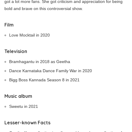
got a lot more fans. She got criticism and appreciation for being
bold and brave on this controversial show.
Film
Love Mocktail in 2020
Television
Bramhagantu in 2018 as Geetha
Dance Karnataka Dance Family War in 2020
Bigg Boss Kannada Season 8 in 2021
Music album
Sweetu in 2021
Lesser-known Facts