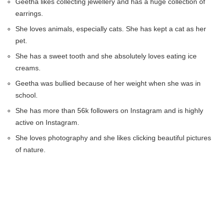
Geetha likes collecting jewellery and has a huge collection of
earrings.
She loves animals, especially cats. She has kept a cat as her
pet.
She has a sweet tooth and she absolutely loves eating ice
creams.
Geetha was bullied because of her weight when she was in
school.
She has more than 56k followers on Instagram and is highly
active on Instagram.
She loves photography and she likes clicking beautiful pictures
of nature.