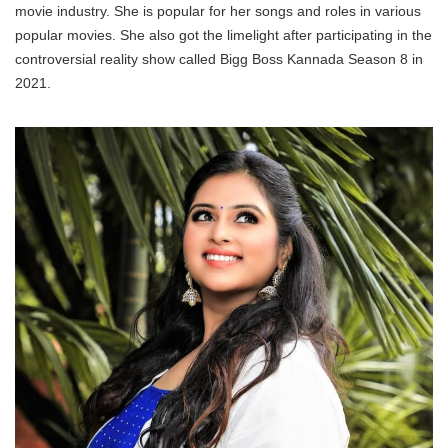
movie industry. She is popular for her songs and roles in various
popular movies. She also got the limelight after participating in the
controversial reality show called Bigg Boss Kannada Season 8 in
2021.