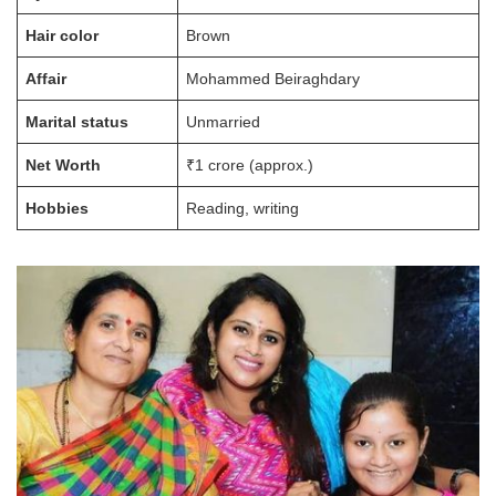
Hair color
Brown
Affair
Mohammed Beiraghdary
Marital status
Unmarried
Net Worth
₹1 crore (approx.)
Hobbies
Reading, writing