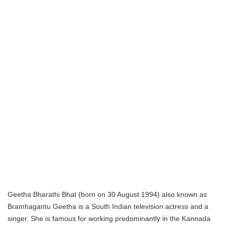
Geetha Bharathi Bhat (born on 30 August 1994) also known as
Bramhagantu Geetha is a South Indian television actress and a
singer. She is famous for working predominantly in the Kannada