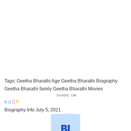
Tags:
Geetha Bharathi Age
Geetha Bharathi Biography
Geetha Bharathi family
Geetha Bharathi Movies
SHARE ON
Biography Info
July 5, 2021