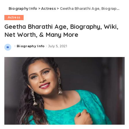
Biography Info
>
Actress
>
Geetha Bharathi Age, Biography, Wiki, Net Worth, & Many More
Actress
Geetha Bharathi Age, Biography, Wiki,
Net Worth, & Many More
Biography Info
July 5, 2021
Posted
by