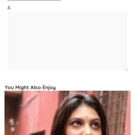
Δ
You Might Also Enjoy