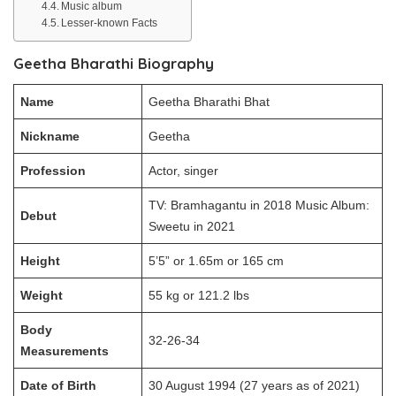
Music album
Lesser-known Facts
Geetha Bharathi Biography
Name
Geetha Bharathi Bhat
Nickname
Geetha
Profession
Actor, singer
TV: Bramhagantu in 2018 Music Album:
Debut
Sweetu in 2021
Height
5’5” or 1.65m or 165 cm
Weight
55 kg or 121.2 lbs
Body
32-26-34
Measurements
Date of Birth
30 August 1994 (27 years as of 2021)