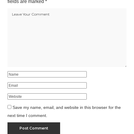
fields are marked
*
Save my name, email, and website in this browser for the
next time I comment.