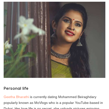
Personal life
Geetha Bharathi
is currently dating Mohammed Beiraghdary
popularly known as MoVlogs who is a popular YouTube-based in
Dubai. Her love life is no secret, she uploads pictures enjoying