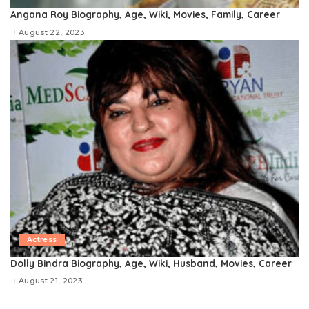
Angana Roy Biography, Age, Wiki, Movies, Family, Career
August 22, 2023
Actress
Dolly Bindra Biography, Age, Wiki, Husband, Movies, Career
August 21, 2023