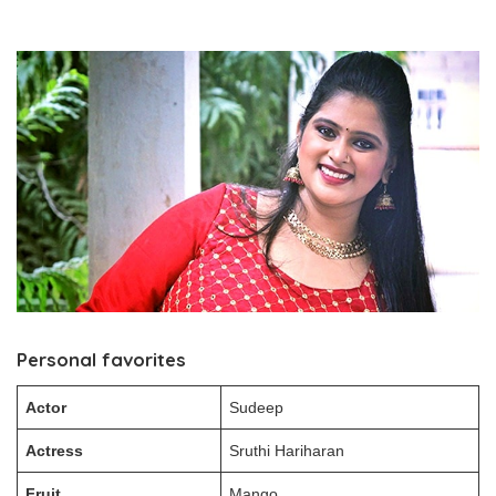
Personal favorites
Actor
Sudeep
Actress
Sruthi Hariharan
Fruit
Mango