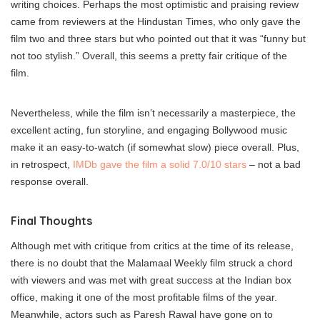
writing choices. Perhaps the most optimistic and praising review
came from reviewers at the Hindustan Times, who only gave the
film two and three stars but who pointed out that it was “funny but
not too stylish.” Overall, this seems a pretty fair critique of the
film.
Nevertheless, while the film isn’t necessarily a masterpiece, the
excellent acting, fun storyline, and engaging Bollywood music
make it an easy-to-watch (if somewhat slow) piece overall. Plus,
in retrospect,
IMDb gave the film a solid 7.0/10 stars
– not a bad
response overall.
Final Thoughts
Although met with critique from critics at the time of its release,
there is no doubt that the Malamaal Weekly film struck a chord
with viewers and was met with great success at the Indian box
office, making it one of the most profitable films of the year.
Meanwhile, actors such as Paresh Rawal have gone on to