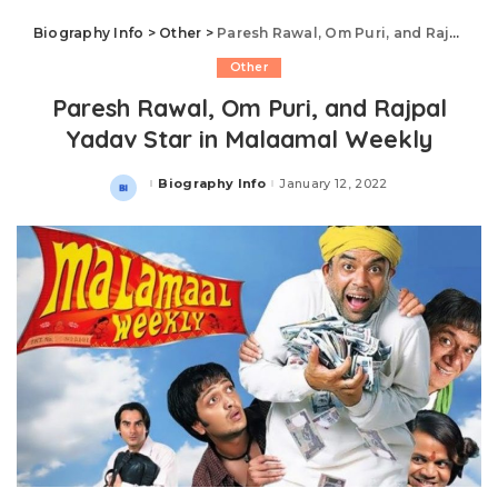
Biography Info
>
Other
>
Paresh Rawal, Om Puri, and Rajpal Yadav Star in Malaamal Weekly
Other
Paresh Rawal, Om Puri, and Rajpal
Yadav Star in Malaamal Weekly
Biography Info
January 12, 2022
Posted
by