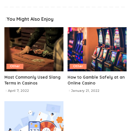
You Might Also Enjoy
Other
Other
Most Commonly Used Slang
How to Gamble Safely at an
Terms in Casinos
Online Casino
April 7, 2022
January 21, 2022