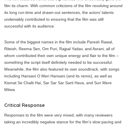
film its charm. With common criticisms of the film revolving around
its long run-time and drawn-out sentences, the actors’ talents
undeniably contributed to ensuring that the film was still
successful with its audience.
Some of the biggest names in the film include Paresh Rawal,
Riteish, Reema Sen, Om Puri, Rajpal Yadav, and Asrani, all of
whom contributed their own unique energy and flair to the film –
something the script itself definitely needed to be successful.
Meanwhile, the film also featured its own soundtrack, with songs
including Hansani O Meri Hansani (and its remix), as well as
Kismat Se Chalti Hai, Sar Sar Sar Sarti Hava, and Sun Mere
Mitwa.
Critical Response
Responses to the film were very mixed, with many reviewers
taking an incredibly negative stance for the film’s slow pacing and