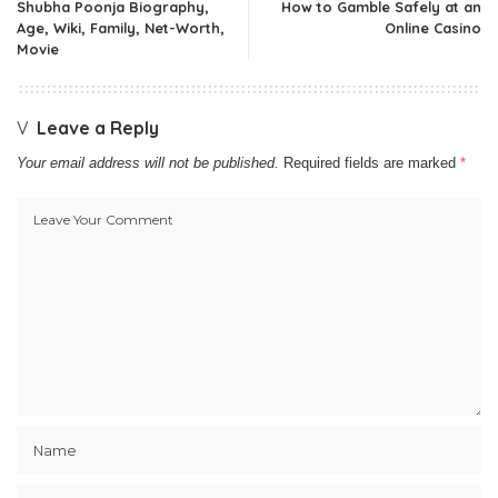
Shubha Poonja Biography,
How to Gamble Safely at an
Age, Wiki, Family, Net-Worth,
Online Casino
Movie
Leave a Reply
Your email address will not be published.
Required fields are marked
*