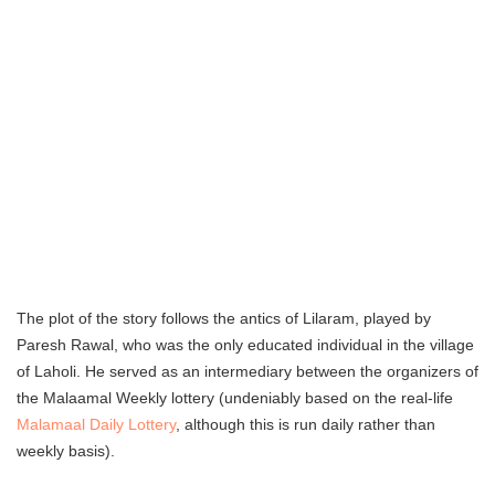
The plot of the story follows the antics of Lilaram, played by
Paresh Rawal, who was the only educated individual in the village
of Laholi. He served as an intermediary between the organizers of
the Malaamal Weekly lottery (undeniably based on the real-life
Malamaal Daily Lottery
, although this is run daily rather than
weekly basis).