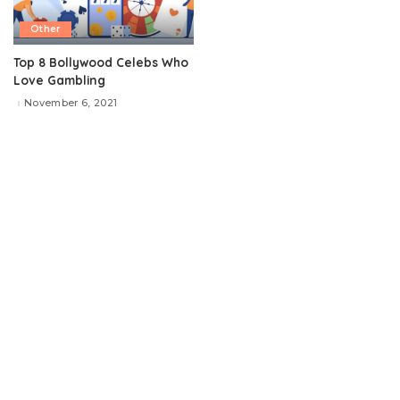
Other
Top 8 Bollywood Celebs Who
Love Gambling
November 6, 2021