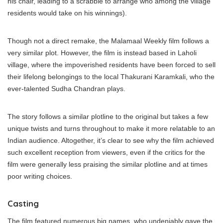
his chair, leading to a scrabble to arrange who among the village
residents would take on his winnings).
Though not a direct remake, the Malamaal Weekly film follows a
very similar plot. However, the film is instead based in Laholi
village, where the impoverished residents have been forced to sell
their lifelong belongings to the local Thakurani Karamkali, who the
ever-talented Sudha Chandran plays.
The story follows a similar plotline to the original but takes a few
unique twists and turns throughout to make it more relatable to an
Indian audience. Altogether, it’s clear to see why the film achieved
such excellent reception from viewers, even if the critics for the
film were generally less praising the similar plotline and at times
poor writing choices.
Casting
The film featured numerous big names, who undeniably gave the