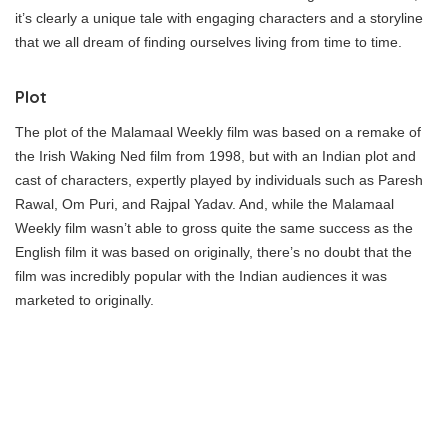
it’s clearly a unique tale with engaging characters and a storyline
that we all dream of finding ourselves living from time to time.
Plot
The plot of the Malamaal Weekly film was based on a remake of
the Irish Waking Ned film from 1998, but with an Indian plot and
cast of characters, expertly played by individuals such as Paresh
Rawal, Om Puri, and Rajpal Yadav. And, while the Malamaal
Weekly film wasn’t able to gross quite the same success as the
English film it was based on originally, there’s no doubt that the
film was incredibly popular with the Indian audiences it was
marketed to originally.