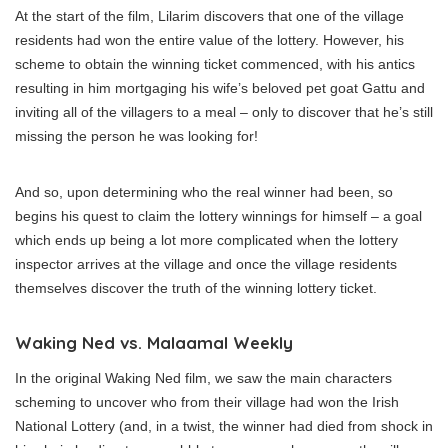
At the start of the film, Lilarim discovers that one of the village
residents had won the entire value of the lottery. However, his
scheme to obtain the winning ticket commenced, with his antics
resulting in him mortgaging his wife’s beloved pet goat Gattu and
inviting all of the villagers to a meal – only to discover that he’s still
missing the person he was looking for!
And so, upon determining who the real winner had been, so
begins his quest to claim the lottery winnings for himself – a goal
which ends up being a lot more complicated when the lottery
inspector arrives at the village and once the village residents
themselves discover the truth of the winning lottery ticket.
Waking Ned vs. Malaamal Weekly
In the original Waking Ned film, we saw the main characters
scheming to uncover who from their village had won the Irish
National Lottery (and, in a twist, the winner had died from shock in