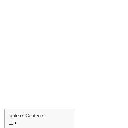
Table of Contents