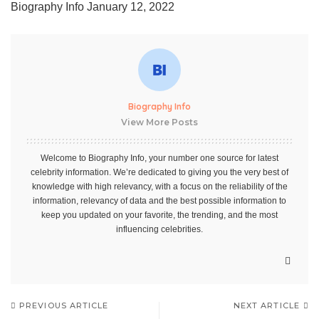
Biography Info
January 12, 2022
Biography Info
View More Posts
Welcome to Biography Info, your number one source for latest
celebrity information. We’re dedicated to giving you the very best of
knowledge with high relevancy, with a focus on the reliability of the
information, relevancy of data and the best possible information to
keep you updated on your favorite, the trending, and the most
influencing celebrities.
PREVIOUS ARTICLE
NEXT ARTICLE