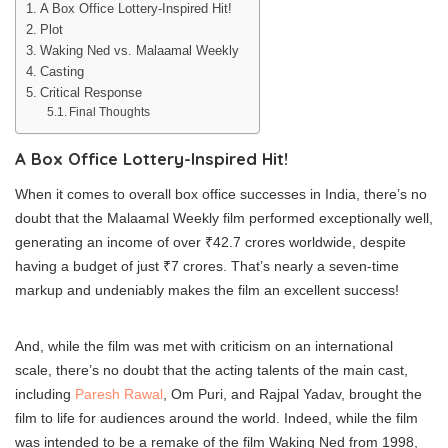
A Box Office Lottery-Inspired Hit!
Plot
Waking Ned vs. Malaamal Weekly
Casting
Critical Response
Final Thoughts
A Box Office Lottery-Inspired Hit!
When it comes to overall box office successes in India, there’s no
doubt that the Malaamal Weekly film performed exceptionally well,
generating an income of over ₹42.7 crores worldwide, despite
having a budget of just ₹7 crores. That’s nearly a seven-time
markup and undeniably makes the film an excellent success!
And, while the film was met with criticism on an international
scale, there’s no doubt that the acting talents of the main cast,
including
Paresh Rawal
, Om Puri, and Rajpal Yadav, brought the
film to life for audiences around the world. Indeed, while the film
was intended to be a remake of the film Waking Ned from 1998,