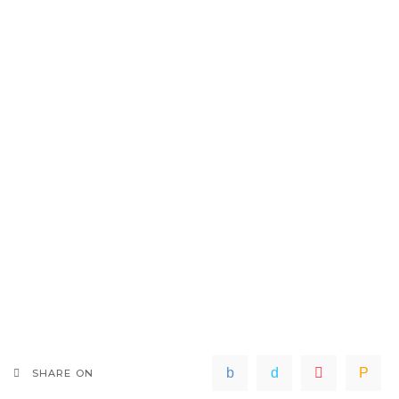
SHARE ON