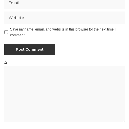
Save my name, email, and website in this browser for the next time I
comment.
Δ