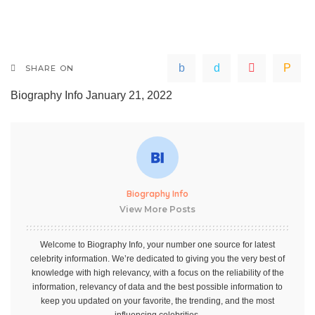
SHARE ON
Biography Info
January 21, 2022
Biography Info
View More Posts
Welcome to Biography Info, your number one source for latest
celebrity information. We’re dedicated to giving you the very best of
knowledge with high relevancy, with a focus on the reliability of the
information, relevancy of data and the best possible information to
keep you updated on your favorite, the trending, and the most
influencing celebrities.