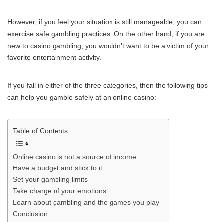
However, if you feel your situation is still manageable, you can
exercise safe gambling practices. On the other hand, if you are
new to casino gambling, you wouldn’t want to be a victim of your
favorite entertainment activity.
If you fall in either of the three categories, then the following tips
can help you gamble safely at an online casino:
Table of Contents
Online casino is not a source of income.
Have a budget and stick to it
Set your gambling limits
Take charge of your emotions.
Learn about gambling and the games you play
Conclusion