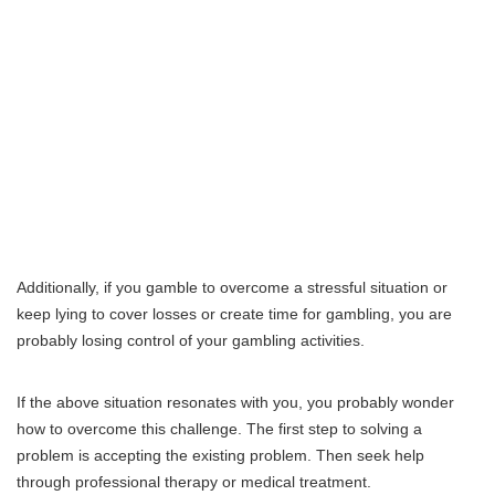
Additionally, if you gamble to overcome a stressful situation or
keep lying to cover losses or create time for gambling, you are
probably losing control of your gambling activities.
If the above situation resonates with you, you probably wonder
how to overcome this challenge. The first step to solving a
problem is accepting the existing problem. Then seek help
through professional therapy or medical treatment.