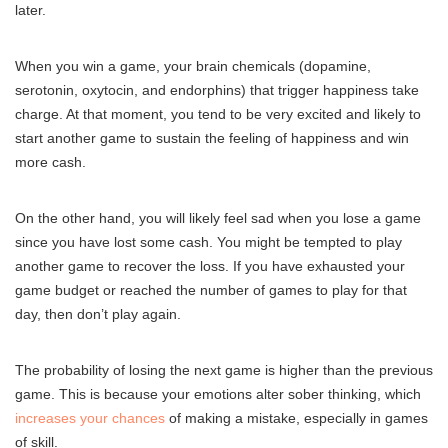
later.
When you win a game, your brain chemicals (dopamine,
serotonin, oxytocin, and endorphins) that trigger happiness take
charge. At that moment, you tend to be very excited and likely to
start another game to sustain the feeling of happiness and win
more cash.
On the other hand, you will likely feel sad when you lose a game
since you have lost some cash. You might be tempted to play
another game to recover the loss. If you have exhausted your
game budget or reached the number of games to play for that
day, then don’t play again.
The probability of losing the next game is higher than the previous
game. This is because your emotions alter sober thinking, which
increases your chances
of making a mistake, especially in games
of skill.