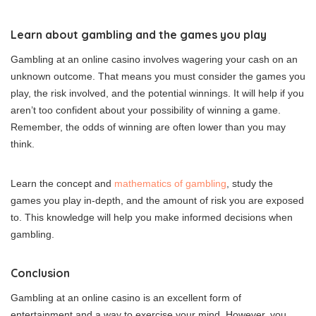
Learn about gambling and the games you play
Gambling at an online casino involves wagering your cash on an
unknown outcome. That means you must consider the games you
play, the risk involved, and the potential winnings. It will help if you
aren’t too confident about your possibility of winning a game.
Remember, the odds of winning are often lower than you may
think.
Learn the concept and
mathematics of gambling
, study the
games you play in-depth, and the amount of risk you are exposed
to. This knowledge will help you make informed decisions when
gambling.
Conclusion
Gambling at an online casino is an excellent form of
entertainment and a way to exercise your mind. However, you