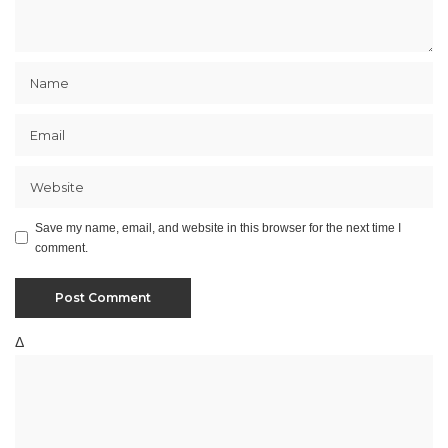
Save my name, email, and website in this browser for the next time I
comment.
Δ