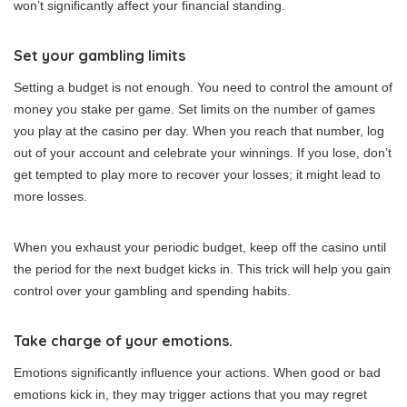
won’t significantly affect your financial standing.
Set your gambling limits
Setting a budget is not enough. You need to control the amount of
money you stake per game. Set limits on the number of games
you play at the casino per day. When you reach that number, log
out of your account and celebrate your winnings. If you lose, don’t
get tempted to play more to recover your losses; it might lead to
more losses.
When you exhaust your periodic budget, keep off the casino until
the period for the next budget kicks in. This trick will help you gain
control over your gambling and spending habits.
Take charge of your emotions.
Emotions significantly influence your actions. When good or bad
emotions kick in, they may trigger actions that you may regret