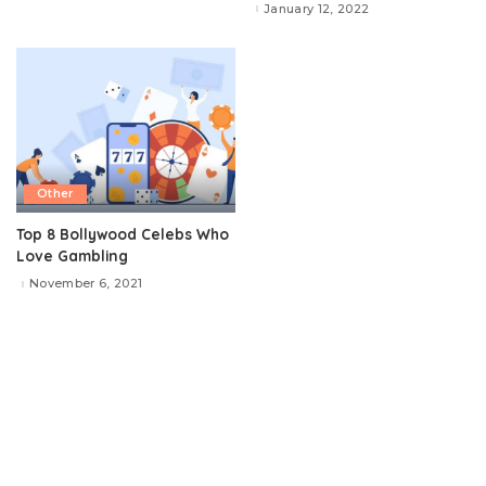
January 12, 2022
Other
Top 8 Bollywood Celebs Who
Love Gambling
November 6, 2021