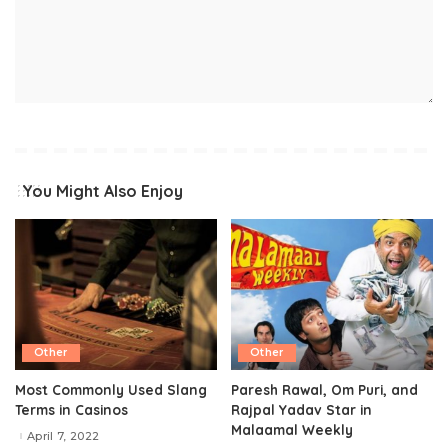
You Might Also Enjoy
Other
Other
Most Commonly Used Slang
Paresh Rawal, Om Puri, and
Terms in Casinos
Rajpal Yadav Star in
Malaamal Weekly
April 7, 2022