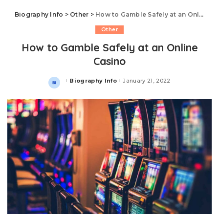
Biography Info
>
Other
>
How to Gamble Safely at an Online Casino
Other
How to Gamble Safely at an Online
Casino
Biography Info
January 21, 2022
Posted
by