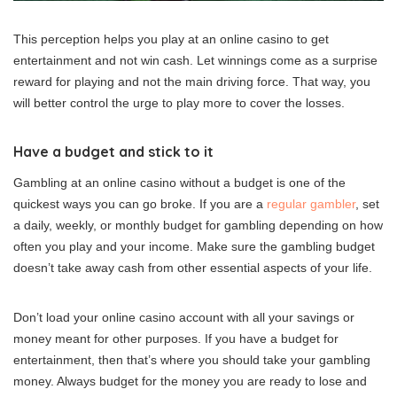
This perception helps you play at an online casino to get
entertainment and not win cash. Let winnings come as a surprise
reward for playing and not the main driving force. That way, you
will better control the urge to play more to cover the losses.
Have a budget and stick to it
Gambling at an online casino without a budget is one of the
quickest ways you can go broke. If you are a
regular gambler
, set
a daily, weekly, or monthly budget for gambling depending on how
often you play and your income. Make sure the gambling budget
doesn’t take away cash from other essential aspects of your life.
Don’t load your online casino account with all your savings or
money meant for other purposes. If you have a budget for
entertainment, then that’s where you should take your gambling
money. Always budget for the money you are ready to lose and