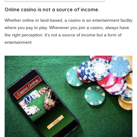
Online casino is not a source of income.
Whether online or land-based, a casino is an entertainment facility
where you pay to play. Whenever you join a casino, always have
the right perception: it’s not a source of income but a form of
entertainment.