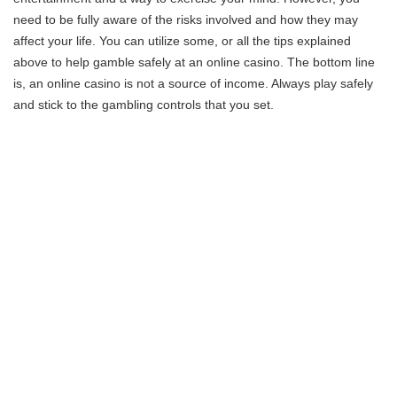
need to be fully aware of the risks involved and how they may
affect your life. You can utilize some, or all the tips explained
above to help gamble safely at an online casino. The bottom line
is, an online casino is not a source of income. Always play safely
and stick to the gambling controls that you set.