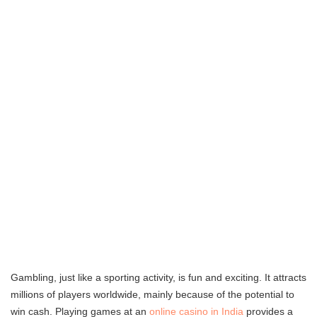
Gambling, just like a sporting activity, is fun and exciting. It attracts
millions of players worldwide, mainly because of the potential to
win cash. Playing games at an
online casino in India
provides a