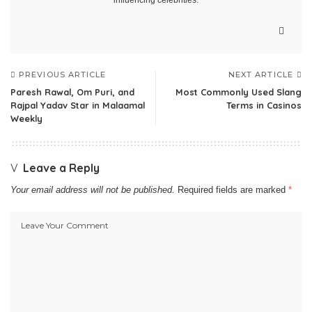
PREVIOUS ARTICLE
NEXT ARTICLE
Paresh Rawal, Om Puri, and
Most Commonly Used Slang
Rajpal Yadav Star in Malaamal
Terms in Casinos
Weekly
Leave a Reply
Your email address will not be published.
Required fields are marked
*