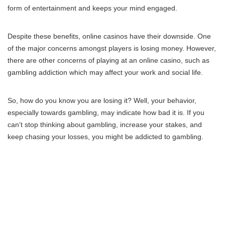
form of entertainment and keeps your mind engaged.
Despite these benefits, online casinos have their downside. One
of the major concerns amongst players is losing money. However,
there are other concerns of playing at an online casino, such as
gambling addiction which may affect your work and social life.
So, how do you know you are losing it? Well, your behavior,
especially towards gambling, may indicate how bad it is. If you
can’t stop thinking about gambling, increase your stakes, and
keep chasing your losses, you might be addicted to gambling.