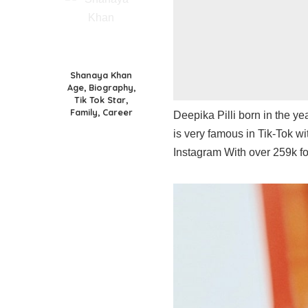
Shanaya Khan
Age, Biography,
Tik Tok Star,
Family, Career
Deepika Pilli born in the y
is very famous in Tik-Tok wi
Instagram With over 259k fo