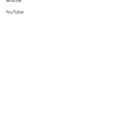
Wrestler
YouTuber