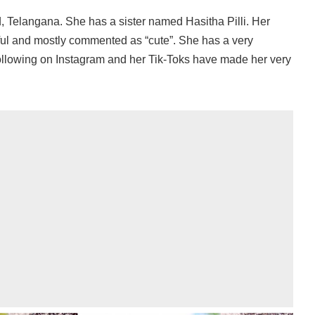
 Telangana. She has a sister named Hasitha Pilli. Her
ful and mostly commented as “cute”. She has a very
following on Instagram and her Tik-Toks have made her very