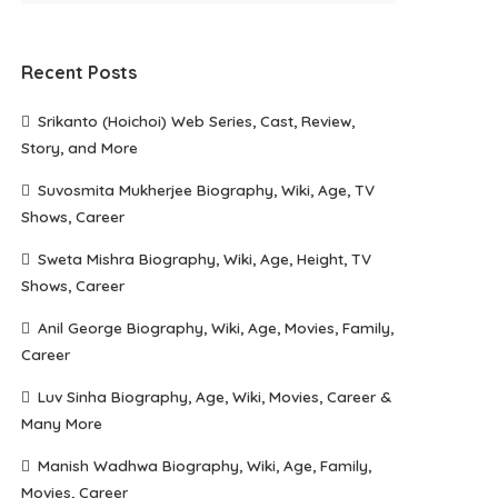
Recent Posts
Srikanto (Hoichoi) Web Series, Cast, Review,
Story, and More
Suvosmita Mukherjee Biography, Wiki, Age, TV
Shows, Career
Sweta Mishra Biography, Wiki, Age, Height, TV
Shows, Career
Anil George Biography, Wiki, Age, Movies, Family,
Career
Luv Sinha Biography, Age, Wiki, Movies, Career &
Many More
Manish Wadhwa Biography, Wiki, Age, Family,
Movies, Career