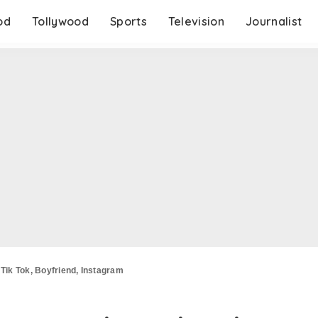
od
Tollywood
Sports
Television
Journalist
 Tik Tok, Boyfriend, Instagram