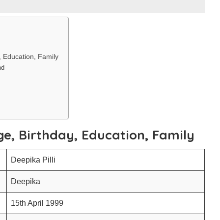
y, Education, Family
nd
Age, Birthday, Education, Family
Deepika Pilli
Deepika
15th April 1999