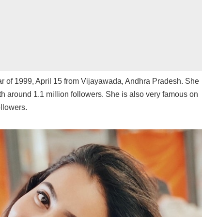
ear of 1999, April 15 from Vijayawada, Andhra Pradesh. She
th around 1.1 million followers. She is also very famous on
llowers.