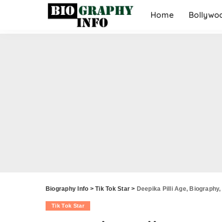
Home
Bollywo
Biography Info
>
Tik Tok Star
>
Deepika Pilli Age, Biography,
Tik Tok Star