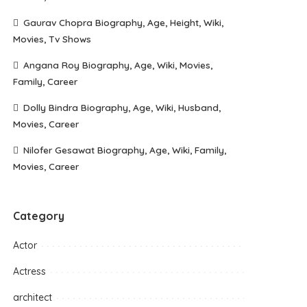
Gaurav Chopra Biography, Age, Height, Wiki,
Movies, Tv Shows
Angana Roy Biography, Age, Wiki, Movies,
Family, Career
Dolly Bindra Biography, Age, Wiki, Husband,
Movies, Career
Nilofer Gesawat Biography, Age, Wiki, Family,
Movies, Career
Category
Actor
Actress
architect