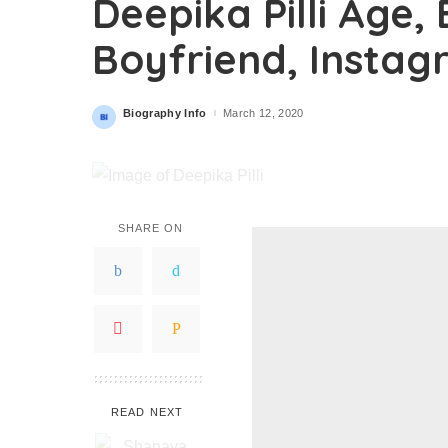
Deepika Pilli Age,
Boyfriend, Insta
Biography Info
March 12, 2020
Posted
by
SHARE ON
READ NEXT