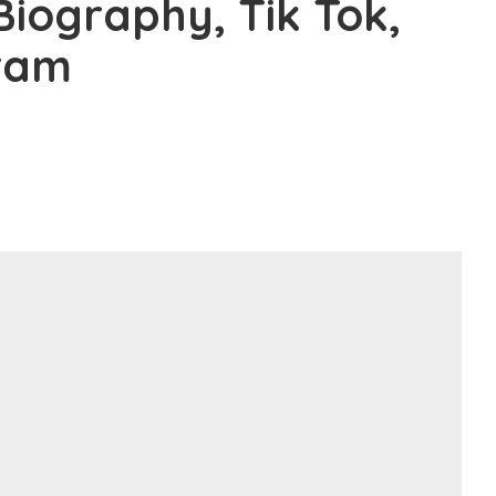
 Biography, Tik Tok,
gram