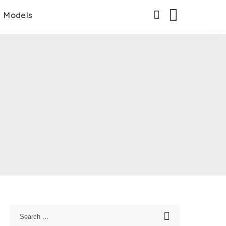
Models