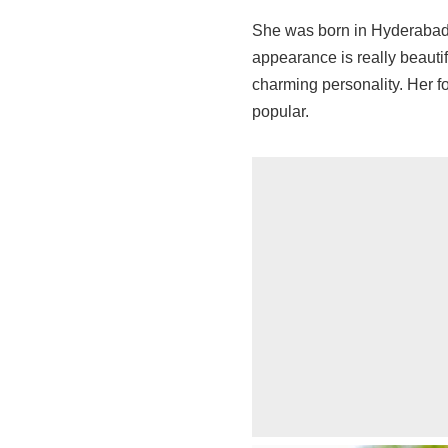
She was born in Hyderabad,
appearance is really beauti
charming personality. Her 
popular.