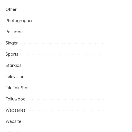
Other
Photographer
Politician
Singer
Sports
Starkids
Television
Tik Tok Star
Tollywood
Webseries
Website