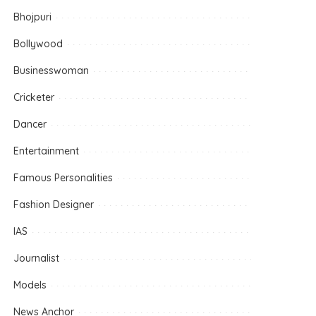
Bhojpuri
Bollywood
Businesswoman
Cricketer
Dancer
Entertainment
Famous Personalities
Fashion Designer
IAS
Journalist
Models
News Anchor