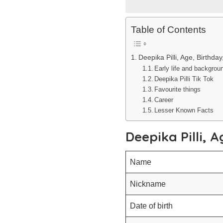
Table of Contents
Deepika Pilli, Age, Birthda
Early life and backgrou
Deepika Pilli Tik Tok
Favourite things
Career
Lesser Known Facts
Deepika Pilli, 
Name
Nickname
Date of birth