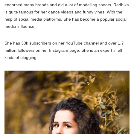
endorsed many brands and did a lot of modelling shoots. Radhika
is quite famous for her dance videos and funny vines. With the
help of social media platforms, She has become a popular social
media influencer.
She has 30k subscribers on her YouTube channel and over 1.7
million followers on her Instagram page. She is an expert in all
kinds of blogging.