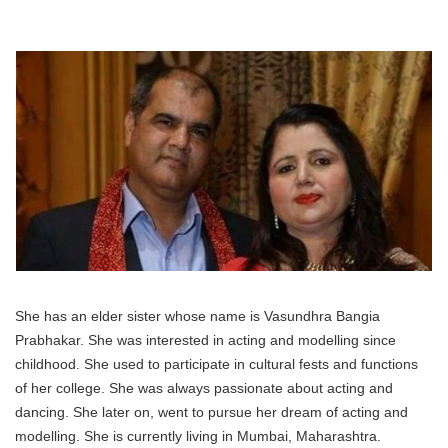
She has an elder sister whose name is Vasundhra Bangia
Prabhakar. She was interested in acting and modelling since
childhood. She used to participate in cultural fests and functions
of her college. She was always passionate about acting and
dancing. She later on, went to pursue her dream of acting and
modelling. She is currently living in Mumbai, Maharashtra.