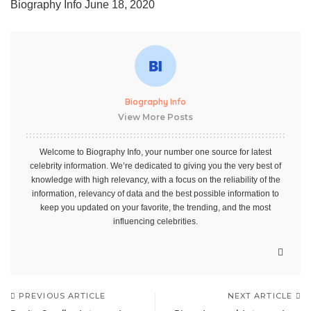
Biography Info
June 18, 2020
Biography Info
View More Posts
Welcome to Biography Info, your number one source for latest
celebrity information. We’re dedicated to giving you the very best of
knowledge with high relevancy, with a focus on the reliability of the
information, relevancy of data and the best possible information to
keep you updated on your favorite, the trending, and the most
influencing celebrities.
PREVIOUS ARTICLE
NEXT ARTICLE