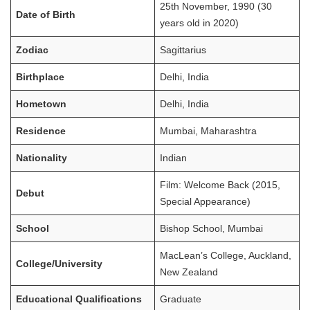
25th November, 1990 (30
Date of Birth
years old in 2020)
Zodiac
Sagittarius
Birthplace
Delhi, India
Hometown
Delhi, India
Residence
Mumbai, Maharashtra
Nationality
Indian
Film: Welcome Back (2015,
Debut
Special Appearance)
School
Bishop School, Mumbai
MacLean’s College, Auckland,
College/University
New Zealand
Educational Qualifications
Graduate