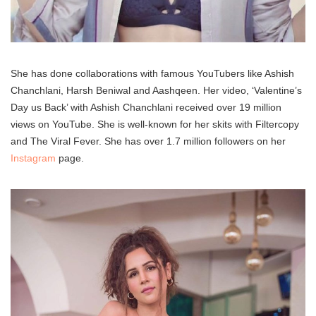
She has done collaborations with famous YouTubers like Ashish
Chanchlani, Harsh Beniwal and Aashqeen. Her video, ‘Valentine’s
Day us Back’ with Ashish Chanchlani received over 19 million
views on YouTube. She is well-known for her skits with Filtercopy
and The Viral Fever. She has over 1.7 million followers on her
Instagram
page.