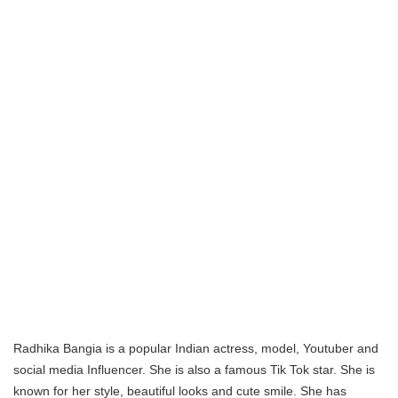
Radhika Bangia is a popular Indian actress, model, Youtuber and
social media Influencer. She is also a famous Tik Tok star. She is
known for her style, beautiful looks and cute smile. She has