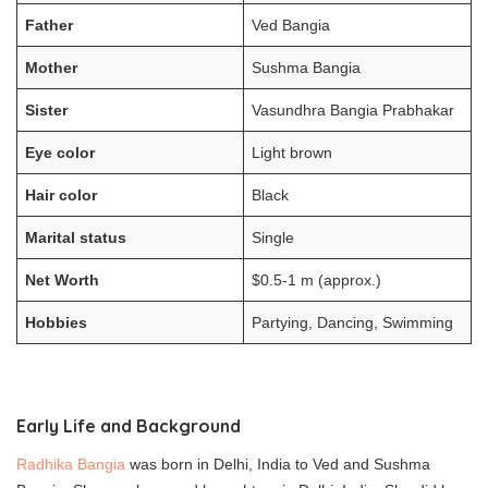
Father
Ved Bangia
Mother
Sushma Bangia
Sister
Vasundhra Bangia Prabhakar
Eye color
Light brown
Hair color
Black
Marital status
Single
Net Worth
$0.5-1 m (approx.)
Hobbies
Partying, Dancing, Swimming
Early Life and Background
Radhika Bangia
was born in Delhi, India to Ved and Sushma