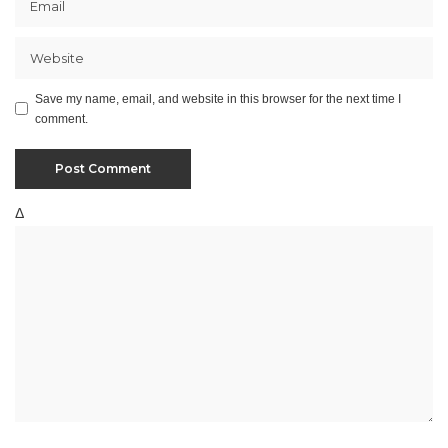
Save my name, email, and website in this browser for the next time I
comment.
Δ