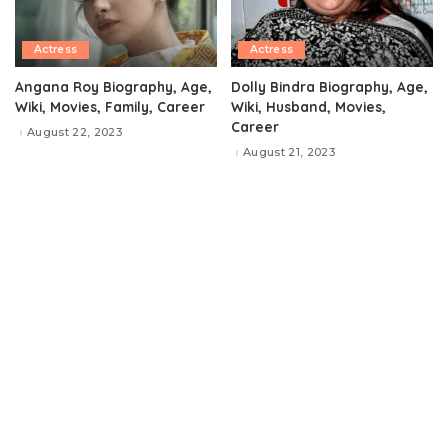
Actress
Actress
Angana Roy Biography, Age,
Dolly Bindra Biography, Age,
Wiki, Movies, Family, Career
Wiki, Husband, Movies,
Career
August 22, 2023
August 21, 2023