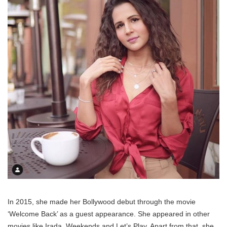
In 2015, she made her Bollywood debut through the movie
‘Welcome Back’ as a guest appearance. She appeared in other
movies like Irada, Weekends and Let’s Play. Apart from that, she