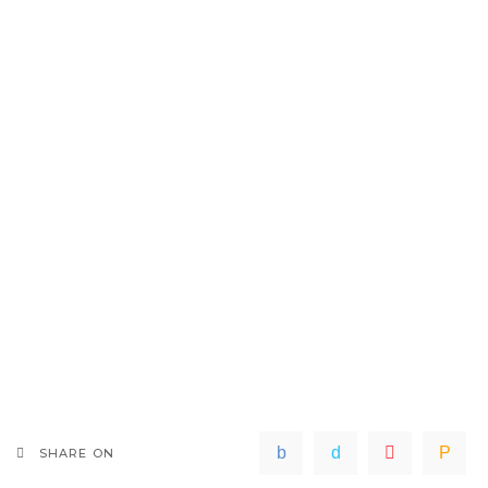
SHARE ON