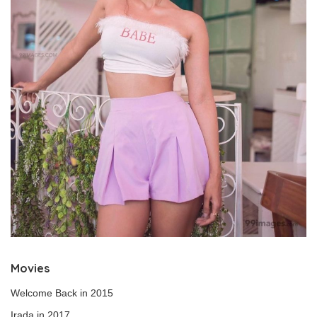
Movies
Welcome Back in 2015
Irada in 2017