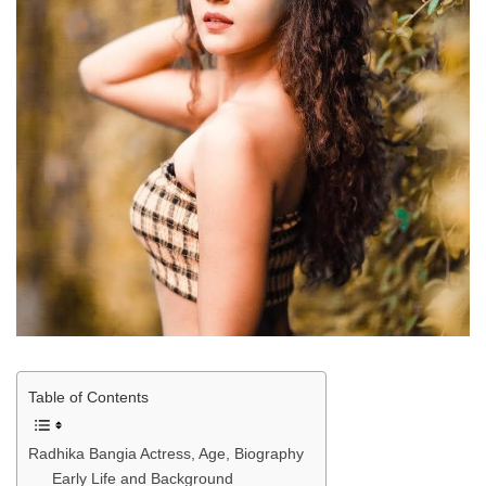
Table of Contents
Radhika Bangia Actress, Age, Biography
Early Life and Background