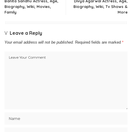
Banita Sandhu Actress, Age,
Divya Agarwal Actress, Age,
Biography, Wiki, Movies,
Biography, Wiki, Tv Shows &
Family
More
Leave a Reply
Your email address will not be published.
Required fields are marked
*