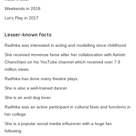
Weekends in 2018
Let’s Play in 2017
Lesser-known facts
Radhika was interested in acting and modelling since childhood.
She received immense fame after her collaboration with Ashish
Chanchlani on his YouTube channel which received over 7.9
million views.
Radhika has done many theatre plays.
She is also a well-trained dancer.
She is an avid dog lover.
Radhika was an active participant in cultural fests and functions in
her college.
She is a popular social media influencer with a huge fan
following.