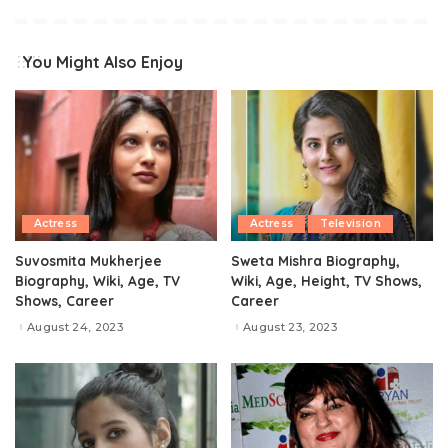
You Might Also Enjoy
Actress
Actress
Television
Suvosmita Mukherjee
Sweta Mishra Biography,
Biography, Wiki, Age, TV
Wiki, Age, Height, TV Shows,
Shows, Career
Career
August 24, 2023
August 23, 2023