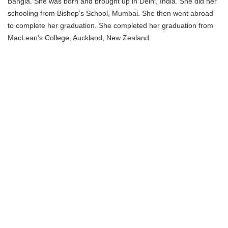
Bangia. She was born and brought up in Delhi, India. She did her
schooling from Bishop’s School, Mumbai. She then went abroad
to complete her graduation. She completed her graduation from
MacLean’s College, Auckland, New Zealand.