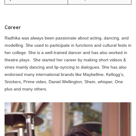
Career
Radhika was always been passionate about acting, dancing, and
modelling. She used to participate in functions and cultural fests in
her college. She is a well-trained dancer and has also worked in
theatre plays. She started her career by making short videos &
vines mainly dancing and lip-syncing to dialogues. She has also
endorsed many international brands like Maybelline, Kellogg’s,
Snickers, Prime video, Daniel Wellington, Shein, whisper, One
plus and many others.