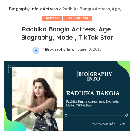
Biography Info
>
Actress
>
Radhika Bangia Actress, Age, Biography, Model, TikTok Star
Actress
Tik Tok Star
Radhika Bangia Actress, Age,
Biography, Model, TikTok Star
Biography Info
June 18, 2020
Posted
by