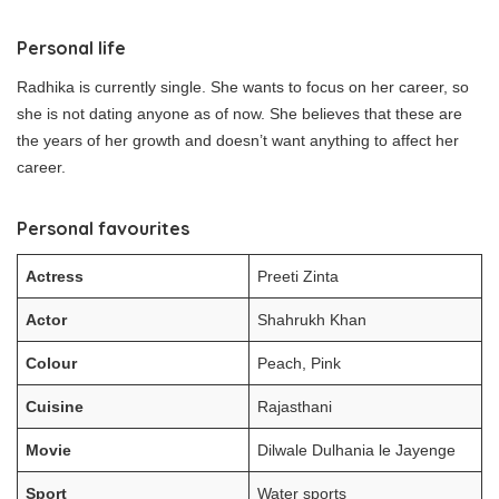
Personal life
Radhika is currently single. She wants to focus on her career, so
she is not dating anyone as of now. She believes that these are
the years of her growth and doesn’t want anything to affect her
career.
Personal favourites
Actress
Preeti Zinta
Actor
Shahrukh Khan
Colour
Peach, Pink
Cuisine
Rajasthani
Movie
Dilwale Dulhania le Jayenge
Sport
Water sports