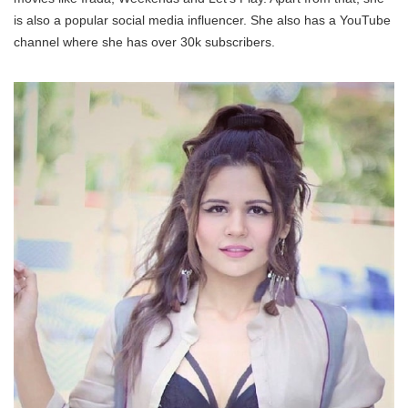
is also a popular social media influencer. She also has a YouTube
channel where she has over 30k subscribers.