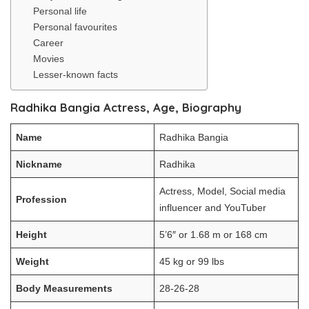
Personal life
Personal favourites
Career
Movies
Lesser-known facts
Radhika Bangia Actress, Age, Biography
Name
Radhika Bangia
Nickname
Radhika
Actress, Model, Social media
Profession
influencer and YouTuber
Height
5’6″ or 1.68 m or 168 cm
Weight
45 kg or 99 lbs
Body Measurements
28-26-28