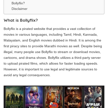
Bollyflix?
Disclaimer
What is Bollyflix?
Bollyflix is a pirated website that provides a vast collection of
movies in various languages, including Tamil, Hindi, Kannada,
Malayalam, and English movies dubbed in Hindi. It is among the
first piracy sites to provide Marathi movies as well. Despite being
illegal, many people use Bollyflix to stream or download movies,
cartoons, and drama shows. Bollyflix utilizes a third-party server
to upload pirated films, which allows for faster loading speeds.
However, it is important to use legal and legitimate sources to
avoid any legal consequences.