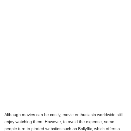
Although movies can be costly, movie enthusiasts worldwide still
enjoy watching them. However, to avoid the expense, some
people turn to pirated websites such as Bollyflix, which offers a