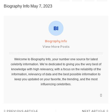
Biography Info
May 7, 2023
Biography Info
View More Posts
Welcome to Biography Info, your number one source for latest
celebrity information. We’re dedicated to giving you the very best of
knowledge with high relevancy, with a focus on the reliability of the
information, relevancy of data and the best possible information to
keep you updated on your favorite, the trending, and the most
influencing celebrities.
PREVIOUS ARTICLE
NEXT ARTICLE