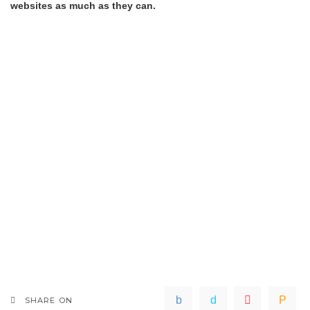
websites as much as they can.
SHARE ON