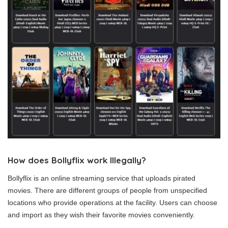
How does Bollyflix work Illegally?
Bollyflix is an online streaming service that uploads pirated
movies. There are different groups of people from unspecified
locations who provide operations at the facility. Users can choose
and import as they wish their favorite movies conveniently.