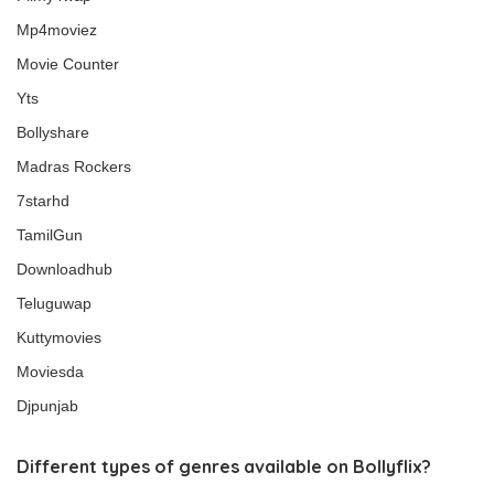
Mp4moviez
Movie Counter
Yts
Bollyshare
Madras Rockers
7starhd
TamilGun
Downloadhub
Teluguwap
Kuttymovies
Moviesda
Djpunjab
Different types of genres available on Bollyflix?