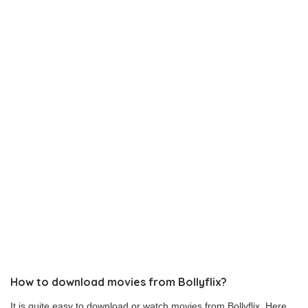
How to download movies from Bollyflix?
It is quite easy to download or watch movies from Bollyflix. Here