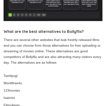
What are the best alternatives to Bollyflix?
There are several other websites that leak freshly released films
and you can choose from those alternatives for free uploading or
streaming of movies online. These alternatives are good
competitors of Bollyflix and are also attracting many visitors every
day. The alternatives are as follows:
Tamilyogi
Worldfree4u
123movies
Isaimini
Filmy4wap