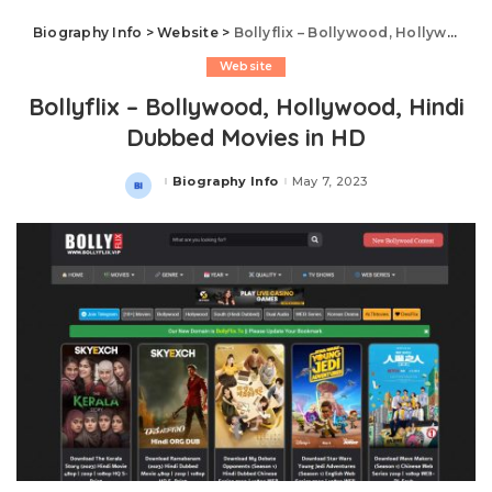
Biography Info
>
Website
>
Bollyflix – Bollywood, Hollywood, Hindi Dubbed Movies in HD
Website
Bollyflix – Bollywood, Hollywood, Hindi
Dubbed Movies in HD
Biography Info
May 7, 2023
Posted
by