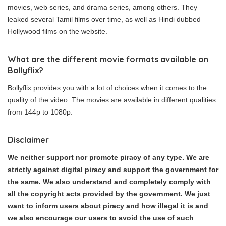
movies, web series, and drama series, among others. They
leaked several Tamil films over time, as well as Hindi dubbed
Hollywood films on the website.
What are the different movie formats available on
Bollyflix?
Bollyflix provides you with a lot of choices when it comes to the
quality of the video. The movies are available in different qualities
from 144p to 1080p.
Disclaimer
We neither support nor promote piracy of any type. We are
strictly against digital piracy and support the government for
the same. We also understand and completely comply with
all the copyright acts provided by the government. We just
want to inform users about piracy and how illegal it is and
we also encourage our users to avoid the use of such