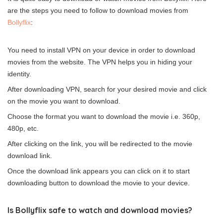
are the steps you need to follow to download movies from
Bollyflix
:
You need to install VPN on your device in order to download
movies from the website. The VPN helps you in hiding your
identity.
After downloading
VPN
, search for your desired movie and click
on the movie you want to download.
Choose the format you want to download the movie i.e. 360p,
480p, etc.
After clicking on the link, you will be redirected to the movie
download link.
Once the download link appears you can click on it to start
downloading button to download the movie to your device.
Is Bollyflix safe to watch and download movies?