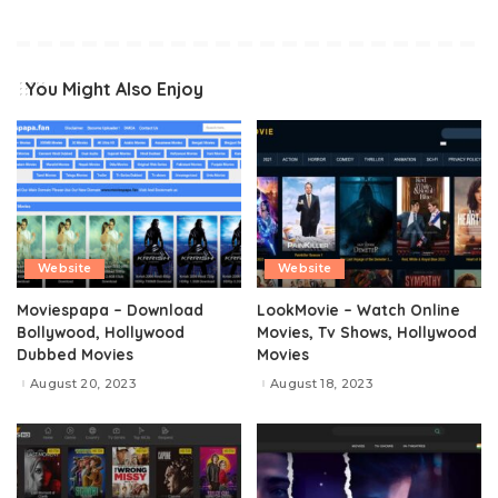
You Might Also Enjoy
Website
Website
Moviespapa – Download
LookMovie – Watch Online
Bollywood, Hollywood
Movies, Tv Shows, Hollywood
Dubbed Movies
Movies
August 20, 2023
August 18, 2023