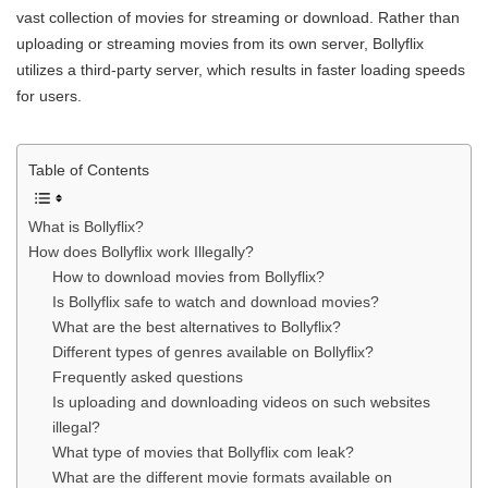
vast collection of movies for streaming or download. Rather than
uploading or streaming movies from its own server, Bollyflix
utilizes a third-party server, which results in faster loading speeds
for users.
Table of Contents
What is Bollyflix?
How does Bollyflix work Illegally?
How to download movies from Bollyflix?
Is Bollyflix safe to watch and download movies?
What are the best alternatives to Bollyflix?
Different types of genres available on Bollyflix?
Frequently asked questions
Is uploading and downloading videos on such websites
illegal?
What type of movies that Bollyflix com leak?
What are the different movie formats available on