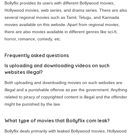
Bollyflix provides its users with different Bollywood movies,
Hollywood movies, web series, and drama series. There are also
several regional movies such as Tamil, Telugu, and Kannada
movies available on this website. Apart from regional movies,
there are also movies available in different genres like sci-fi,
horror, romance, comedy, etc.
Frequently asked questions
Is uploading and downloading videos on such
websites illegal?
Both uploading and downloading movies on such websites are
illegal and a punishable offense as per the government. Anything
related to piracy of copyrighted content is illegal and the offender
might be punished by the law.
What type of movies that Bollyflix com leak?
Bollyflix deals primarily with leaked Bollywood movies, Hollywood