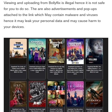
Viewing and uploading from Bollyflix is illegal hence it is not safe
for you to do so. The are also advertisements and pop-ups
attached to the link which May contain malware and viruses
hence it may leak your personal data and may cause harm to
your devices.