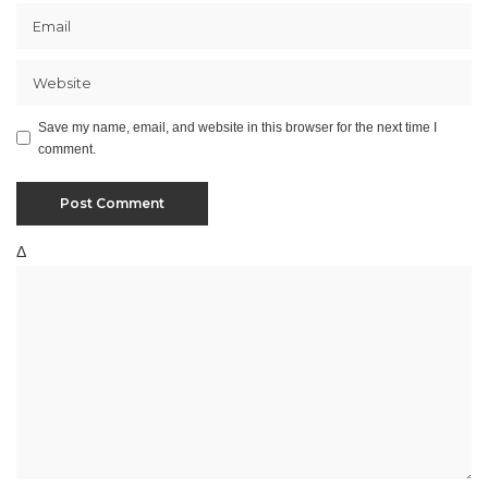
Save my name, email, and website in this browser for the next time I
comment.
Δ