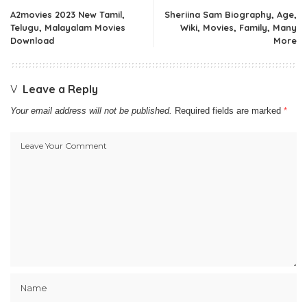
A2movies 2023 New Tamil,
Sheriina Sam Biography, Age,
Telugu, Malayalam Movies
Wiki, Movies, Family, Many
Download
More
Leave a Reply
Your email address will not be published.
Required fields are marked
*