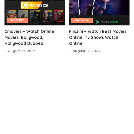
Website
Website
Cmovies – Watch Online
FlixJini – Watch Best Movies
Movies, Bollywood,
Online, Tv Shows Watch
Hollywood Dubbed
Online
August 17, 2023
August 17, 2023