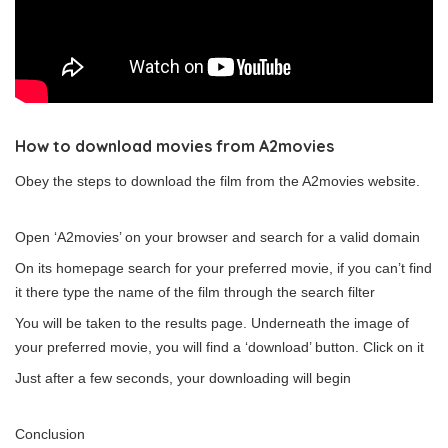
How to download movies from A2movies
Obey the steps to download the film from the A2movies website.
Open ‘A2movies’ on your browser and search for a valid domain
On its homepage search for your preferred movie, if you can’t find
it there type the name of the film through the search filter
You will be taken to the results page. Underneath the image of
your preferred movie, you will find a ‘download’ button. Click on it
Just after a few seconds, your downloading will begin
Conclusion