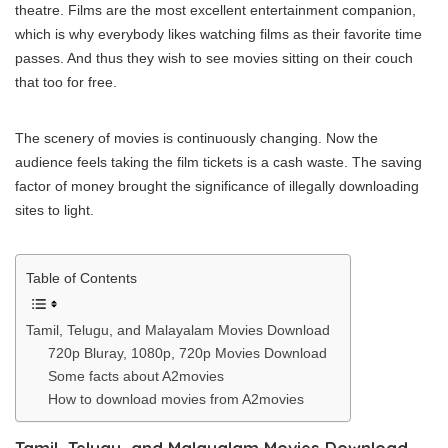
theatre. Films are the most excellent entertainment companion,
which is why everybody likes watching films as their favorite time
passes. And thus they wish to see movies sitting on their couch
that too for free.
The scenery of movies is continuously changing. Now the
audience feels taking the film tickets is a cash waste. The saving
factor of money brought the significance of illegally downloading
sites to light.
Table of Contents
Tamil, Telugu, and Malayalam Movies Download
720p Blurаy, 1080р, 720р Movies Download
Some facts about A2movies
How to download movies from A2movies
Tamil, Telugu, and Malayalam Movies Download