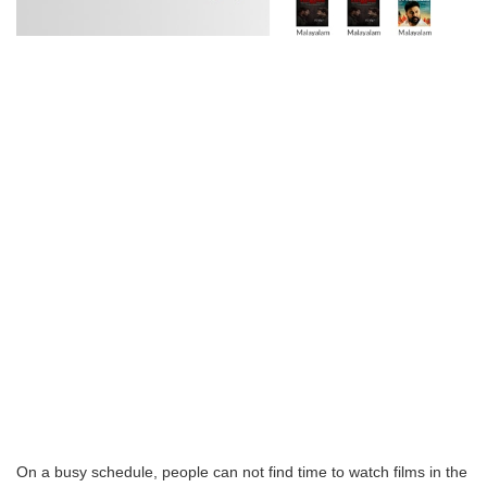
On a busy schedule, people can not find time to watch films in the