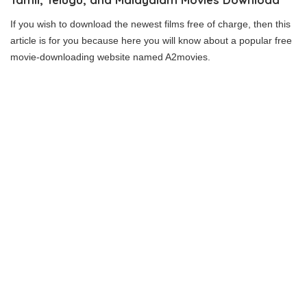
If you wish to download the newest films free of charge, then this
article is for you because here you will know about a popular free
movie-downloading website named A2movies.