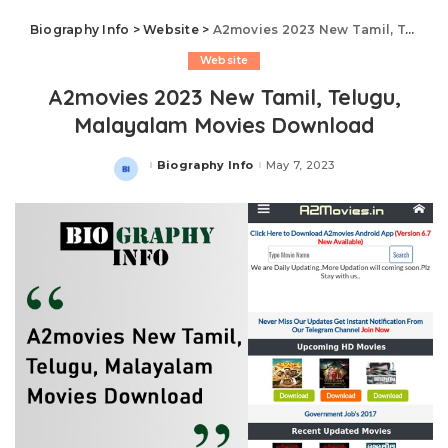
Biography Info
>
Website
>
A2movies 2023 New Tamil, Telugu, Malayalam Movies Download
Website
A2movies 2023 New Tamil, Telugu,
Malayalam Movies Download
Biography Info
May 7, 2023
Posted
by