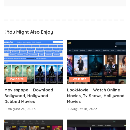
You Might Also Enjoy
Website
Website
Moviespapa – Download
LookMovie – Watch Online
Bollywood, Hollywood
Movies, Tv Shows, Hollywood
Dubbed Movies
Movies
August 20, 2023
August 18, 2023