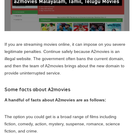
If you are streaming movies online, it can impose on you severe
legitimate penalties. Continue safely because A2movies is an
illegal website. The government often bans the current domain,
and then the team of A2movies brings about the new domain to
provide uninterrupted service.
Some facts about A2movies
A handful of facts about A2movies are as follows:
The option you could get is a broad range of films including
fiction, comedy, action, mystery, suspense, romance, science
fiction, and crime.