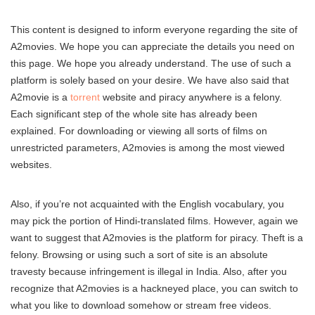
This content is designed to inform everyone regarding the site of
A2movies. We hope you can appreciate the details you need on
this page. We hope you already understand. The use of such a
platform is solely based on your desire. We have also said that
A2movie is a
torrent
website and piracy anywhere is a felony.
Each significant step of the whole site has already been
explained. For downloading or viewing all sorts of films on
unrestricted parameters, A2movies is among the most viewed
websites.
Also, if you’re not acquainted with the English vocabulary, you
may pick the portion of Hindi-translated films. However, again we
want to suggest that A2movies is the platform for piracy. Theft is a
felony. Browsing or using such a sort of site is an absolute
travesty because infringement is illegal in India. Also, after you
recognize that A2movies is a hackneyed place, you can switch to
what you like to download somehow or stream free videos.