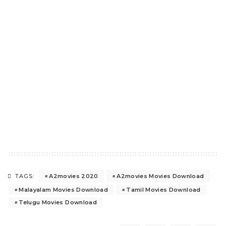
A2movies 2020
A2movies Movies Download
TAGS:
Malayalam Movies Download
Tamil Movies Download
Telugu Movies Download