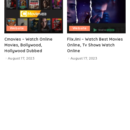
Website
Website
Cmovies – Watch Online
FlixJini – Watch Best Movies
Movies, Bollywood,
Online, Tv Shows Watch
Hollywood Dubbed
Online
August 17, 2023
August 17, 2023