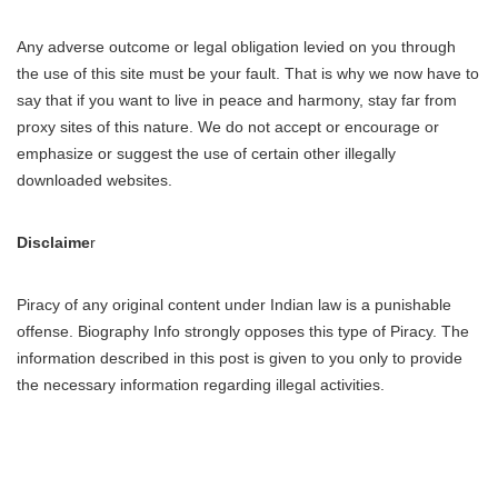
Any adverse outcome or legal obligation levied on you through
the use of this site must be your fault. That is why we now have to
say that if you want to live in peace and harmony, stay far from
proxy sites of this nature. We do not accept or encourage or
emphasize or suggest the use of certain other illegally
downloaded websites.
Disclaime
r
Piracy of any original content under Indian law is a punishable
offense. Biography Info strongly opposes this type of Piracy. The
information described in this post is given to you only to provide
the necessary information regarding illegal activities.