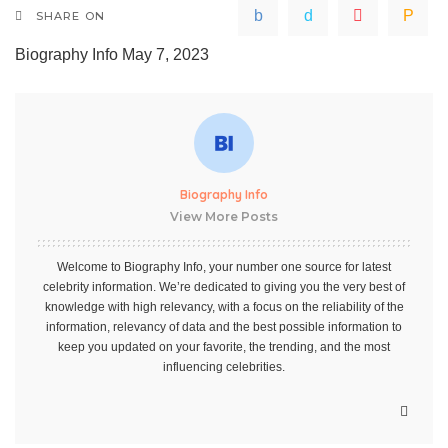
SHARE ON
Biography Info
May 7, 2023
Biography Info
View More Posts
Welcome to Biography Info, your number one source for latest
celebrity information. We’re dedicated to giving you the very best of
knowledge with high relevancy, with a focus on the reliability of the
information, relevancy of data and the best possible information to
keep you updated on your favorite, the trending, and the most
influencing celebrities.