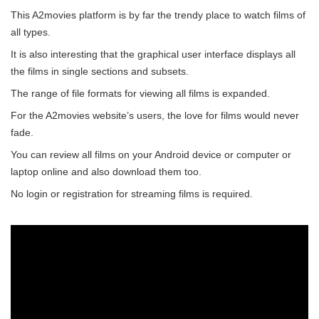
This A2movies platform is by far the trendy place to watch films of
all types.
It is also interesting that the graphical user interface displays all
the films in single sections and subsets.
The range of file formats for viewing all films is expanded.
For the A2movies website’s users, the love for films would never
fade.
You can review all films on your Android device or computer or
laptop online and also download them too.
No login or registration for streaming films is required.