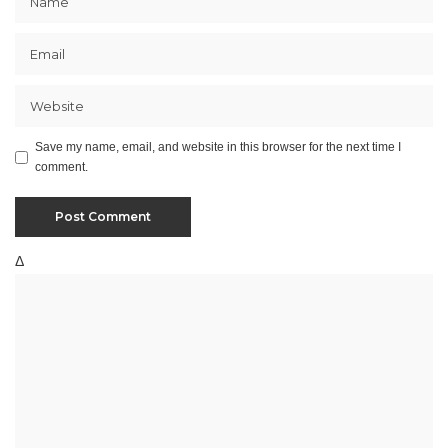
Save my name, email, and website in this browser for the next time I
comment.
Δ