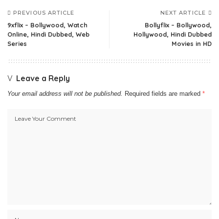
PREVIOUS ARTICLE
NEXT ARTICLE
9xflix – Bollywood, Watch
Bollyflix – Bollywood,
Online, Hindi Dubbed, Web
Hollywood, Hindi Dubbed
Series
Movies in HD
Leave a Reply
Your email address will not be published.
Required fields are marked
*