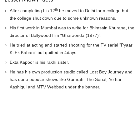
th
After completing his 12
he moved to Delhi for a college but
the college shut down due to some unknown reasons.
His first work in Mumbai was to write for Bhimsain Khurana, the
director of Bollywood film “Gharaonda (1977)”.
He tried at acting and started shooting for the TV serial “Pyaar
Ki Ek Kahani” but quitted in 4days.
Ekta Kapoor is his rakhi sister.
He has his own production studio called Lost Boy Journey and
has done popular shows like Gumrah, The Serial, Ye hai
Aashiqui and MTV Webbed under the banner.