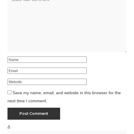
Save my name, email, and website in this browser for the
next time I comment.
Δ