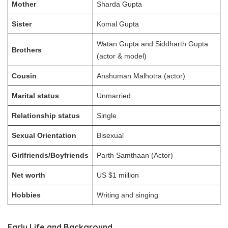
Mother
Sharda Gupta
Sister
Komal Gupta
Watan Gupta and Siddharth Gupta
Brothers
(actor & model)
Cousin
Anshuman Malhotra (actor)
Marital status
Unmarried
Relationship status
Single
Sexual Orientation
Bisexual
Girlfriends/Boyfriends
Parth Samthaan (Actor)
Net worth
US $1 million
Hobbies
Writing and singing
Early Life and Background