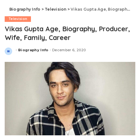
Biography Info
>
Television
>
Vikas Gupta Age, Biography, Producer, Wife, Family, Career
Television
Vikas Gupta Age, Biography, Producer,
Wife, Family, Career
Biography Info
December 6, 2020
Posted
by