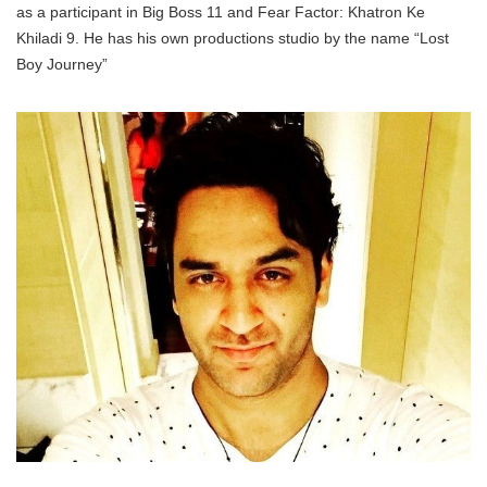
as a participant in Big Boss 11 and Fear Factor: Khatron Ke
Khiladi 9. He has his own productions studio by the name “Lost
Boy Journey”