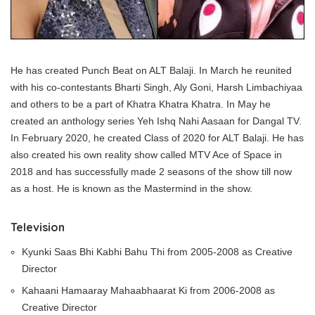
He has created Punch Beat on ALT Balaji. In March he reunited
with his co-contestants Bharti Singh, Aly Goni, Harsh Limbachiyaa
and others to be a part of Khatra Khatra Khatra. In May he
created an anthology series Yeh Ishq Nahi Aasaan for Dangal TV.
In February 2020, he created Class of 2020 for ALT Balaji. He has
also created his own reality show called MTV Ace of Space in
2018 and has successfully made 2 seasons of the show till now
as a host. He is known as the Mastermind in the show.
Television
Kyunki Saas Bhi Kabhi Bahu Thi from 2005-2008 as Creative
Director
Kahaani Hamaaray Mahaabhaarat Ki from 2006-2008 as
Creative Director