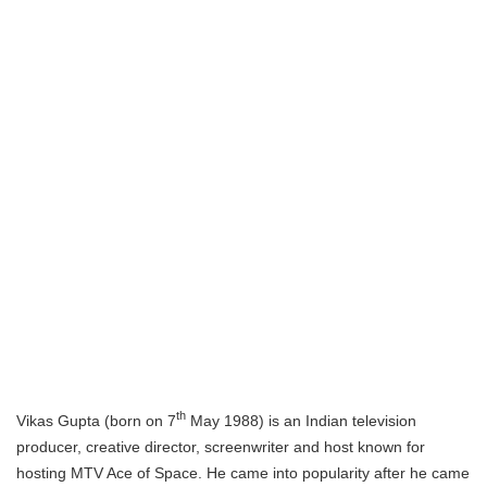
th
Vikas Gupta (born on 7
May 1988) is an Indian television
producer, creative director, screenwriter and host known for
hosting MTV Ace of Space. He came into popularity after he came