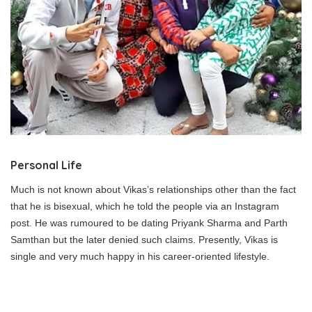
Personal Life
Much is not known about Vikas’s relationships other than the fact
that he is bisexual, which he told the people via an Instagram
post. He was rumoured to be dating Priyank Sharma and Parth
Samthan but the later denied such claims. Presently, Vikas is
single and very much happy in his career-oriented lifestyle.