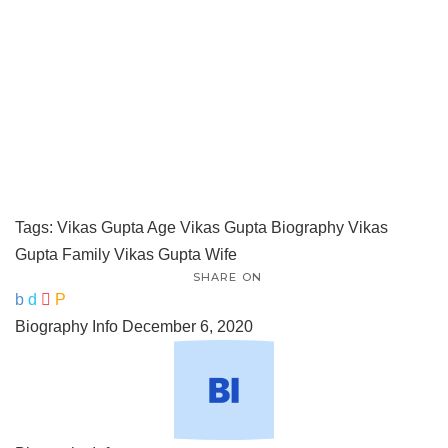
Tags:
Vikas Gupta Age
Vikas Gupta Biography
Vikas
Gupta Family
Vikas Gupta Wife
SHARE ON
Biography Info
December 6, 2020