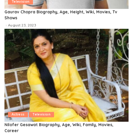
Television
Gaurav Chopra Biography, Age, Height, Wiki, Movies, Tv
Shows
August 23, 2023
Actress
Television
Nilofer Gesawat Biography, Age, Wiki, Family, Movies,
Career