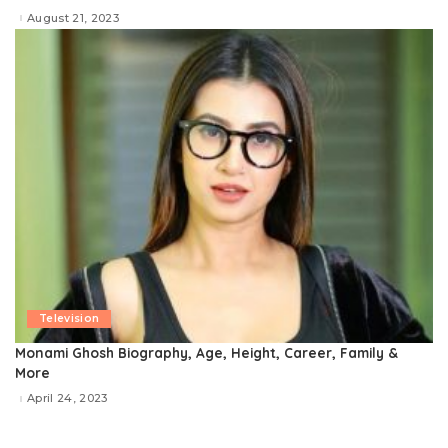
August 21, 2023
Television
Monami Ghosh Biography, Age, Height, Career, Family &
More
April 24, 2023