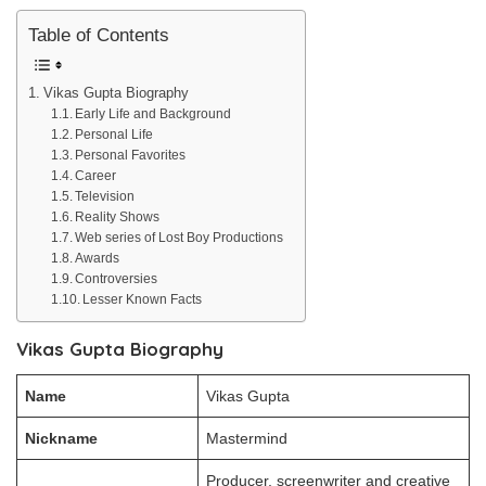
Table of Contents
Vikas Gupta Biography
Early Life and Background
Personal Life
Personal Favorites
Career
Television
Reality Shows
Web series of Lost Boy Productions
Awards
Controversies
Lesser Known Facts
Vikas Gupta Biography
Name
Vikas Gupta
Nickname
Mastermind
Producer, screenwriter and creative