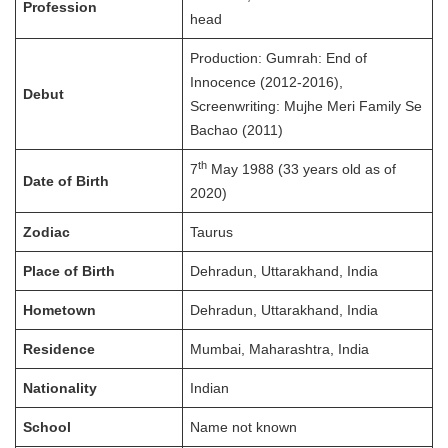
Profession
head
Production: Gumrah: End of
Innocence (2012-2016),
Debut
Screenwriting: Mujhe Meri Family Se
Bachao (2011)
th
7
May 1988 (33 years old as of
Date of Birth
2020)
Zodiac
Taurus
Place of Birth
Dehradun, Uttarakhand, India
Hometown
Dehradun, Uttarakhand, India
Residence
Mumbai, Maharashtra, India
Nationality
Indian
School
Name not known