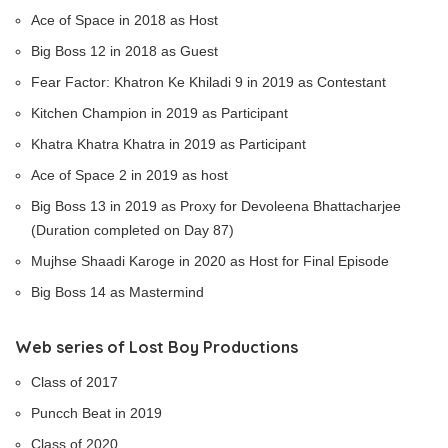
Ace of Space in 2018 as Host
Big Boss 12 in 2018 as Guest
Fear Factor: Khatron Ke Khiladi 9 in 2019 as Contestant
Kitchen Champion in 2019 as Participant
Khatra Khatra Khatra in 2019 as Participant
Ace of Space 2 in 2019 as host
Big Boss 13 in 2019 as Proxy for Devoleena Bhattacharjee
(Duration completed on Day 87)
Mujhse Shaadi Karoge in 2020 as Host for Final Episode
Big Boss 14 as Mastermind
Web series of Lost Boy Productions
Class of 2017
Puncch Beat in 2019
Class of 2020