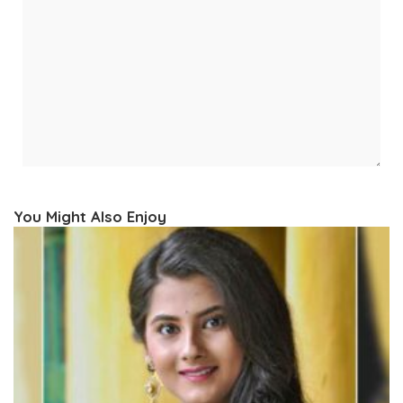
You Might Also Enjoy