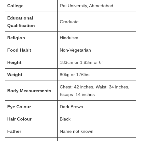
College
Rai University, Ahmedabad
Educational
Graduate
Qualification
Religion
Hinduism
Food Habit
Non-Vegetarian
Height
183cm or 1.83m or 6’
Weight
80kg or 176lbs
Chest: 42 inches, Waist: 34 inches,
Body Measurements
Biceps: 14 inches
Eye Colour
Dark Brown
Hair Colour
Black
Father
Name not known