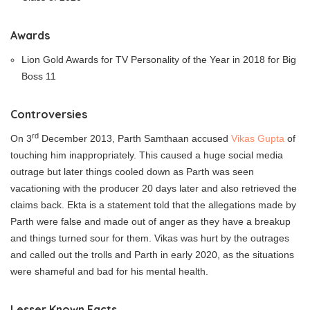
Awards
Lion Gold Awards for TV Personality of the Year in 2018 for Big
Boss 11
Controversies
rd
On 3
December 2013, Parth Samthaan accused
Vikas Gupta
of
touching him inappropriately. This caused a huge social media
outrage but later things cooled down as Parth was seen
vacationing with the producer 20 days later and also retrieved the
claims back. Ekta is a statement told that the allegations made by
Parth were false and made out of anger as they have a breakup
and things turned sour for them. Vikas was hurt by the outrages
and called out the trolls and Parth in early 2020, as the situations
were shameful and bad for his mental health.
Lesser Known Facts