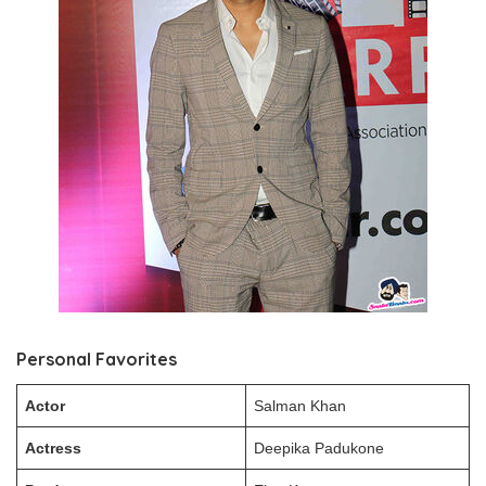
Personal Favorites
Actor
Salman Khan
Actress
Deepika Padukone