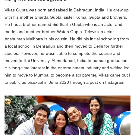
Vikas Gupta was born and raised in Dehradun, India. He grew up
with his mother Sharda Gupta, sister Komal Gupta and brothers.
He has a brother named Siddharth Gupta who is an actor and
model and another brother Watan Gupta. Television actor
Anshuman Malhotra is his cousin. He did his initial schooling from
a local school in Dehradun and then moved to Delhi for further
studies. However, he wasn’t able to complete the course and
moved to Rai University, Ahmedabad, India to pursue graduation.
His long-time interest in the entertainment industry and writing led
him to move to Mumbai to become a scriptwriter. Vikas came out I
to public as bisexual in June 2020 through a post on Instagram.