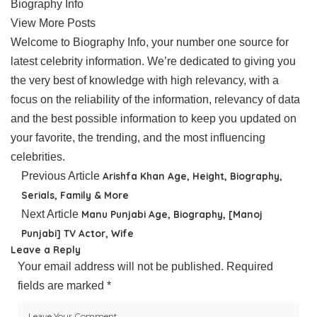
Biography Info
View More Posts
Welcome to Biography Info, your number one source for
latest celebrity information. We’re dedicated to giving you
the very best of knowledge with high relevancy, with a
focus on the reliability of the information, relevancy of data
and the best possible information to keep you updated on
your favorite, the trending, and the most influencing
celebrities.
Previous Article
Arishfa Khan Age, Height, Biography,
Serials, Family & More
Next Article
Manu Punjabi Age, Biography, [Manoj
Punjabi] TV Actor, Wife
Leave a Reply
Your email address will not be published.
Required
fields are marked
*