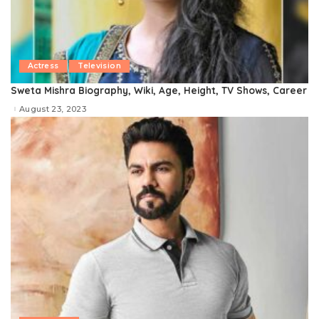
Actress
Television
Sweta Mishra Biography, Wiki, Age, Height, TV Shows, Career
August 23, 2023