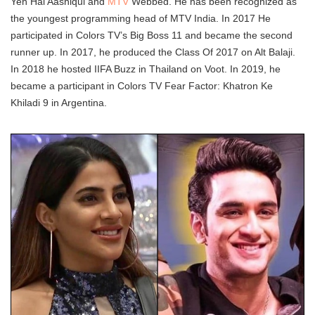
Yeh Hai Aashiqui and
MTV
Webbed. He has been recognized as
the youngest programming head of MTV India. In 2017 He
participated in Colors TV’s Big Boss 11 and became the second
runner up. In 2017, he produced the Class Of 2017 on Alt Balaji.
In 2018 he hosted IIFA Buzz in Thailand on Voot. In 2019, he
became a participant in Colors TV Fear Factor: Khatron Ke
Khiladi 9 in Argentina.