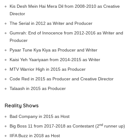
Kis Desh Mein Hai Mera Dil from 2008-2010 as Creative
Director
The Serial in 2012 as Writer and Producer
Gumrah: End of Innocence from 2012-2016 as Writer and
Producer
Pyaar Tune Kya Kiya as Producer and Writer
Kaisi Yeh Yaariyaan from 2014-2015 as Writer
MTV Warrior High in 2015 as Producer
Code Red in 2015 as Producer and Creative Director
Talaash in 2015 as Producer
Reality Shows
Bad Company in 2015 as Host
nd
Big Boss 11 from 2017-2018 as Contestant (2
runner up)
IIFA Buzz in 2018 as Host