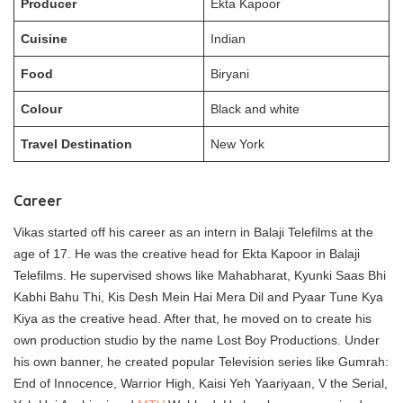
Producer
Ekta Kapoor
Cuisine
Indian
Food
Biryani
Colour
Black and white
Travel Destination
New York
Career
Vikas started off his career as an intern in Balaji Telefilms at the
age of 17. He was the creative head for Ekta Kapoor in Balaji
Telefilms. He supervised shows like Mahabharat, Kyunki Saas Bhi
Kabhi Bahu Thi, Kis Desh Mein Hai Mera Dil and Pyaar Tune Kya
Kiya as the creative head. After that, he moved on to create his
own production studio by the name Lost Boy Productions. Under
his own banner, he created popular Television series like Gumrah:
End of Innocence, Warrior High, Kaisi Yeh Yaariyaan, V the Serial,