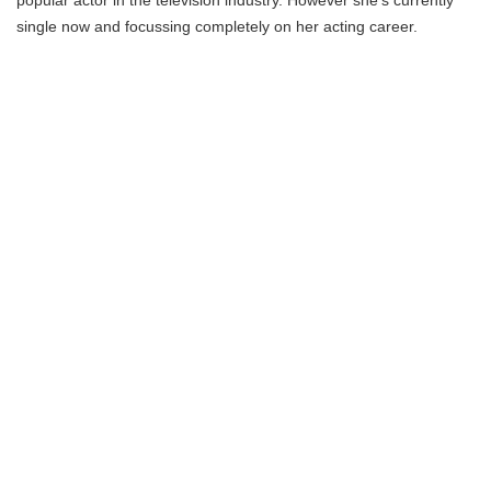
popular actor in the television industry. However she’s currently
single now and focussing completely on her acting career.