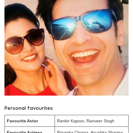
Personal favourites
Favourite Actor
Ranbir Kapoor, Ranveer Singh
Favourite Actress
Priyanka Chopra, Anushka Sharma