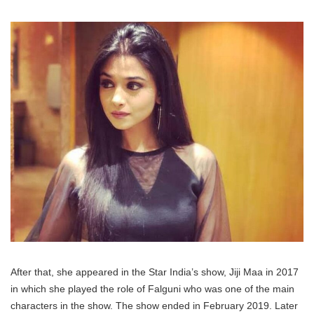
After that, she appeared in the Star India’s show, Jiji Maa in 2017
in which she played the role of Falguni who was one of the main
characters in the show. The show ended in February 2019. Later