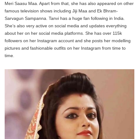
Meri Saasu Maa. Apart from that, she has also appeared on other
famous television shows including Jiji Maa and Ek Bhram-
Sarvagun Sampanna. Tanvi has a huge fan following in India.
She’s also very active on social media and updates everything
about her on her social media platforms. She has over 115k
followers on her Instagram account and she posts her modelling
pictures and fashionable outfits on her Instagram from time to
time.