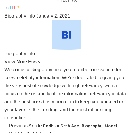
SHARE ON
Biography Info
January 2, 2021
Biography Info
View More Posts
Welcome to Biography Info, your number one source for
latest celebrity information. We’re dedicated to giving you
the very best of knowledge with high relevancy, with a
focus on the reliability of the information, relevancy of data
and the best possible information to keep you updated on
your favorite, the trending, and the most influencing
celebrities.
Previous Article
Radhika Seth Age, Biography, Model,