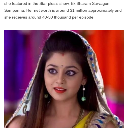
she featured in the Star plus’s show, Ek Bharam Sarvagun
Sampanna. Her net worth is around $1 million approximately and
she receives around 40-50 thousand per episode.