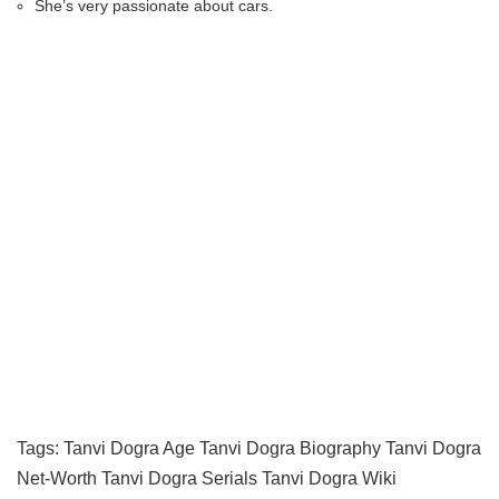
She’s very passionate about cars.
Tags:
Tanvi Dogra Age
Tanvi Dogra Biography
Tanvi Dogra
Net-Worth
Tanvi Dogra Serials
Tanvi Dogra Wiki