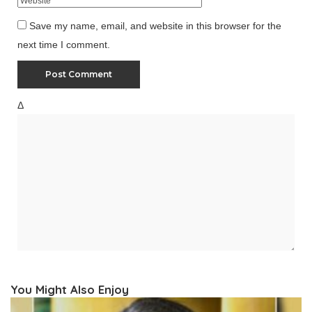
Save my name, email, and website in this browser for the
next time I comment.
Δ
You Might Also Enjoy