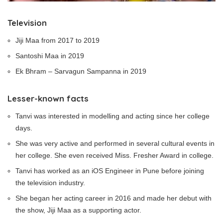
Television
Jiji Maa from 2017 to 2019
Santoshi Maa in 2019
Ek Bhram – Sarvagun Sampanna in 2019
Lesser-known facts
Tanvi was interested in modelling and acting since her college
days.
She was very active and performed in several cultural events in
her college. She even received Miss. Fresher Award in college.
Tanvi has worked as an iOS Engineer in Pune before joining
the television industry.
She began her acting career in 2016 and made her debut with
the show, Jiji Maa as a supporting actor.