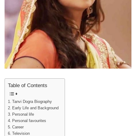
Table of Contents
Tanvi Dogra Biography
Early Life and Background
Personal life
Personal favourites
Career
Television