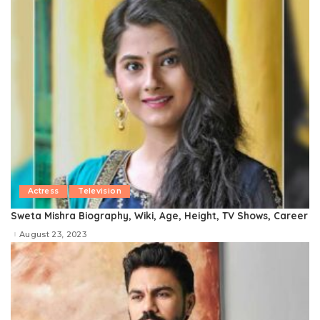
Actress
Television
Sweta Mishra Biography, Wiki, Age, Height, TV Shows, Career
August 23, 2023