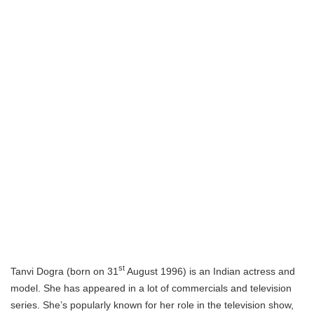
st
Tanvi Dogra (born on 31
August 1996) is an Indian actress and
model. She has appeared in a lot of commercials and television
series. She’s popularly known for her role in the television show,