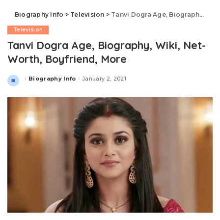
Biography Info
>
Television
>
Tanvi Dogra Age, Biography, Wiki, Net-Worth, Boyfriend, More
Television
Tanvi Dogra Age, Biography, Wiki, Net-
Worth, Boyfriend, More
Biography Info
January 2, 2021
Posted
by