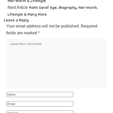
Net-Worth & Lifestyle
Next Article
Rohit Saraf Age, Biography, Net-Worth,
Lifestyle & Many More
Leave a Reply
Your email address will not be published.
Required
fields are marked
*