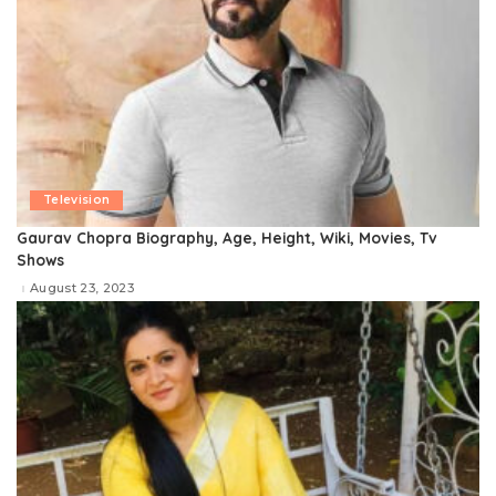
Television
Gaurav Chopra Biography, Age, Height, Wiki, Movies, Tv
Shows
August 23, 2023