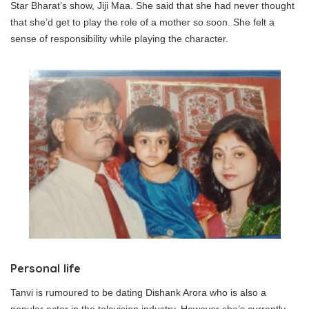
Star Bharat’s show, Jiji Maa. She said that she had never thought
that she’d get to play the role of a mother so soon. She felt a
sense of responsibility while playing the character.
Personal life
Tanvi is rumoured to be dating Dishank Arora who is also a