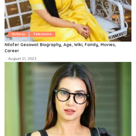
Actress
Television
Nilofer Gesawat Biography, Age, Wiki, Family, Movies,
Career
August 21, 2023