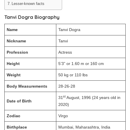
Lesser-known facts
Tanvi Dogra Biography
Name
Tanvi Dogra
Nickname
Tanvi
Profession
Actress
Height
5’3” or 1.60 m or 160 cm
Weight
50 kg or 110 lbs
Body Measurements
28-26-28
st
31
August, 1996 (24 years old in
Date of Birth
2020)
Zodiac
Virgo
Birthplace
Mumbai, Maharashtra, India