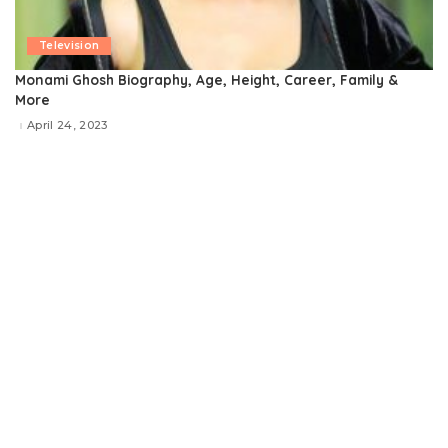
Television
Monami Ghosh Biography, Age, Height, Career, Family &
More
April 24, 2023