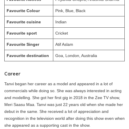
Favourite Colour
Pink, Blue, Black
Favourite cuisine
Indian
Favourite sport
Cricket
Favourite Singer
Atif Aslam
Favourite destination
Goa, London, Australia
Career
Tanvi began her career as a model and appeared in a lot of
commercials while doing so. She was always interested in acting
and modelling. She got her first gig in 2018 in the Zee TV show,
Meri Saasu Maa. Tanvi was just 22 years old when she made her
debut in the same. She received a lot of appreciation and
recognition in the television world after doing this show even when
she appeared as a supporting cast in the show.