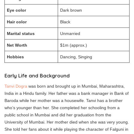
Eye color
Dark brown
Hair color
Black
Marital status
Unmarried
Net Worth
$1m (approx.)
Hobbies
Dancing, Singing
Early Life and Background
Tanvi Dogra
was born and brought up in Mumbai, Maharashtra,
India in a Hindu family. Her father was a bank manager in Bank of
Baroda while her mother was a housewife. Tanvi has a brother
who’s younger than her. She completed her schooling from a
public school in Mumbai and did her graduation from the
University of Mumbai. Her mother died when she was very young.
She told her fans about it while playing the character of Falguni in