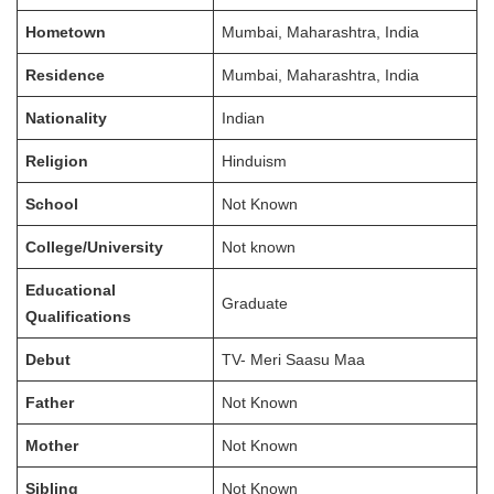
Hometown
Mumbai, Maharashtra, India
Residence
Mumbai, Maharashtra, India
Nationality
Indian
Religion
Hinduism
School
Not Known
College/University
Not known
Educational
Graduate
Qualifications
Debut
TV- Meri Saasu Maa
Father
Not Known
Mother
Not Known
Sibling
Not Known