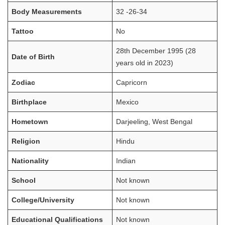
Body Measurements
32 -26-34
Tattoo
No
28th December 1995 (28
Date of Birth
years old in 2023)
Zodiac
Capricorn
Birthplace
Mexico
Hometown
Darjeeling, West Bengal
Religion
Hindu
Nationality
Indian
School
Not known
College/University
Not known
Educational Qualifications
Not known