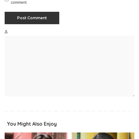
comment.
Δ
You Might Also Enjoy