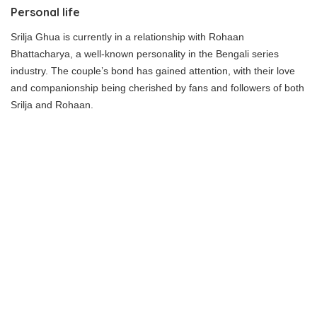
Personal life
Srilja Ghua is currently in a relationship with Rohaan
Bhattacharya, a well-known personality in the Bengali series
industry. The couple’s bond has gained attention, with their love
and companionship being cherished by fans and followers of both
Srilja and Rohaan.