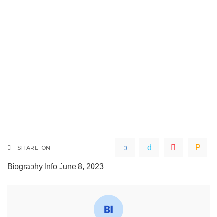
SHARE ON
Biography Info
June 8, 2023