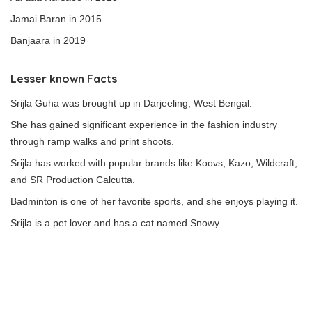
Jamai Baran in 2015
Banjaara in 2019
Lesser known Facts
Srijla Guha was brought up in Darjeeling, West Bengal.
She has gained significant experience in the fashion industry
through ramp walks and print shoots.
Srijla has worked with popular brands like Koovs, Kazo, Wildcraft,
and SR Production Calcutta.
Badminton is one of her favorite sports, and she enjoys playing it.
Srijla is a pet lover and has a cat named Snowy.