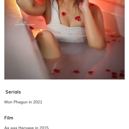
Serials
Mon Phagun in 2021
Film
Aa aaa Harsaee in 2015