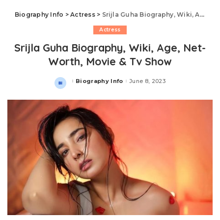
Biography Info
>
Actress
>
Srijla Guha Biography, Wiki, Age, Net-Worth, Movie & Tv Show
Actress
Srijla Guha Biography, Wiki, Age, Net-
Worth, Movie & Tv Show
Biography Info
June 8, 2023
Posted
by