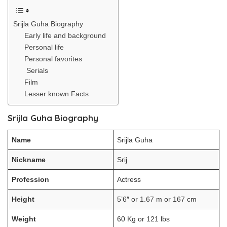
Srijla Guha Biography
Early life and background
Personal life
Personal favorites
Serials
Film
Lesser known Facts
Srijla Guha Biography
Name
Srijla Guha
Nickname
Srij
Profession
Actress
Height
5’6″ or 1.67 m or 167 cm
Weight
60 Kg or 121 lbs