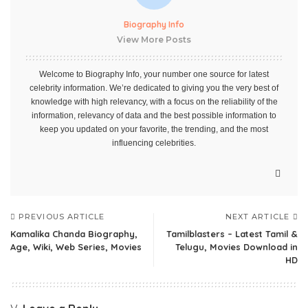
Biography Info
View More Posts
Welcome to Biography Info, your number one source for latest
celebrity information. We’re dedicated to giving you the very best of
knowledge with high relevancy, with a focus on the reliability of the
information, relevancy of data and the best possible information to
keep you updated on your favorite, the trending, and the most
influencing celebrities.
PREVIOUS ARTICLE
NEXT ARTICLE
Kamalika Chanda Biography,
Tamilblasters – Latest Tamil &
Age, Wiki, Web Series, Movies
Telugu, Movies Download in
HD