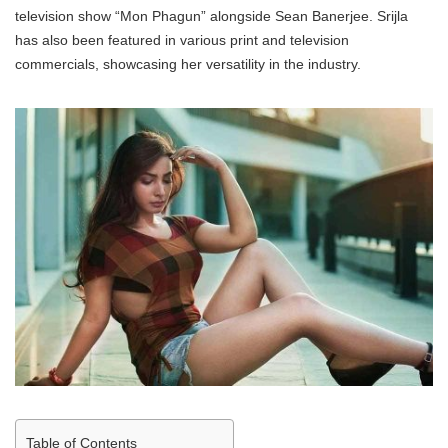
television show “Mon Phagun” alongside Sean Banerjee. Srijla
has also been featured in various print and television
commercials, showcasing her versatility in the industry.
Table of Contents