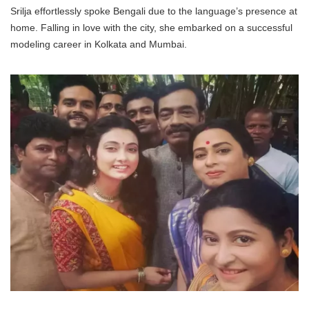
Srilja effortlessly spoke Bengali due to the language’s presence at
home. Falling in love with the city, she embarked on a successful
modeling career in Kolkata and Mumbai.