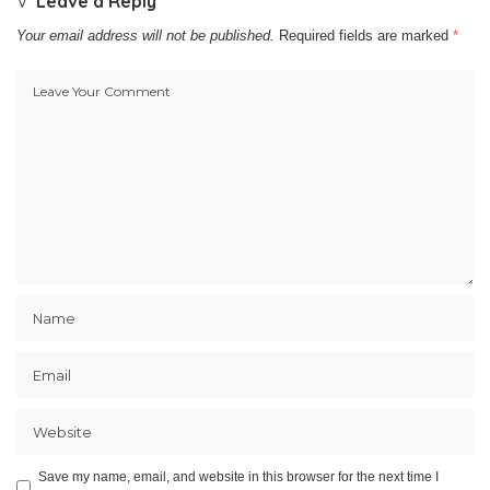
Leave a Reply
Your email address will not be published.
Required fields are marked
*
Save my name, email, and website in this browser for the next time I