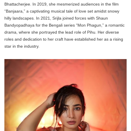
Bhattacherjee. In 2019, she mesmerized audiences in the film
“Banjaara,” a captivating musical tale of love set amidst snowy
hilly landscapes. In 2021, Srijla joined forces with Shaun
Bandyopadhaya for the Bengali series “Mon Phagun,” a romantic
drama, where she portrayed the lead role of Pihu. Her diverse
roles and dedication to her craft have established her as a rising
star in the industry.