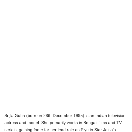
Srijla Guha (born on 28th December 1995) is an Indian television
actress and model. She primarily works in Bengali films and TV
serials, gaining fame for her lead role as Piyu in Star Jalsa’s