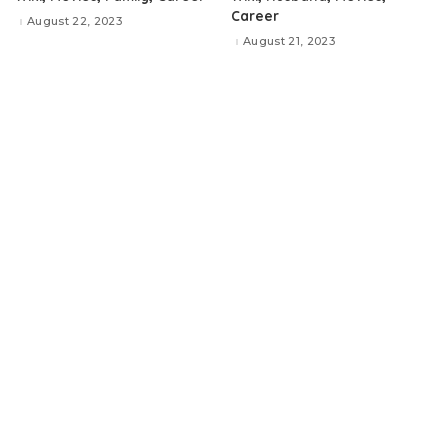
Career
August 22, 2023
August 21, 2023