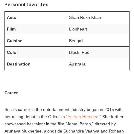
Personal favorites
Actor
Shah Rukh Khan
Film
Lionheart
Cuisine
Bengali
Color
Black, Red
Destination
Australia
Career
Srijla’s career in the entertainment industry began in 2015 with
her acting debut in the Odia film “
Aa Aaa Harsaee
.” She further
showcased her talent in the film “Jamai Baran,” directed by
Arunava Mukherjee, alongside Suchandra Vaanya and Rohaan