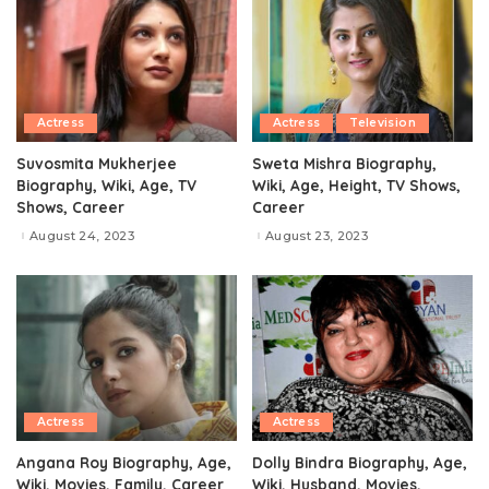
Actress
Actress
Television
Suvosmita Mukherjee
Sweta Mishra Biography,
Biography, Wiki, Age, TV
Wiki, Age, Height, TV Shows,
Shows, Career
Career
August 24, 2023
August 23, 2023
Actress
Actress
Angana Roy Biography, Age,
Dolly Bindra Biography, Age,
Wiki, Movies, Family, Career
Wiki, Husband, Movies,