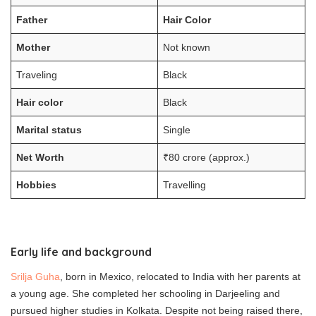
Father
Hair Color
Mother
Not known
Traveling
Black
Hair color
Black
Marital status
Single
Net Worth
₹80 crore (approx.)
Hobbies
Travelling
Early life and background
Srilja Guha
, born in Mexico, relocated to India with her parents at
a young age. She completed her schooling in Darjeeling and
pursued higher studies in Kolkata. Despite not being raised there,