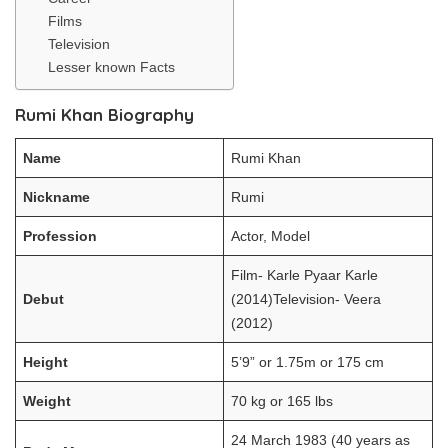
Films
Television
Lesser known Facts
Rumi Khan Biography
Name
Rumi Khan
Nickname
Rumi
Profession
Actor, Model
Film- Karle Pyaar Karle
Debut
(2014)Television- Veera
(2012)
Height
5’9” or 1.75m or 175 cm
Weight
70 kg or 165 lbs
24 March 1983 (40 years as