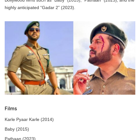
highly anticipated “Gadar 2” (2023).
Films
Karle Pyaar Karle (2014)
Baby (2015)
Pathaan (2023)