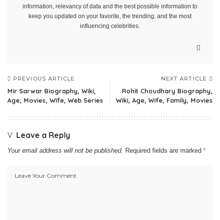
information, relevancy of data and the best possible information to
keep you updated on your favorite, the trending, and the most
influencing celebrities.
PREVIOUS ARTICLE
NEXT ARTICLE
Mir Sarwar Biography, Wiki,
Rohit Choudhary Biography,
Age, Movies, Wife, Web Series
Wiki, Age, Wife, Family, Movies
Leave a Reply
Your email address will not be published.
Required fields are marked
*