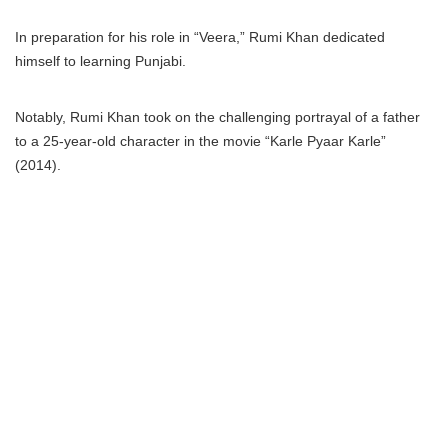
In preparation for his role in “Veera,” Rumi Khan dedicated
himself to learning Punjabi.
Notably, Rumi Khan took on the challenging portrayal of a father
to a 25-year-old character in the movie “Karle Pyaar Karle”
(2014).