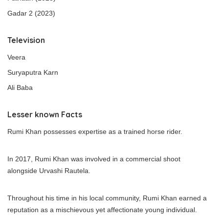
Gadar 2 (2023)
Television
Veera
Suryaputra Karn
Ali Baba
Lesser known Facts
Rumi Khan possesses expertise as a trained horse rider.
In 2017, Rumi Khan was involved in a commercial shoot
alongside Urvashi Rautela.
Throughout his time in his local community, Rumi Khan earned a
reputation as a mischievous yet affectionate young individual.