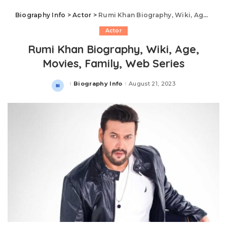
Biography Info
>
Actor
>
Rumi Khan Biography, Wiki, Age, Movies, Family, Web Series
Actor
Rumi Khan Biography, Wiki, Age,
Movies, Family, Web Series
Biography Info
August 21, 2023
Posted
by