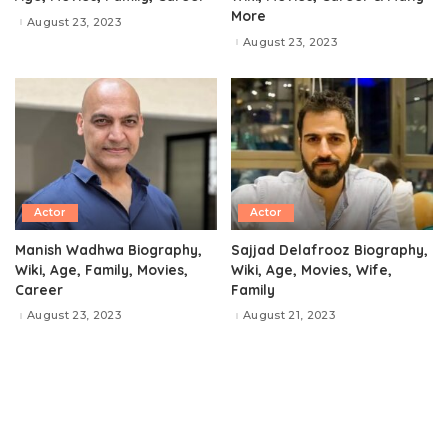
More
August 23, 2023
August 23, 2023
Actor
Actor
Manish Wadhwa Biography,
Sajjad Delafrooz Biography,
Wiki, Age, Family, Movies,
Wiki, Age, Movies, Wife,
Career
Family
August 23, 2023
August 21, 2023