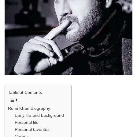
Table of Contents
Rumi Khan Biography
Early life and background
Personal life
Personal favorites
Career