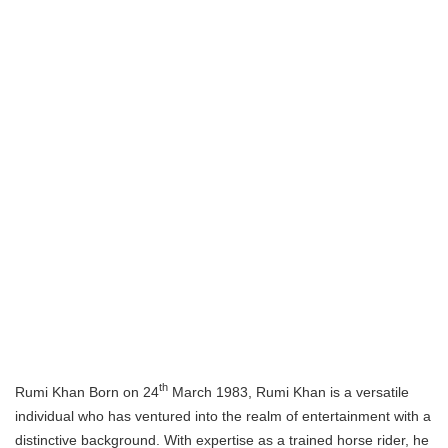
th
Rumi Khan Born on 24
March 1983, Rumi Khan is a versatile
individual who has ventured into the realm of entertainment with a
distinctive background. With expertise as a trained horse rider, he