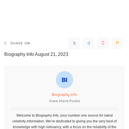
SHARE ON
Biography Info
August 21, 2023
Biography Info
View More Posts
Welcome to Biography Info, your number one source for latest
celebrity information. We’re dedicated to giving you the very best of
knowledge with high relevancy, with a focus on the reliability of the