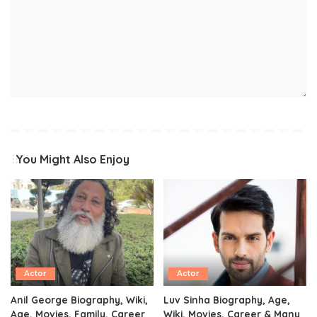
You Might Also Enjoy
Actor
Actor
Anil George Biography, Wiki,
Luv Sinha Biography, Age,
Age, Movies, Family, Career
Wiki, Movies, Career & Many