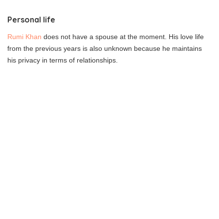
Personal life
Rumi Khan
does not have a spouse at the moment. His love life
from the previous years is also unknown because he maintains
his privacy in terms of relationships.