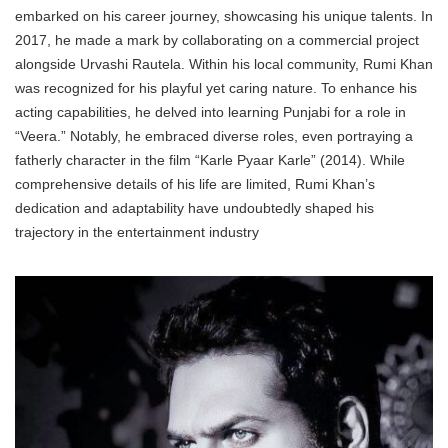
embarked on his career journey, showcasing his unique talents. In
2017, he made a mark by collaborating on a commercial project
alongside Urvashi Rautela. Within his local community, Rumi Khan
was recognized for his playful yet caring nature. To enhance his
acting capabilities, he delved into learning Punjabi for a role in
“Veera.” Notably, he embraced diverse roles, even portraying a
fatherly character in the film “Karle Pyaar Karle” (2014). While
comprehensive details of his life are limited, Rumi Khan’s
dedication and adaptability have undoubtedly shaped his
trajectory in the entertainment industry