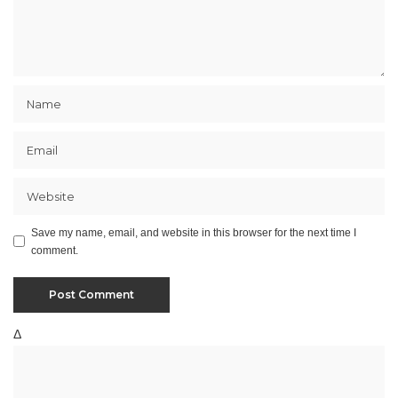
Save my name, email, and website in this browser for the next time I
comment.
Δ