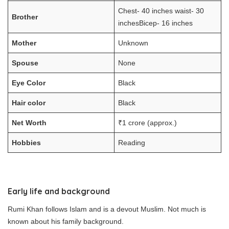
Chest- 40 inches waist- 30
Brother
inchesBicep- 16 inches
Mother
Unknown
Spouse
None
Eye Color
Black
Hair color
Black
Net Worth
₹1 crore (approx.)
Hobbies
Reading
Early life and background
Rumi Khan follows Islam and is a devout Muslim. Not much is
known about his family background.