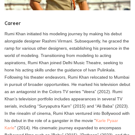
Career
Rumi Khan initiated his modeling journey by making his debut
alongside designer Rashmi Virmani. Subsequently, he graced the
ramp for various other designers, establishing his presence in the
world of modeling. Transitioning from modeling to acting
aspirations, Rumi Khan joined Delhi Music Theatre, seeking to
hone his acting skills under the guidance of Ivan Pulinkala.
Following his theater endeavors, Rumi Khan relocated to Mumbai
in pursuit of broader opportunities. He marked his television debut
as an antagonist in the Colors TV series “Veera” (2012). Rumi
Khan’s television portfolio includes appearances in several TV
serials, including “Suryaputra Karn” (2015) and “Ali Baba” (2023).
In the rinealm of cinema, Rumi Khan ventured into Bollywood with
his debut in the role of a gangster in the movie “
Karle Pyaar
Karle
” (2014). His cinematic journey expanded to encompass
Bollywood films such as “Baby” (2015), “Pathaan” (2023), and the