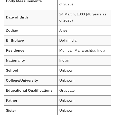
Body Measurements
of 2023)
24 March, 1983 (40 years as
Date of Birth
of 2023)
Zodiac
Aries
Birthplace
Delhi India
Residence
Mumbai, Maharashtra, India
Nationality
Indian
School
Unknown
College/University
Unknown
Educational Qualifications
Graduate
Father
Unknown
Sister
Unknown