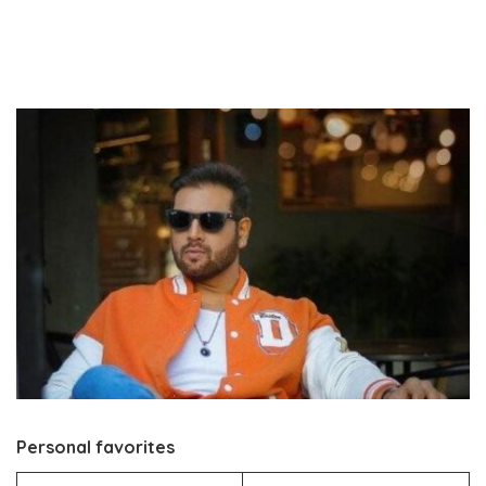
Personal favorites