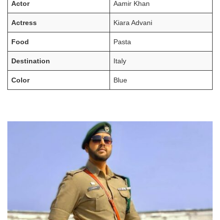
Actor
Aamir Khan
Actress
Kiara Advani
Food
Pasta
Destination
Italy
Color
Blue