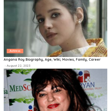
Actress
Angana Roy Biography, Age, Wiki, Movies, Family, Career
August 22, 2023