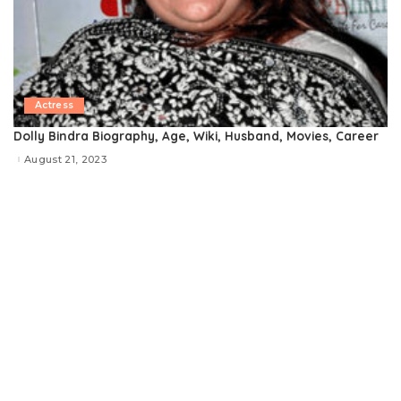
Actress
Dolly Bindra Biography, Age, Wiki, Husband, Movies, Career
August 21, 2023