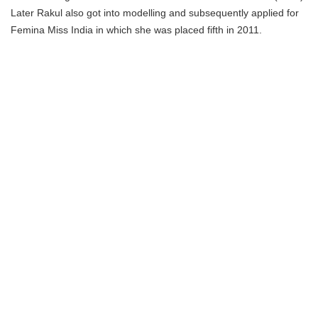
Later Rakul also got into modelling and subsequently applied for
Femina Miss India in which she was placed fifth in 2011.