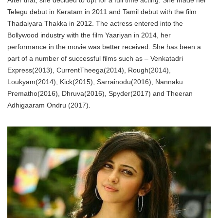
After that, she decided to opt for a full time acting. She made her
Telegu debut in Keratam in 2011 and Tamil debut with the film
Thadaiyara Thakka in 2012. The actress entered into the
Bollywood industry with the film Yaariyan in 2014, her
performance in the movie was better received. She has been a
part of a number of successful films such as – Venkatadri
Express(2013), CurrentTheega(2014), Rough(2014),
Loukyam(2014), Kick(2015), Sarrainodu(2016), Nannaku
Prematho(2016), Dhruva(2016), Spyder(2017) and Theeran
Adhigaaram Ondru (2017).