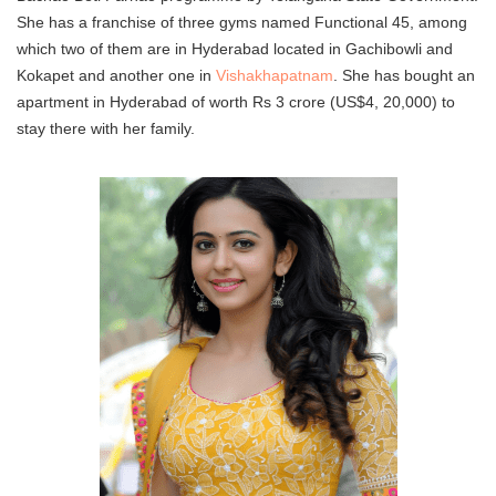
She has a franchise of three gyms named Functional 45, among
which two of them are in Hyderabad located in Gachibowli and
Kokapet and another one in
Vishakhapatnam
. She has bought an
apartment in Hyderabad of worth Rs 3 crore (US$4, 20,000) to
stay there with her family.