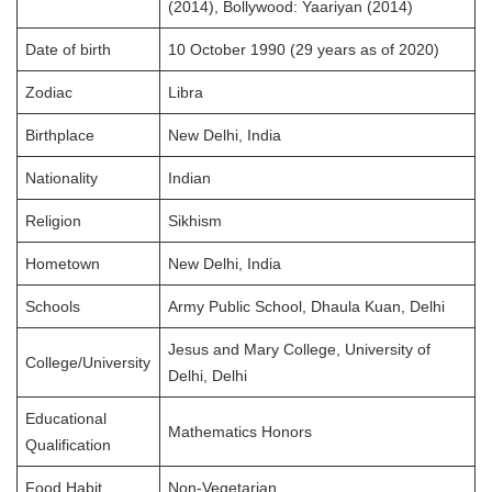
(2014), Bollywood: Yaariyan (2014)
Date of birth
10 October 1990 (29 years as of 2020)
Zodiac
Libra
Birthplace
New Delhi, India
Nationality
Indian
Religion
Sikhism
Hometown
New Delhi, India
Schools
Army Public School, Dhaula Kuan, Delhi
Jesus and Mary College, University of
College/University
Delhi, Delhi
Educational
Mathematics Honors
Qualification
Food Habit
Non-Vegetarian