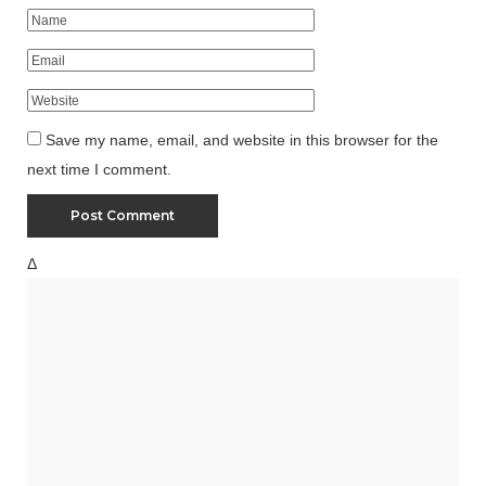
Save my name, email, and website in this browser for the
next time I comment.
Δ