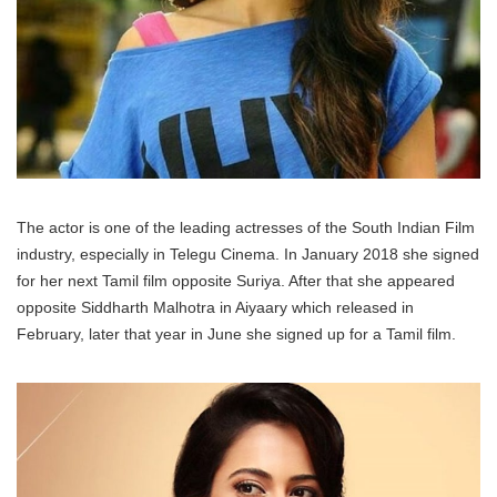
The actor is one of the leading actresses of the South Indian Film
industry, especially in Telegu Cinema. In January 2018 she signed
for her next Tamil film opposite Suriya. After that she appeared
opposite Siddharth Malhotra in Aiyaary which released in
February, later that year in June she signed up for a Tamil film.