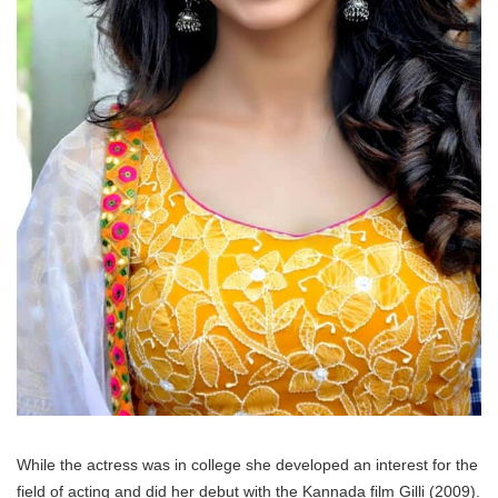
While the actress was in college she developed an interest for the
field of acting and did her debut with the Kannada film Gilli (2009).