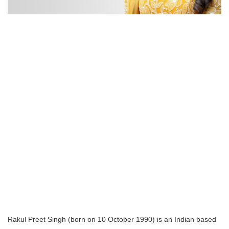
Rakul Preet Singh (born on 10 October 1990) is an Indian based