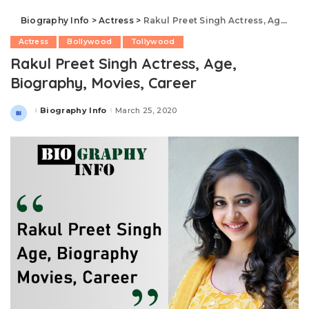
Biography Info
>
Actress
>
Rakul Preet Singh Actress, Age, Biography, Movies, Career
Actress
Bollywood
Tollywood
Rakul Preet Singh Actress, Age,
Biography, Movies, Career
Biography Info
March 25, 2020
Posted
by