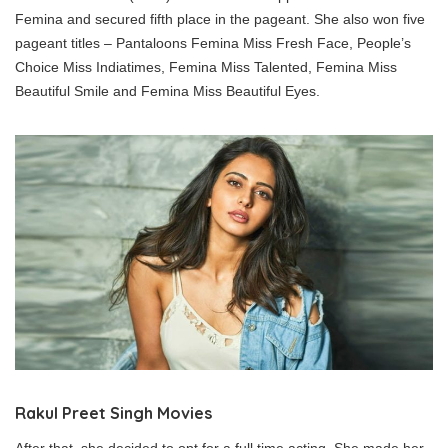
Femina and secured fifth place in the pageant. She also won five
pageant titles – Pantaloons Femina Miss Fresh Face, People’s
Choice Miss Indiatimes, Femina Miss Talented, Femina Miss
Beautiful Smile and Femina Miss Beautiful Eyes.
Rakul Preet Singh Movies