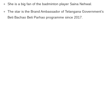
She is a big fan of the badminton player Saina Nehwal.
The star is the Brand Ambassador of Telangana Government’s
Beti Bachao Beti Parhao programme since 2017.