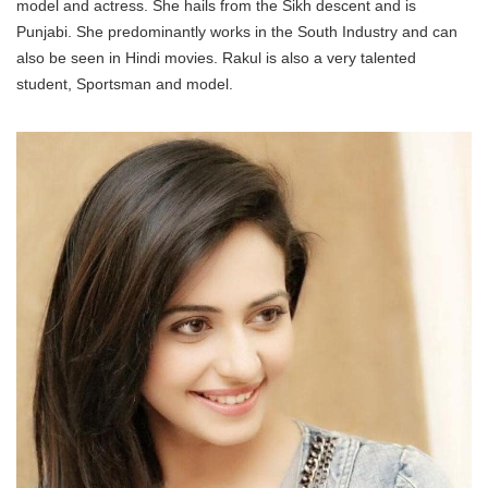
model and actress. She hails from the Sikh descent and is
Punjabi. She predominantly works in the South Industry and can
also be seen in Hindi movies. Rakul is also a very talented
student, Sportsman and model.