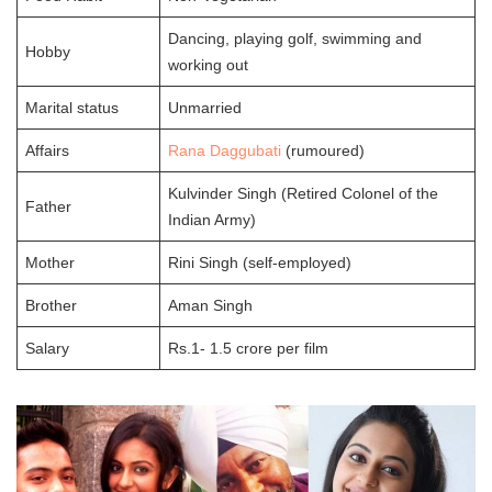
Dancing, playing golf, swimming and
Hobby
working out
Marital status
Unmarried
Affairs
Rana Daggubati
(rumoured)
Kulvinder Singh (Retired Colonel of the
Father
Indian Army)
Mother
Rini Singh (self-employed)
Brother
Aman Singh
Salary
Rs.1- 1.5 crore per film