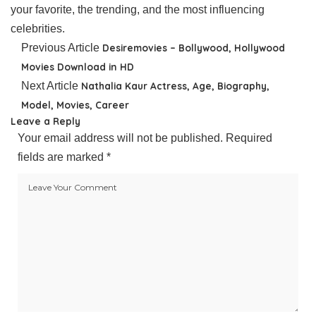
your favorite, the trending, and the most influencing
celebrities.
Previous Article
Desiremovies – Bollywood, Hollywood
Movies Download in HD
Next Article
Nathalia Kaur Actress, Age, Biography,
Model, Movies, Career
Leave a Reply
Your email address will not be published.
Required
fields are marked
*