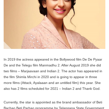
In 2019 the actress appeared in the Bollywood film De De Pyaar
De and the Telegu film Manmadhu 2. After August 2019 she did
two films – Marjaavaan and Indian 2. The actor has appeared in
the film Shimla Mirchi in 2020 and is going to appear in three
more films (Attack, Ayalaaan and an untitled film) this year. She
also has 2 films scheduled for 2021 – Indian 2 and Thank God.
Currently, the star is appointed as the brand ambassador of Beti
Bachao Beti Parhao programme by Telangana State Government.