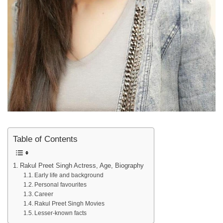
Table of Contents
Rakul Preet Singh Actress, Age, Biography
Early life and background
Personal favourites
Career
Rakul Preet Singh Movies
Lesser-known facts