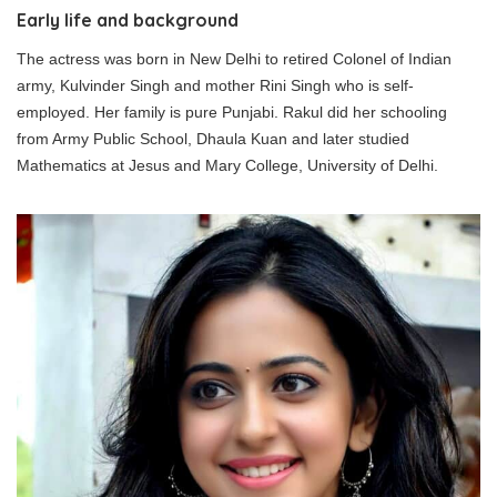
Early life and background
The actress was born in New Delhi to retired Colonel of Indian
army, Kulvinder Singh and mother Rini Singh who is self-
employed. Her family is pure Punjabi. Rakul did her schooling
from Army Public School, Dhaula Kuan and later studied
Mathematics at Jesus and Mary College, University of Delhi.