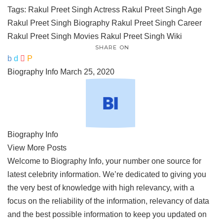
Tags:
Rakul Preet Singh Actress
Rakul Preet Singh Age
Rakul Preet Singh Biography
Rakul Preet Singh Career
Rakul Preet Singh Movies
Rakul Preet Singh Wiki
SHARE ON
Biography Info
March 25, 2020
Biography Info
View More Posts
Welcome to Biography Info, your number one source for
latest celebrity information. We’re dedicated to giving you
the very best of knowledge with high relevancy, with a
focus on the reliability of the information, relevancy of data
and the best possible information to keep you updated on