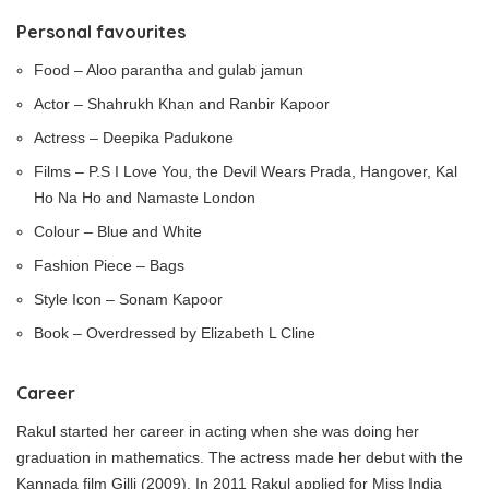
Personal favourites
Food – Aloo parantha and gulab jamun
Actor – Shahrukh Khan and Ranbir Kapoor
Actress – Deepika Padukone
Films – P.S I Love You, the Devil Wears Prada, Hangover, Kal
Ho Na Ho and Namaste London
Colour – Blue and White
Fashion Piece – Bags
Style Icon – Sonam Kapoor
Book – Overdressed by Elizabeth L Cline
Career
Rakul started her career in acting when she was doing her
graduation in mathematics. The actress made her debut with the
Kannada film Gilli (2009). In 2011 Rakul applied for Miss India