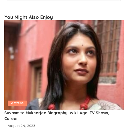
You Might Also Enjoy
Actress
Suvosmita Mukherjee Biography, Wiki, Age, TV Shows,
Career
August 24, 2023