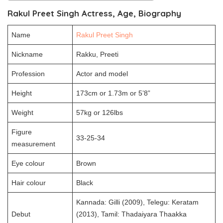
Rakul Preet Singh Actress, Age, Biography
Name
Rakul Preet Singh
Nickname
Rakku, Preeti
Profession
Actor and model
Height
173cm or 1.73m or 5’8”
Weight
57kg or 126lbs
Figure
33-25-34
measurement
Eye colour
Brown
Hair colour
Black
Kannada: Gilli (2009), Telegu: Keratam
Debut
(2013), Tamil: Thadaiyara Thaakka