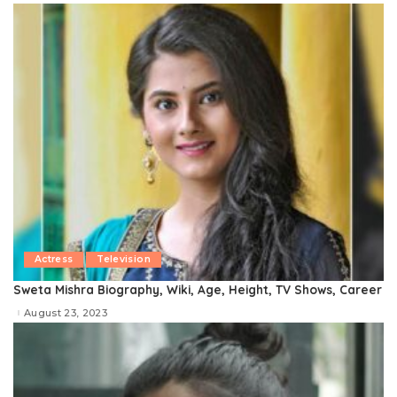
Actress
Television
Sweta Mishra Biography, Wiki, Age, Height, TV Shows, Career
August 23, 2023