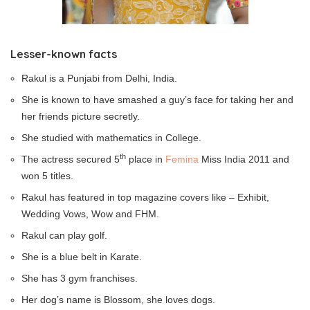
Lesser-known facts
Rakul is a Punjabi from Delhi, India.
She is known to have smashed a guy’s face for taking her and
her friends picture secretly.
She studied with mathematics in College.
th
The actress secured 5
place in
Femina
Miss India 2011 and
won 5 titles.
Rakul has featured in top magazine covers like – Exhibit,
Wedding Vows, Wow and FHM.
Rakul can play golf.
She is a blue belt in Karate.
She has 3 gym franchises.
Her dog’s name is Blossom, she loves dogs.