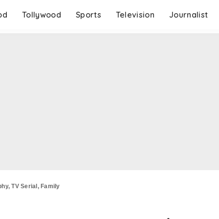
od
Tollywood
Sports
Television
Journalist
hy, TV Serial, Family