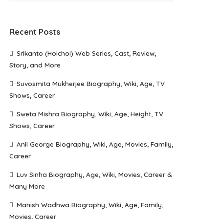
Recent Posts
Srikanto (Hoichoi) Web Series, Cast, Review,
Story, and More
Suvosmita Mukherjee Biography, Wiki, Age, TV
Shows, Career
Sweta Mishra Biography, Wiki, Age, Height, TV
Shows, Career
Anil George Biography, Wiki, Age, Movies, Family,
Career
Luv Sinha Biography, Age, Wiki, Movies, Career &
Many More
Manish Wadhwa Biography, Wiki, Age, Family,
Movies, Career