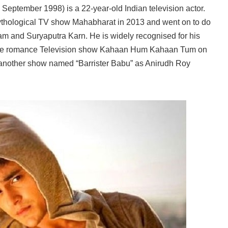
September 1998) is a 22-year-old Indian television actor.
thological TV show Mahabharat in 2013 and went on to do
m and Suryaputra Karn. He is widely recognised for his
n the romance Television show Kahaan Hum Kahaan Tum on
 another show named “Barrister Babu” as Anirudh Roy