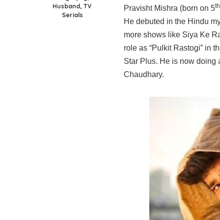
Husband, TV
th
Pravisht Mishra (born on 5
Serials
He debuted in the Hindu my
more shows like Siya Ke Ra
role as “Pulkit Rastogi” i
Star Plus. He is now doing
Chaudhary.