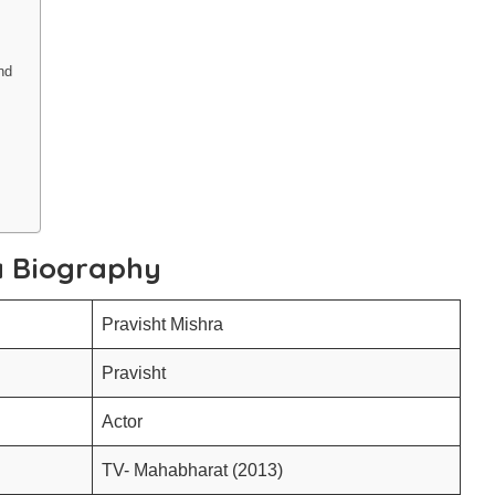
und
a Biography
Pravisht Mishra
Pravisht
Actor
TV- Mahabharat (2013)