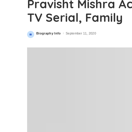
Pravisht Mishra A
TV Serial, Family
Biography Info
September 11, 2020
Posted
by