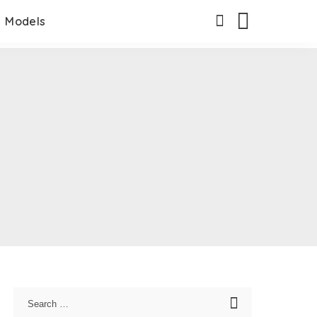
Models