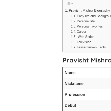
Pravisht Mishra Biography
Early life and Backgro
Personal life
Personal favorites
Career
Web Series
Television
Lesser known Facts
Pravisht Mishr
Name
Nickname
Profession
Debut