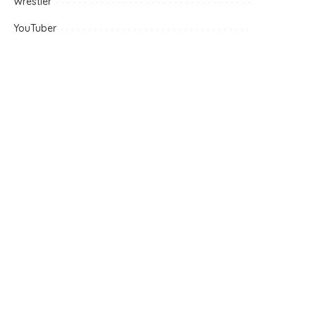
Wrestler
YouTuber