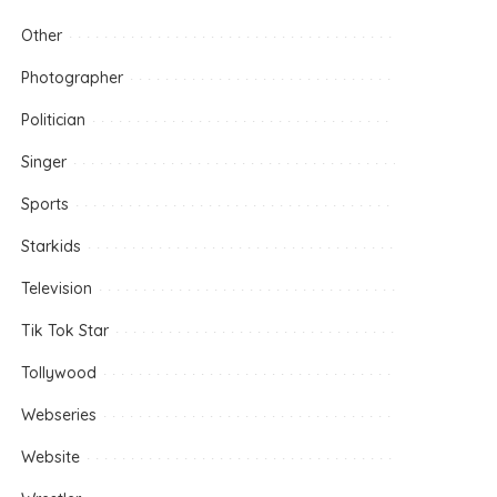
Other
Photographer
Politician
Singer
Sports
Starkids
Television
Tik Tok Star
Tollywood
Webseries
Website