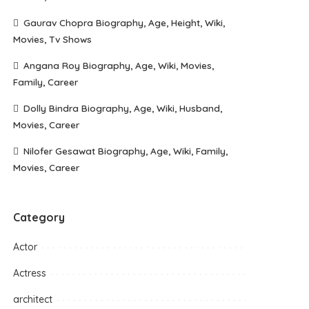
Gaurav Chopra Biography, Age, Height, Wiki,
Movies, Tv Shows
Angana Roy Biography, Age, Wiki, Movies,
Family, Career
Dolly Bindra Biography, Age, Wiki, Husband,
Movies, Career
Nilofer Gesawat Biography, Age, Wiki, Family,
Movies, Career
Category
Actor
Actress
architect