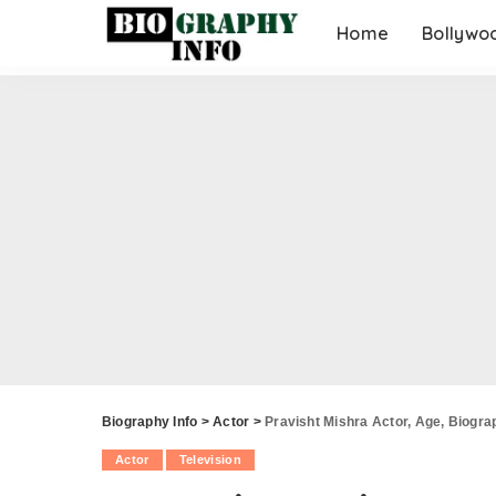
Home
Bollywo
Biography Info
>
Actor
>
Pravisht Mishra Actor, Age, Biograp
Actor
Television