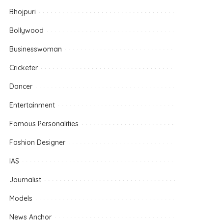
Bhojpuri
Bollywood
Businesswoman
Cricketer
Dancer
Entertainment
Famous Personalities
Fashion Designer
IAS
Journalist
Models
News Anchor