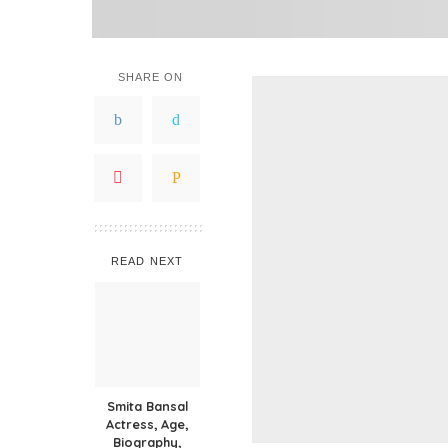
SHARE ON
READ NEXT
Smita Bansal
Actress, Age,
Biography,