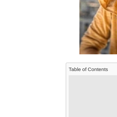
Table of Contents