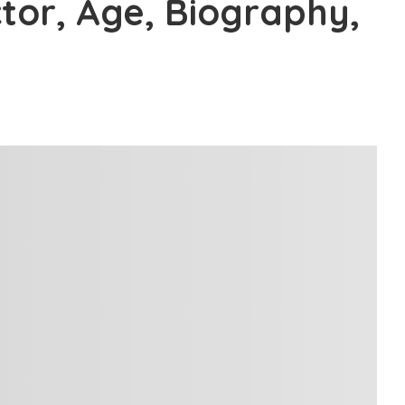
ctor, Age, Biography,