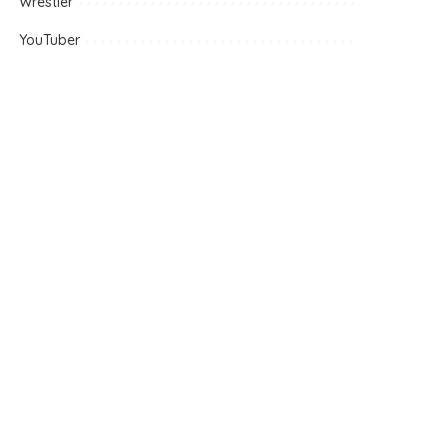
Wrestler
YouTuber