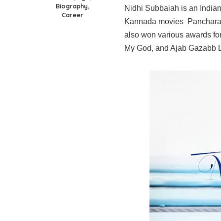
Biography,
Nidhi Subbaiah is an Indian
Career
Kannada movies Pancharang
also won various awards fo
My God, and Ajab Gazabb 