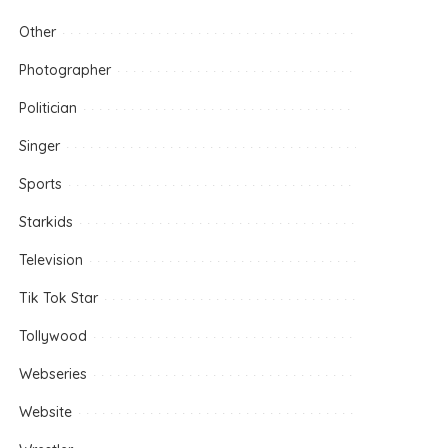
Other
Photographer
Politician
Singer
Sports
Starkids
Television
Tik Tok Star
Tollywood
Webseries
Website