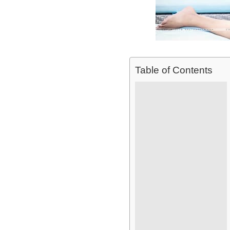
Table of Contents