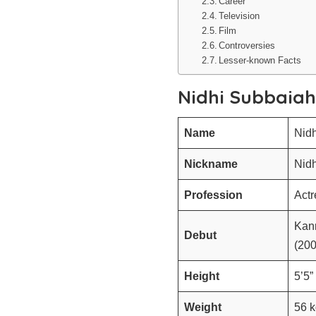
Career
Television
Film
Controversies
Lesser-known Facts
Nidhi Subbaia
Name
Nid
Nickname
Nidh
Profession
Act
Kan
Debut
(20
Height
5’5”
Weight
56 k