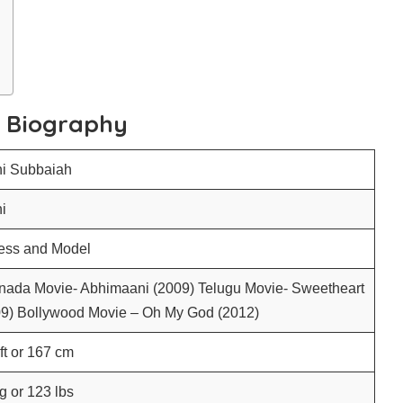
h Biography
hi Subbaiah
i
ress and Model
nada Movie- Abhimaani (2009) Telugu Movie- Sweetheart
09) Bollywood Movie – Oh My God (2012)
 ft or 167 cm
g or 123 lbs