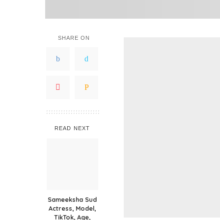
SHARE ON
READ NEXT
Sameeksha Sud
Actress, Model,
TikTok, Age,