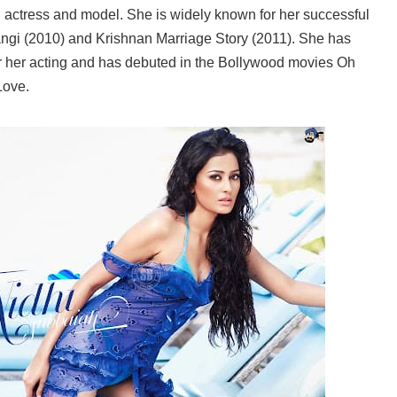
 actress and model. She is widely known for her successful
i (2010) and Krishnan Marriage Story (2011). She has
r her acting and has debuted in the Bollywood movies Oh
Love.