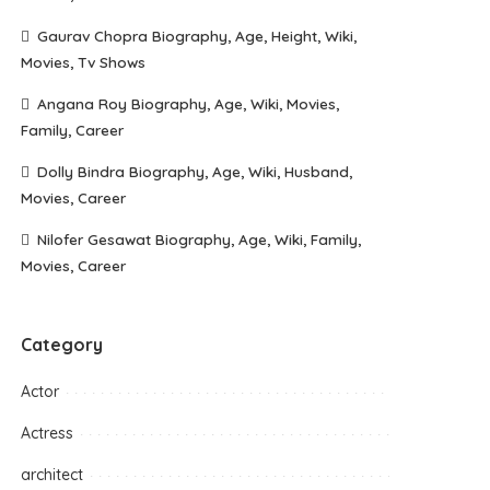
Gaurav Chopra Biography, Age, Height, Wiki,
Movies, Tv Shows
Angana Roy Biography, Age, Wiki, Movies,
Family, Career
Dolly Bindra Biography, Age, Wiki, Husband,
Movies, Career
Nilofer Gesawat Biography, Age, Wiki, Family,
Movies, Career
Category
Actor
Actress
architect