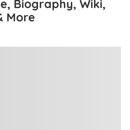
e, Biography, Wiki,
& More