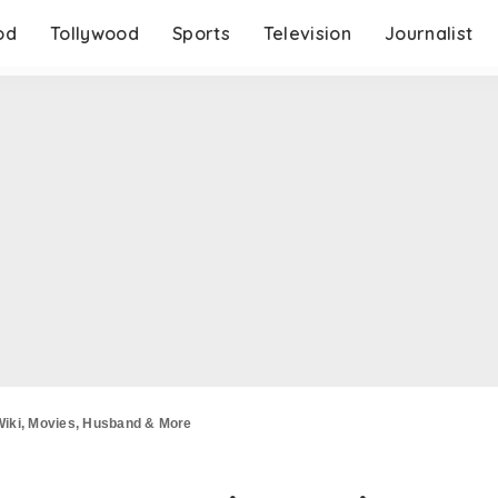
od
Tollywood
Sports
Television
Journalist
Wiki, Movies, Husband & More