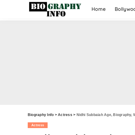
Home
Bollywo
Biography Info
>
Actress
>
Nidhi Subbaiah Age, Biography, 
Actress