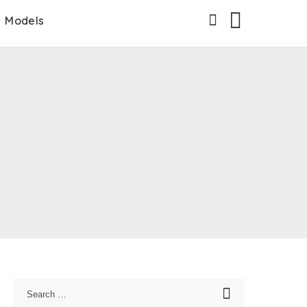
Models