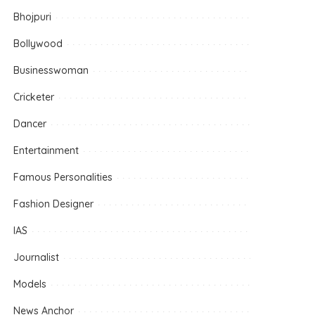
Bhojpuri
Bollywood
Businesswoman
Cricketer
Dancer
Entertainment
Famous Personalities
Fashion Designer
IAS
Journalist
Models
News Anchor