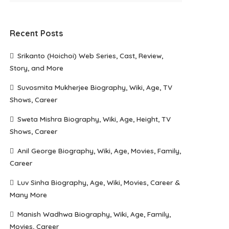
Recent Posts
Srikanto (Hoichoi) Web Series, Cast, Review,
Story, and More
Suvosmita Mukherjee Biography, Wiki, Age, TV
Shows, Career
Sweta Mishra Biography, Wiki, Age, Height, TV
Shows, Career
Anil George Biography, Wiki, Age, Movies, Family,
Career
Luv Sinha Biography, Age, Wiki, Movies, Career &
Many More
Manish Wadhwa Biography, Wiki, Age, Family,
Movies, Career