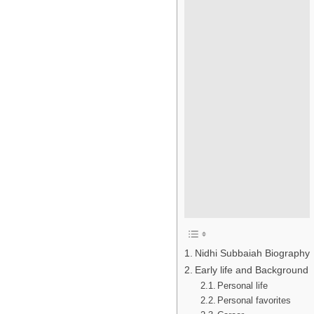
Nidhi Subbaiah Biography
Early life and Background
Personal life
Personal favorites