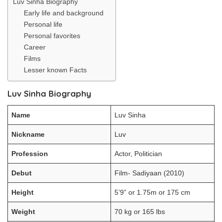
Luv Sinha Biography
Early life and background
Personal life
Personal favorites
Career
Films
Lesser known Facts
Luv Sinha Biography
Name
Luv Sinha
Nickname
Luv
Profession
Actor, Politician
Debut
Film- Sadiyaan (2010)
Height
5’9” or 1.75m or 175 cm
Weight
70 kg or 165 lbs