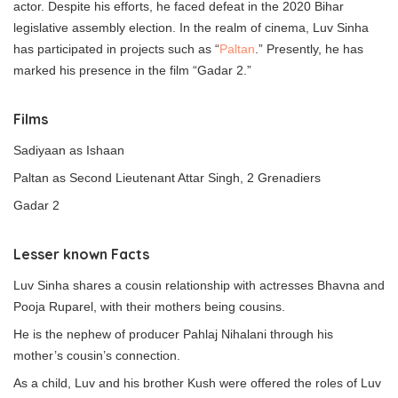
actor. Despite his efforts, he faced defeat in the 2020 Bihar
legislative assembly election. In the realm of cinema, Luv Sinha
has participated in projects such as “
Paltan
.” Presently, he has
marked his presence in the film “Gadar 2.”
Films
Sadiyaan as Ishaan
Paltan as Second Lieutenant Attar Singh, 2 Grenadiers
Gadar 2
Lesser known Facts
Luv Sinha shares a cousin relationship with actresses Bhavna and
Pooja Ruparel, with their mothers being cousins.
He is the nephew of producer Pahlaj Nihalani through his
mother’s cousin’s connection.
As a child, Luv and his brother Kush were offered the roles of Luv