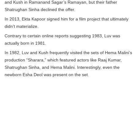
and Kush in Ramanand Sagar’s Ramayan, but their father
Shatrughan Sinha declined the offer.
In 2013, Ekta Kapoor signed him for a film project that ultimately
didn’t materialize.
Contrary to certain online reports suggesting 1983, Luv was
actually born in 1981.
In 1982, Luv and Kush frequently visited the sets of Hema Malini’s
production “Sharara,” which featured actors like Raaj Kumar,
Shatrughan Sinha, and Hema Malini. Interestingly, even the
newborn Esha Deol was present on the set.