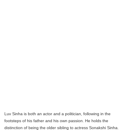
Luv Sinha is both an actor and a politician, following in the
footsteps of his father and his own passion. He holds the
distinction of being the older sibling to actress Sonakshi Sinha.