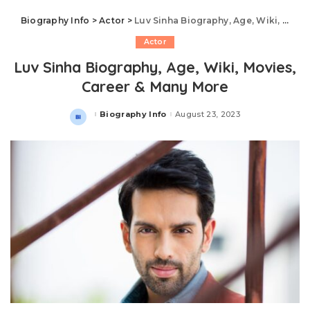
Biography Info
>
Actor
>
Luv Sinha Biography, Age, Wiki, Movies, Career & Many More
Actor
Luv Sinha Biography, Age, Wiki, Movies,
Career & Many More
Biography Info
August 23, 2023
Posted
by