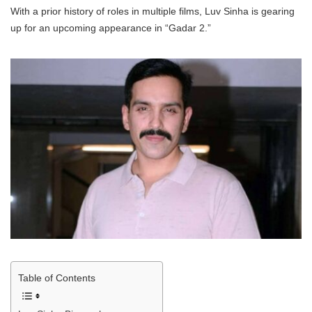
With a prior history of roles in multiple films, Luv Sinha is gearing
up for an upcoming appearance in “Gadar 2.”
Table of Contents