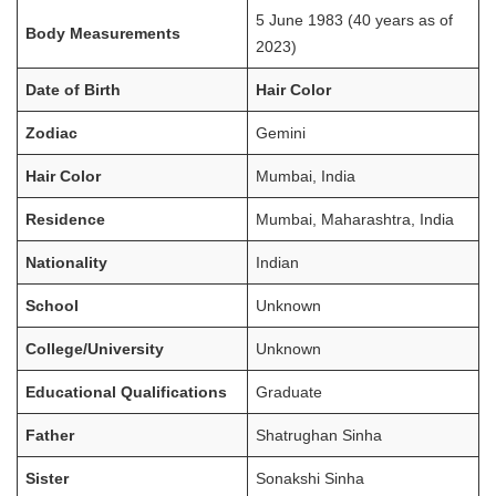
5 June 1983 (40 years as of
Body Measurements
2023)
Date of Birth
Hair Color
Zodiac
Gemini
Hair Color
Mumbai, India
Residence
Mumbai, Maharashtra, India
Nationality
Indian
School
Unknown
College/University
Unknown
Educational Qualifications
Graduate
Father
Shatrughan Sinha
Sister
Sonakshi Sinha