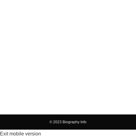
© 2023 Biography Info
Exit mobile version