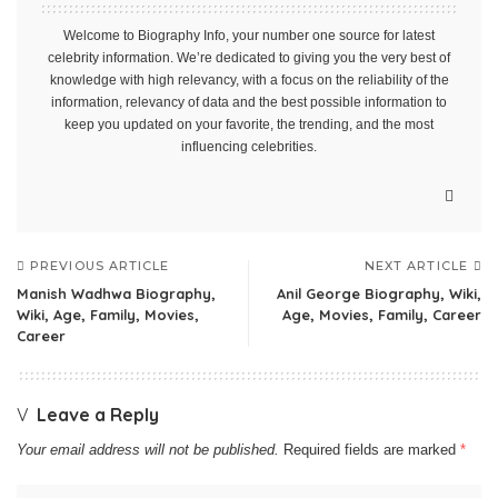
Welcome to Biography Info, your number one source for latest
celebrity information. We’re dedicated to giving you the very best of
knowledge with high relevancy, with a focus on the reliability of the
information, relevancy of data and the best possible information to
keep you updated on your favorite, the trending, and the most
influencing celebrities.
PREVIOUS ARTICLE
NEXT ARTICLE
Manish Wadhwa Biography,
Anil George Biography, Wiki,
Wiki, Age, Family, Movies,
Age, Movies, Family, Career
Career
Leave a Reply
Your email address will not be published.
Required fields are marked
*