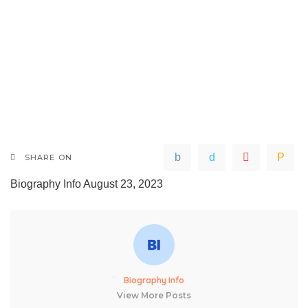
SHARE ON
Biography Info
August 23, 2023
Biography Info
View More Posts