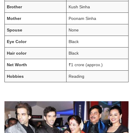
Brother
Kush Sinha
Mother
Poonam Sinha
Spouse
None
Eye Color
Black
Hair color
Black
Net Worth
₹1 crore (approx.)
Hobbies
Reading