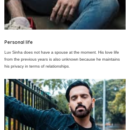
Personal life
Luv Sinha does not have a spouse at the moment. His love life
from the previous years is also unknown because he maintains
his privacy in terms of relationships.