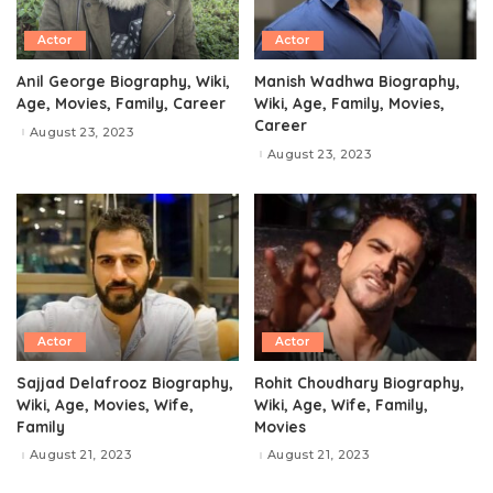
Actor
Actor
Anil George Biography, Wiki,
Manish Wadhwa Biography,
Age, Movies, Family, Career
Wiki, Age, Family, Movies,
Career
August 23, 2023
August 23, 2023
Actor
Actor
Sajjad Delafrooz Biography,
Rohit Choudhary Biography,
Wiki, Age, Movies, Wife,
Wiki, Age, Wife, Family,
Family
Movies
August 21, 2023
August 21, 2023