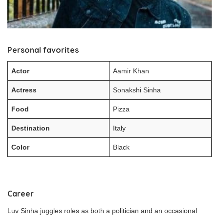
Personal favorites
Actor
Aamir Khan
Actress
Sonakshi Sinha
Food
Pizza
Destination
Italy
Color
Black
Career
Luv Sinha juggles roles as both a politician and an occasional