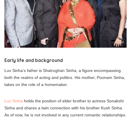
Early life and background
Luv Sinha’s father is Shatrughan Sinha, a figure encompassing
both the realms of acting and politics. His mother, Poonam Sinha,
takes on the role of a homemaker.
Luv Sinha
holds the position of elder brother to actress Sonakshi
Sinha and shares a twin connection with his brother Kush Sinha.
As of now, he is not involved in any current romantic relationships.