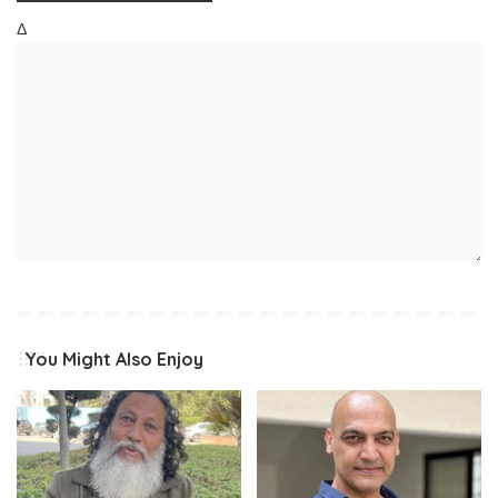
Δ
You Might Also Enjoy