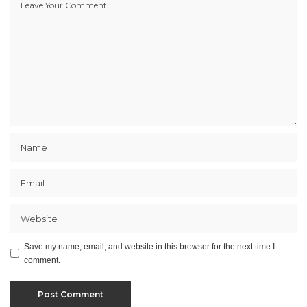
Save my name, email, and website in this browser for the next time I
comment.