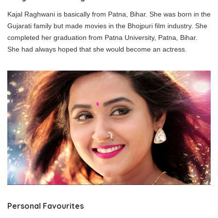
Kajal Raghwani is basically from Patna, Bihar. She was born in the
Gujarati family but made movies in the Bhojpuri film industry. She
completed her graduation from Patna University, Patna, Bihar.
She had always hoped that she would become an actress.
Personal Favourites