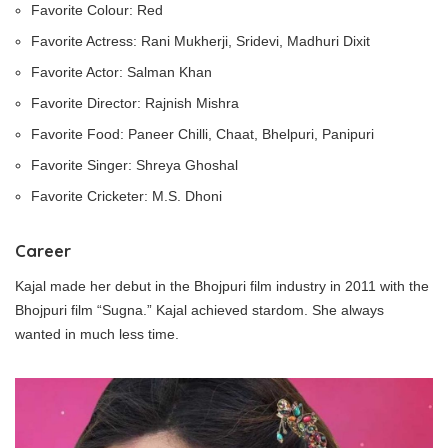
Favorite Colour: Red
Favorite Actress: Rani Mukherji, Sridevi, Madhuri Dixit
Favorite Actor: Salman Khan
Favorite Director: Rajnish Mishra
Favorite Food: Paneer Chilli, Chaat, Bhelpuri, Panipuri
Favorite Singer: Shreya Ghoshal
Favorite Cricketer: M.S. Dhoni
Career
Kajal made her debut in the Bhojpuri film industry in 2011 with the
Bhojpuri film “Sugna.” Kajal achieved stardom. She always
wanted in much less time.