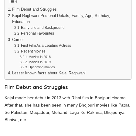
Film Debut and Struggles
Kajal Raghwani Personal Details, Family, Age, Birthday,
Education
Early Life and Background
Personal Favourites
Career
First Film As a Leading Actress
Recent Movies
Movies in 2018
Movies in 2019
Upcoming movies
Lesser known facts about Kajal Raghwani
Film Debut
and Struggles
Kajal made her debut in 2013 with Rihai film in Bhojpuri cinema.
After that, she has been seen in many Bhojpuri movies like Patna
Se Pakistan, Muqaddar, Mehandi Laga Ke Rakhna, Bhojpuriya
Bhaiya, etc.