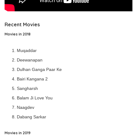
Recent Movies
Movies in 2018
Muqaddar
Deewanapan
Dulhan Ganga Paar Ke
Bairi Kangana 2
Sangharsh
Balam Ji Love You
Naagdev
Dabang Sarkar
Movies in 2019