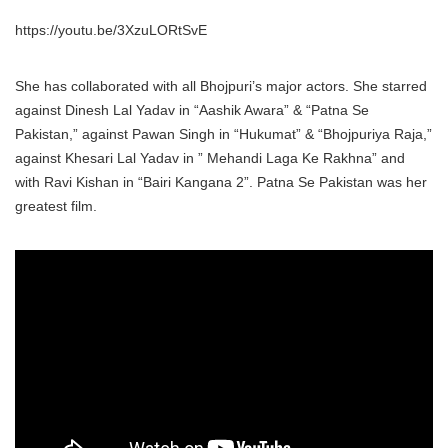
https://youtu.be/3XzuLORtSvE
She has collaborated with all Bhojpuri’s major actors. She starred
against Dinesh Lal Yadav in “Aashik Awara” & “Patna Se
Pakistan,” against Pawan Singh in “Hukumat” & “Bhojpuriya Raja,”
against Khesari Lal Yadav in ” Mehandi Laga Ke Rakhna” and
with Ravi Kishan in “Bairi Kangana 2”. Patna Se Pakistan was her
greatest film.