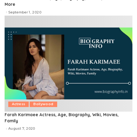
More
September 1, 2020
Actress
Bollywood
Farah Karimaee Actress, Age, Biography, Wiki, Movies,
Family
August 7, 2020