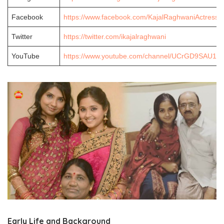
Facebook
https://www.facebook.com/KajalRaghwaniActress/
Twitter
https://twitter.com/ikajalraghwani
YouTube
https://www.youtube.com/channel/UCrGD9SAU1
Early Life and Background