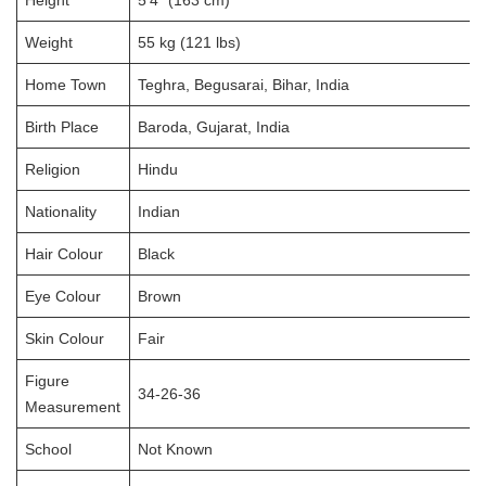
Weight
55 kg (121 lbs)
Home Town
Teghra, Begusarai, Bihar, India
Birth Place
Baroda, Gujarat, India
Religion
Hindu
Nationality
Indian
Hair Colour
Black
Eye Colour
Brown
Skin Colour
Fair
Figure
34-26-36
Measurement
School
Not Known