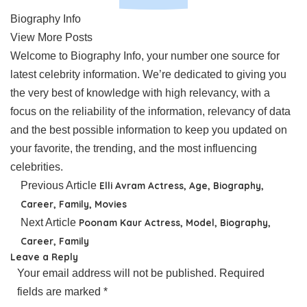
Biography Info
View More Posts
Welcome to Biography Info, your number one source for
latest celebrity information. We’re dedicated to giving you
the very best of knowledge with high relevancy, with a
focus on the reliability of the information, relevancy of data
and the best possible information to keep you updated on
your favorite, the trending, and the most influencing
celebrities.
Previous Article
Elli Avram Actress, Age, Biography,
Career, Family, Movies
Next Article
Poonam Kaur Actress, Model, Biography,
Career, Family
Leave a Reply
Your email address will not be published.
Required
fields are marked
*