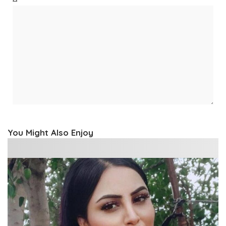
You Might Also Enjoy