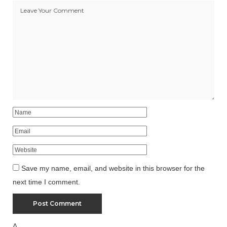
Save my name, email, and website in this browser for the
next time I comment.
Δ