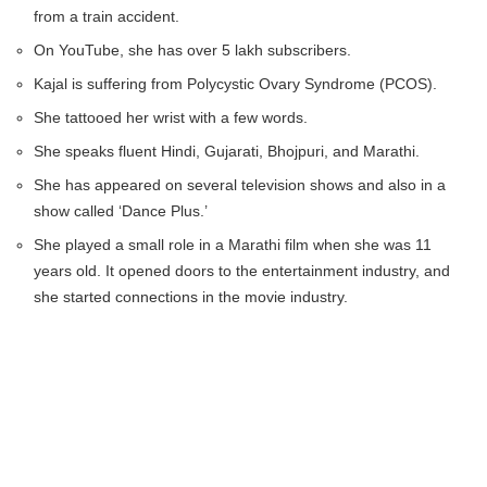
from a train accident.
On YouTube, she has over 5 lakh subscribers.
Kajal is suffering from Polycystic Ovary Syndrome (PCOS).
She tattooed her wrist with a few words.
She speaks fluent Hindi, Gujarati, Bhojpuri, and Marathi.
She has appeared on several television shows and also in a
show called ‘Dance Plus.’
She played a small role in a Marathi film when she was 11
years old. It opened doors to the entertainment industry, and
she started connections in the movie industry.