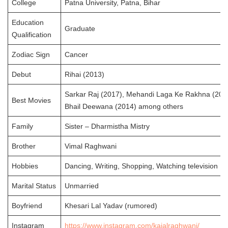
College
Patna University, Patna, Bihar
Education
Graduate
Qualification
Zodiac Sign
Cancer
Debut
Rihai (2013)
Sarkar Raj (2017), Mehandi Laga Ke Rakhna (201
Best Movies
Bhail Deewana (2014) among others
Family
Sister – Dharmistha Mistry
Brother
Vimal Raghwani
Hobbies
Dancing, Writing, Shopping, Watching television
Marital Status
Unmarried
Boyfriend
Khesari Lal Yadav (rumored)
Instagram
https://www.instagram.com/kajalraghwani/