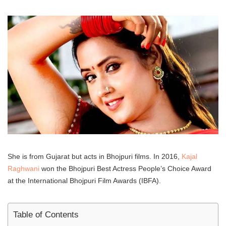
She is from Gujarat but acts in Bhojpuri films. In 2016,
Kajal
Raghwani
won the Bhojpuri Best Actress People’s Choice Award
at the International Bhojpuri Film Awards (IBFA).
Table of Contents