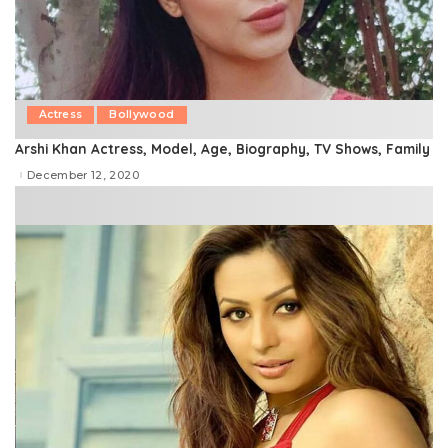
Actress
Bollywood
Arshi Khan Actress, Model, Age, Biography, TV Shows, Family
December 12, 2020