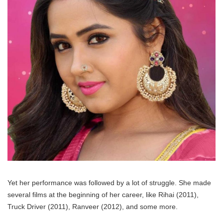
Yet her performance was followed by a lot of struggle. She made
several films at the beginning of her career, like Rihai (2011),
Truck Driver (2011), Ranveer (2012), and some more.