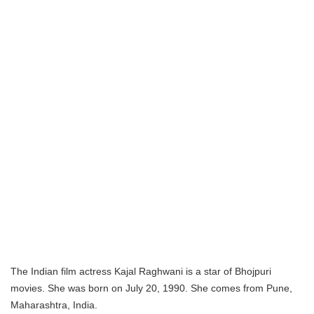
The Indian film actress Kajal Raghwani is a star of Bhojpuri
movies. She was born on July 20, 1990. She comes from Pune,
Maharashtra, India.