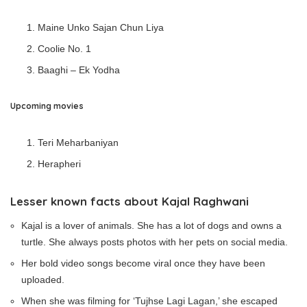
Maine Unko Sajan Chun Liya
Coolie No. 1
Baaghi – Ek Yodha
Upcoming movies
Teri Meharbaniyan
Herapheri
Lesser known facts about Kajal Raghwani
Kajal is a lover of animals. She has a lot of dogs and owns a
turtle. She always posts photos with her pets on social media.
Her bold video songs become viral once they have been
uploaded.
When she was filming for ‘Tujhse Lagi Lagan,’ she escaped