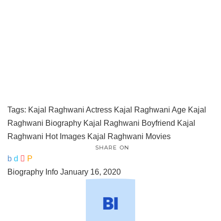
Tags:
Kajal Raghwani Actress
Kajal Raghwani Age
Kajal
Raghwani Biography
Kajal Raghwani Boyfriend
Kajal
Raghwani Hot Images
Kajal Raghwani Movies
SHARE ON
Biography Info
January 16, 2020