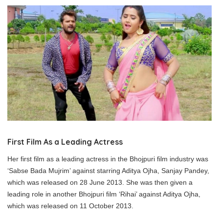
First Film As a Leading Actress
Her first film as a leading actress in the Bhojpuri film industry was
‘Sabse Bada Mujrim’ against starring Aditya Ojha, Sanjay Pandey,
which was released on 28 June 2013. She was then given a
leading role in another Bhojpuri film ‘Rihai’ against Aditya Ojha,
which was released on 11 October 2013.