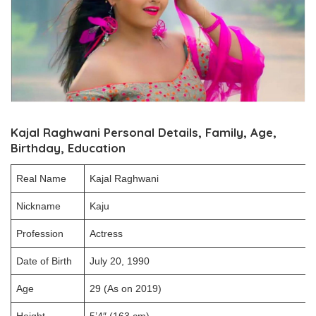
Kajal Raghwani Personal Details, Family, Age,
Birthday, Education
Real Name
Kajal Raghwani
Nickname
Kaju
Profession
Actress
Date of Birth
July 20, 1990
Age
29 (As on 2019)
Height
5’4″ (163 cm)