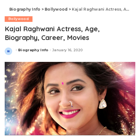
Biography Info
>
Bollywood
>
Kajal Raghwani Actress, Age, Biography, Career, Movies
Bollywood
Kajal Raghwani Actress, Age,
Biography, Career, Movies
Biography Info
January 16, 2020
Posted
by