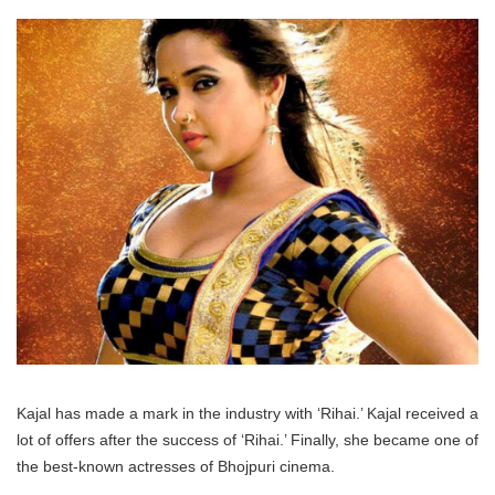
Kajal has made a mark in the industry with ‘Rihai.’ Kajal received a
lot of offers after the success of ‘Rihai.’ Finally, she became one of
the best-known actresses of Bhojpuri cinema.