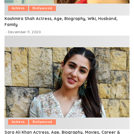
Actress
Bollywood
Kashmira Shah Actress, Age, Biography, Wiki, Husband,
Family
December 11, 2020
Actress
Bollywood
Sara Ali Khan Actress, Age, Biography, Movies, Career &