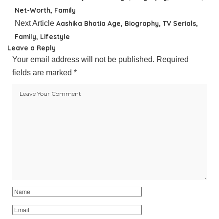
Net-Worth, Family
Next Article
Aashika Bhatia Age, Biography, TV Serials,
Family, Lifestyle
Leave a Reply
Your email address will not be published.
Required
fields are marked
*