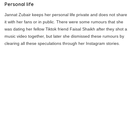
Personal life
Jannat Zubair keeps her personal life private and does not share
it with her fans or in public. There were some rumours that she
was dating her fellow Tiktok friend Faisal Shaikh after they shot a
music video together, but later she dismissed these rumours by
clearing all these speculations through her Instagram stories.