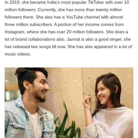
In 2019, she became India’s most popular TikToker with over 10
million followers. Currently, she has more than twenty million
followers there. She also has a YouTube channel with almost
three million subscribers. A portion of her income comes from
Instagram, where she has over 20 million followers. She does a
lot of brand collaborations also. Jannat is also a good singer, she
has released two songs till now. She has also appeared in a lot of
music videos.