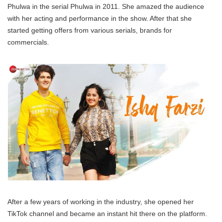
Phulwa in the serial Phulwa in 2011. She amazed the audience
with her acting and performance in the show. After that she
started getting offers from various serials, brands for
commercials.
After a few years of working in the industry, she opened her
TikTok channel and became an instant hit there on the platform.