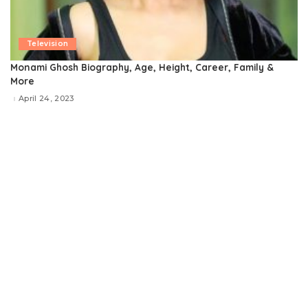
Television
Monami Ghosh Biography, Age, Height, Career, Family &
More
April 24, 2023