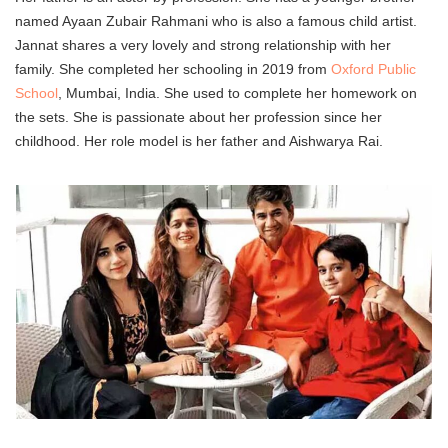
named Ayaan Zubair Rahmani who is also a famous child artist.
Jannat shares a very lovely and strong relationship with her
family. She completed her schooling in 2019 from
Oxford Public
School
, Mumbai, India. She used to complete her homework on
the sets. She is passionate about her profession since her
childhood. Her role model is her father and Aishwarya Rai.