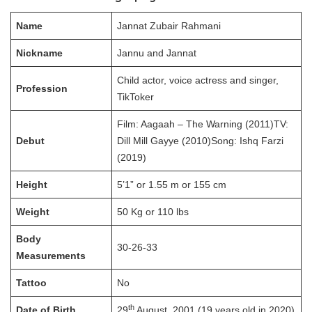
Name
Jannat Zubair Rahmani
Nickname
Jannu and Jannat
Child actor, voice actress and singer,
Profession
TikToker
Film: Aagaah – The Warning (2011)TV:
Debut
Dill Mill Gayye (2010)Song: Ishq Farzi
(2019)
Height
5’1” or 1.55 m or 155 cm
Weight
50 Kg or 110 lbs
Body
30-26-33
Measurements
Tattoo
No
th
Date of Birth
29
August, 2001 (19 years old in 2020)