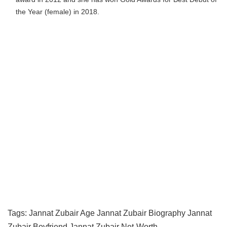
the Year (female) in 2018.
Tags:
Jannat Zubair Age
Jannat Zubair Biography
Jannat
Zubair Boyfriend
Jannat Zubair Net-Worth