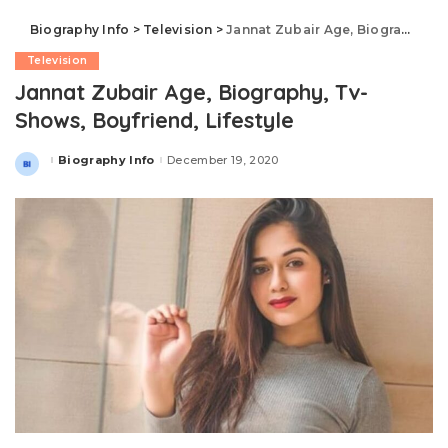
Biography Info
>
Television
>
Jannat Zubair Age, Biography, Tv-Shows, Boyfriend, Lifestyle
Television
Jannat Zubair Age, Biography, Tv-
Shows, Boyfriend, Lifestyle
Biography Info
December 19, 2020
Posted
by