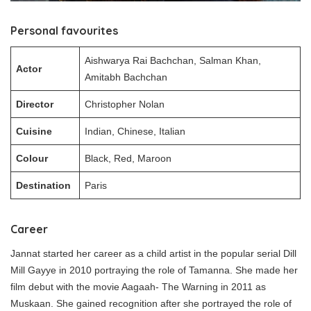
Personal favourites
Aishwarya Rai Bachchan, Salman Khan,
Actor
Amitabh Bachchan
Director
Christopher Nolan
Cuisine
Indian, Chinese, Italian
Colour
Black, Red, Maroon
Destination
Paris
Career
Jannat started her career as a child artist in the popular serial Dill
Mill Gayye in 2010 portraying the role of Tamanna. She made her
film debut with the movie Aagaah- The Warning in 2011 as
Muskaan. She gained recognition after she portrayed the role of