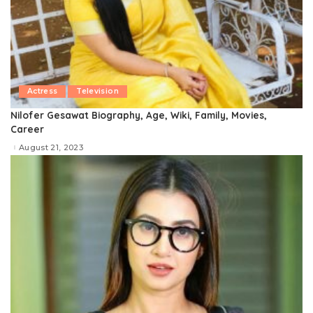
Actress
Television
Nilofer Gesawat Biography, Age, Wiki, Family, Movies,
Career
August 21, 2023