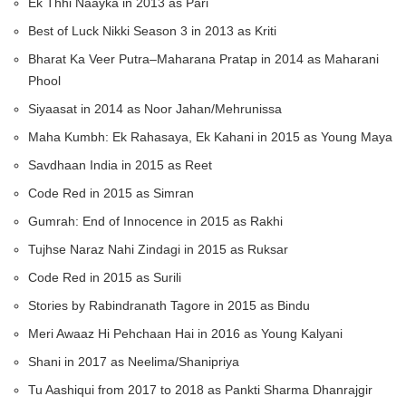
Ek Thhi Naayka in 2013 as Pari
Best of Luck Nikki Season 3 in 2013 as Kriti
Bharat Ka Veer Putra–Maharana Pratap in 2014 as Maharani
Phool
Siyaasat in 2014 as Noor Jahan/Mehrunissa
Maha Kumbh: Ek Rahasaya, Ek Kahani in 2015 as Young Maya
Savdhaan India in 2015 as Reet
Code Red in 2015 as Simran
Gumrah: End of Innocence in 2015 as Rakhi
Tujhse Naraz Nahi Zindagi in 2015 as Ruksar
Code Red in 2015 as Surili
Stories by Rabindranath Tagore in 2015 as Bindu
Meri Awaaz Hi Pehchaan Hai in 2016 as Young Kalyani
Shani in 2017 as Neelima/Shanipriya
Tu Aashiqui from 2017 to 2018 as Pankti Sharma Dhanrajgir