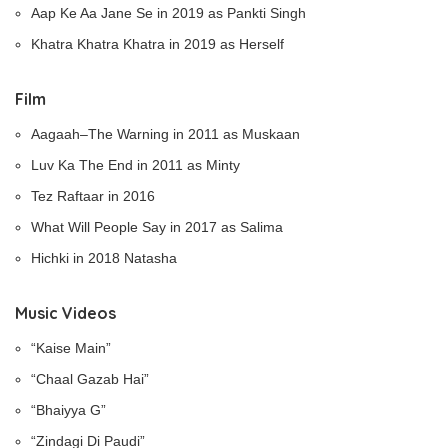
Aap Ke Aa Jane Se in 2019 as Pankti Singh
Khatra Khatra Khatra in 2019 as Herself
Film
Aagaah–The Warning in 2011 as Muskaan
Luv Ka The End in 2011 as Minty
Tez Raftaar in 2016
What Will People Say in 2017 as Salima
Hichki in 2018 Natasha
Music Videos
“Kaise Main”
“Chaal Gazab Hai”
“Bhaiyya G”
“Zindagi Di Paudi”