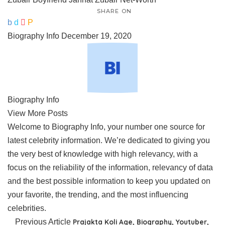
SHARE ON
Biography Info
December 19, 2020
Biography Info
View More Posts
Welcome to Biography Info, your number one source for
latest celebrity information. We’re dedicated to giving you
the very best of knowledge with high relevancy, with a
focus on the reliability of the information, relevancy of data
and the best possible information to keep you updated on
your favorite, the trending, and the most influencing
celebrities.
Previous Article
Prajakta Koli Age, Biography, Youtuber,