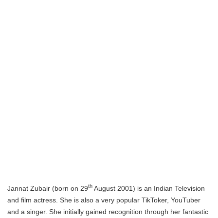
th
Jannat Zubair (born on 29
August 2001) is an Indian Television
and film actress. She is also a very popular TikToker, YouTuber
and a singer. She initially gained recognition through her fantastic