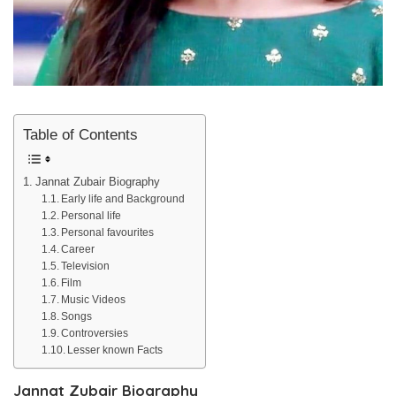
Table of Contents
Jannat Zubair Biography
Early life and Background
Personal life
Personal favourites
Career
Television
Film
Music Videos
Songs
Controversies
Lesser known Facts
Jannat Zubair Biography