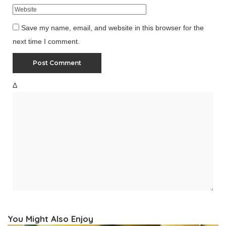
Save my name, email, and website in this browser for the
next time I comment.
Δ
You Might Also Enjoy