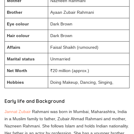
Mother
Nazneen Rahmani
Brother
Ayaan Zubair Rahmani
Eye colour
Dark Brown
Hair colour
Dark Brown
Affairs
Faisal Shaikh (rumoured)
Marital status
Unmarried
Net Worth
₹20 million (approx.)
Hobbies
Doing Makeup, Dancing, Singing,
Early life and Background
Jannat Zubair
Rahmani was born in Mumbai, Maharashtra, India
in a Muslim family to father, Zubair Ahmad Rahmani and mother,
Nazneen Rahmani. She follows Islam and holds Indian nationality.
Her father is an actor by profession. She has a younger brother