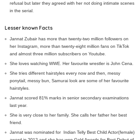
refusal but later they agreed with her not doing intimate scenes
in the serial.
Lesser known Facts
Jannat Zubair has more than twenty-two million followers on
her Instagram, more than twenty-eight million fans on TikTok
and almost three million subscribers on Youtube.
She loves watching WWE. Her favourite wrestler is John Cena.
She tries different hairstyles every now and then, messy
ponytail, messy bun, Samurai look are some of her favourite
hairstyles.
Jannat scored 81% marks in senior secondary examinations
last year.
She is very close to her family. She calls her father her best
friend.
Jannat was nominated for Indian Telly Best Child Actor(female)
award in 2012 and she has won Gold Awards for Best Debut of