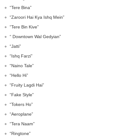
“Tere Bina”
“Zaroori Hai Kya Ishq Mein”
“Tere Bin Kive”
“ Downtown Wal Gedyian”
“Jatti”
“Ishq Farzi”
“Naino Tale”
“Hello Hi”
“Fruity Lagdi Hai”
“Fake Style”
“Tokers Ho”
“Aeroplane”
“Tera Naam”
“Ringtone”