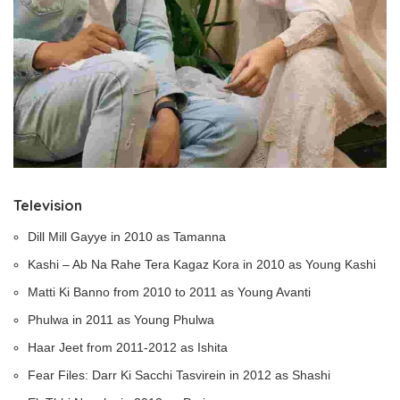
Television
Dill Mill Gayye in 2010 as Tamanna
Kashi – Ab Na Rahe Tera Kagaz Kora in 2010 as Young Kashi
Matti Ki Banno from 2010 to 2011 as Young Avanti
Phulwa in 2011 as Young Phulwa
Haar Jeet from 2011-2012 as Ishita
Fear Files: Darr Ki Sacchi Tasvirein in 2012 as Shashi