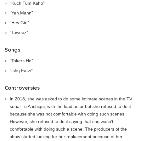
“Kuch Tum Kaho”
“Yeh Mann”
“Hey Girl”
“Taweez”
Songs
“Tokers Ho”
“Ishq Farzi”
Controversies
In 2018, she was asked to do some intimate scenes in the TV
serial Tu Aashiqui, with the lead actor but she refused to do it
because she was not comfortable with doing such scenes.
However, she refused to do it saying that she wasn’t
comfortable with doing such a scene. The producers of the
show started looking for her replacement because of her