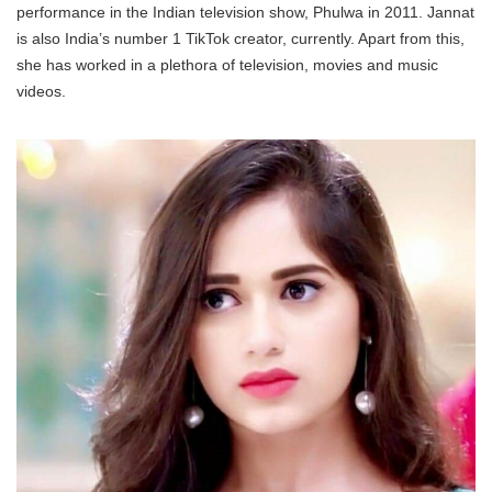
performance in the Indian television show, Phulwa in 2011. Jannat
is also India’s number 1 TikTok creator, currently. Apart from this,
she has worked in a plethora of television, movies and music
videos.