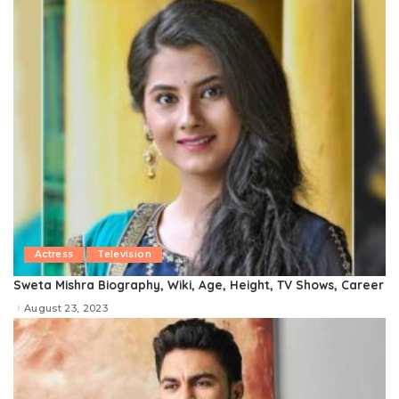
Actress
Television
Sweta Mishra Biography, Wiki, Age, Height, TV Shows, Career
August 23, 2023