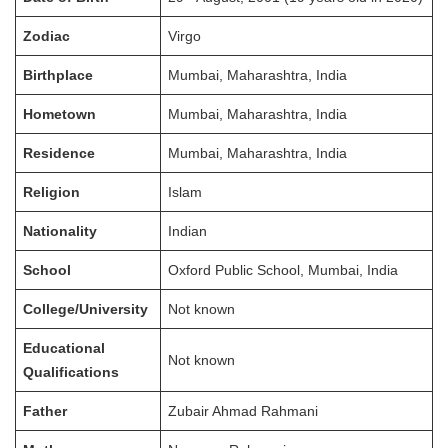
Zodiac
Virgo
Birthplace
Mumbai, Maharashtra, India
Hometown
Mumbai, Maharashtra, India
Residence
Mumbai, Maharashtra, India
Religion
Islam
Nationality
Indian
School
Oxford Public School, Mumbai, India
College/University
Not known
Educational
Not known
Qualifications
Father
Zubair Ahmad Rahmani