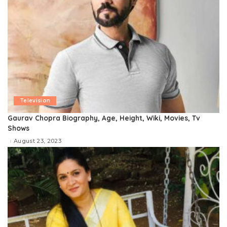
Television
Gaurav Chopra Biography, Age, Height, Wiki, Movies, Tv
Shows
August 23, 2023