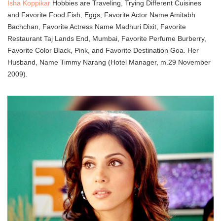
Isha Koppikar
Hobbies are Traveling, Trying Different Cuisines
and Favorite Food Fish, Eggs, Favorite Actor Name Amitabh
Bachchan, Favorite Actress Name Madhuri Dixit, Favorite
Restaurant Taj Lands End, Mumbai, Favorite Perfume Burberry,
Favorite Color Black, Pink, and Favorite Destination Goa. Her
Husband, Name Timmy Narang (Hotel Manager, m.29 November
2009).