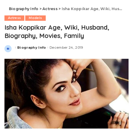
Biography Info
>
Actress
>
Isha Koppikar Age, Wiki, Husband, Biography, Movies, Family
Actress
Models
Isha Koppikar Age, Wiki, Husband,
Biography, Movies, Family
Biography Info
December 24, 2019
Posted
by