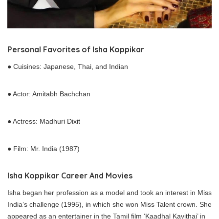
Personal Favorites of Isha Koppikar
● Cuisines: Japanese, Thai, and Indian
● Actor: Amitabh Bachchan
● Actress: Madhuri Dixit
● Film: Mr. India (1987)
Isha Koppikar
Career
And Movies
Isha began her profession as a model and took an interest in Miss
India’s challenge (1995), in which she won Miss Talent crown. She
appeared as an entertainer in the Tamil film ‘Kaadhal Kavithai’ in