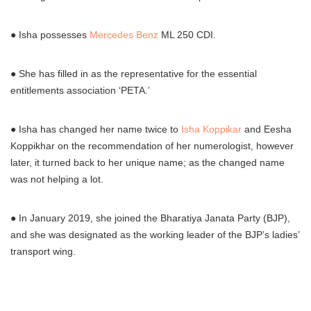
● Isha possesses
Mercedes Benz
ML 250 CDI.
● She has filled in as the representative for the essential
entitlements association ‘PETA.’
● Isha has changed her name twice to
Isha Koppikar
and Eesha
Koppikhar on the recommendation of her numerologist, however
later, it turned back to her unique name; as the changed name
was not helping a lot.
● In January 2019, she joined the Bharatiya Janata Party (BJP),
and she was designated as the working leader of the BJP’s ladies’
transport wing.