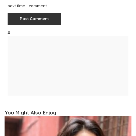
next time I comment.
Δ
You Might Also Enjoy