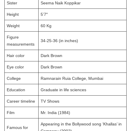
Sister
Seema Naik Koppikar
Height
5’7″
Weight
60 Kg
Figure
34-25-36 (in inches)
measurements
Hair color
Dark Brown
Eye color
Dark Brown
College
Ramnarain Ruia College, Mumbai
Education
Graduate in life sciences
Career timeline
TV Shows
Film
Mr. India (1984)
Appearing in the Bollywood song ‘Khallas’ in
Famous for