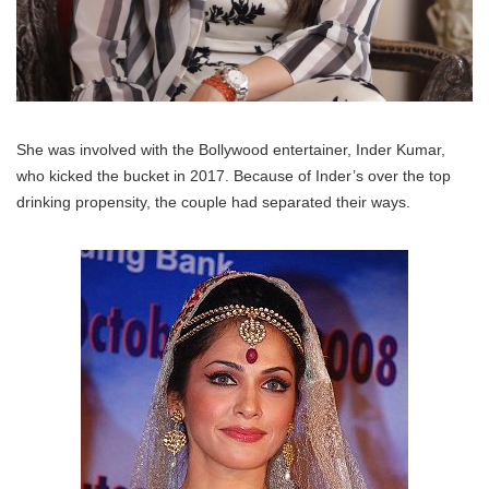
She was involved with the Bollywood entertainer, Inder Kumar,
who kicked the bucket in 2017. Because of Inder’s over the top
drinking propensity, the couple had separated their ways.