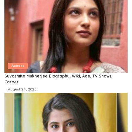
Actress
Suvosmita Mukherjee Biography, Wiki, Age, TV Shows,
Career
August 24, 2023