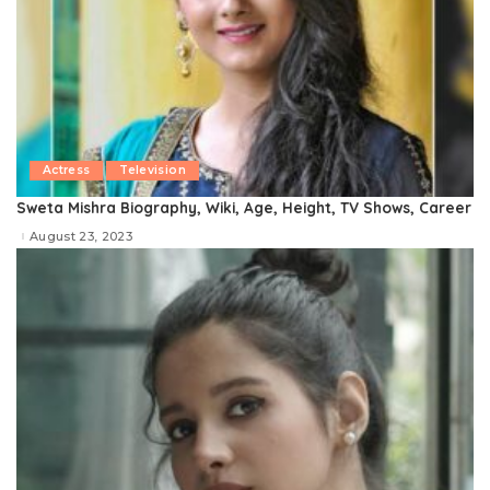
Actress
Television
Sweta Mishra Biography, Wiki, Age, Height, TV Shows, Career
August 23, 2023