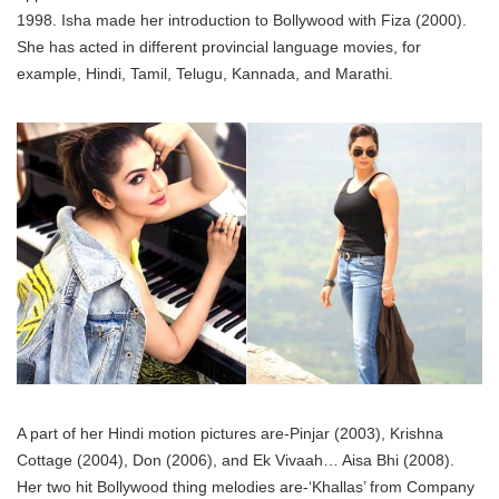
1998. Isha made her introduction to Bollywood with Fiza (2000).
She has acted in different provincial language movies, for
example, Hindi, Tamil, Telugu, Kannada, and Marathi.
A part of her Hindi motion pictures are-Pinjar (2003), Krishna
Cottage (2004), Don (2006), and Ek Vivaah… Aisa Bhi (2008).
Her two hit Bollywood thing melodies are-‘Khallas’ from Company