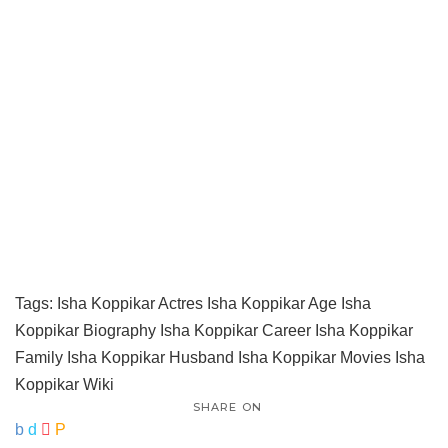
Tags:
Isha Koppikar Actres
Isha Koppikar Age
Isha
Koppikar Biography
Isha Koppikar Career
Isha Koppikar
Family
Isha Koppikar Husband
Isha Koppikar Movies
Isha
Koppikar Wiki
SHARE ON