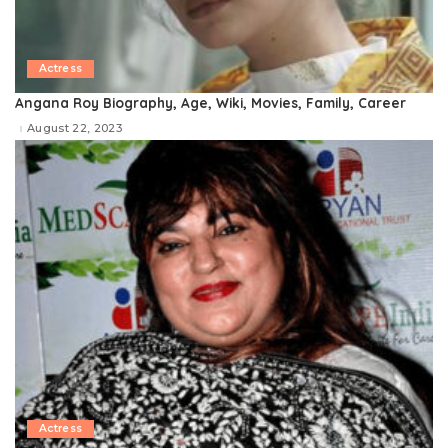
Actress
Angana Roy Biography, Age, Wiki, Movies, Family, Career
August 22, 2023
Actress