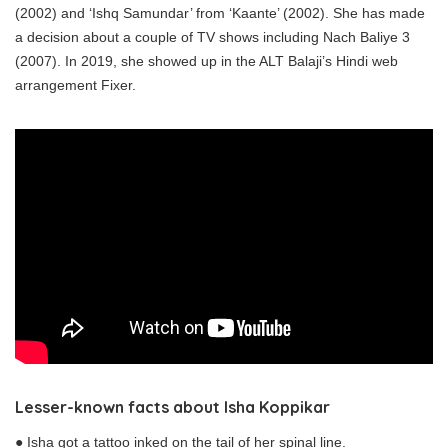
(2002) and ‘Ishq Samundar’ from ‘Kaante’ (2002). She has made
a decision about a couple of TV shows including Nach Baliye 3
(2007). In 2019, she showed up in the ALT Balaji’s Hindi web
arrangement Fixer.
Lesser-known facts
about
Isha Koppikar
● Isha got a tattoo inked on the tail of her spinal line.