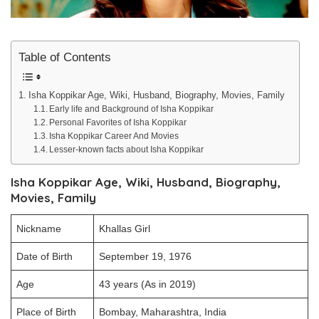
Table of Contents
Isha Koppikar Age, Wiki, Husband, Biography, Movies, Family
Early life and Background of Isha Koppikar
Personal Favorites of Isha Koppikar
Isha Koppikar Career And Movies
Lesser-known facts about Isha Koppikar
Isha Koppikar Age, Wiki, Husband, Biography,
Movies, Family
Nickname
Khallas Girl
Date of Birth
September 19, 1976
Age
43 years (As in 2019)
Place of Birth
Bombay, Maharashtra, India