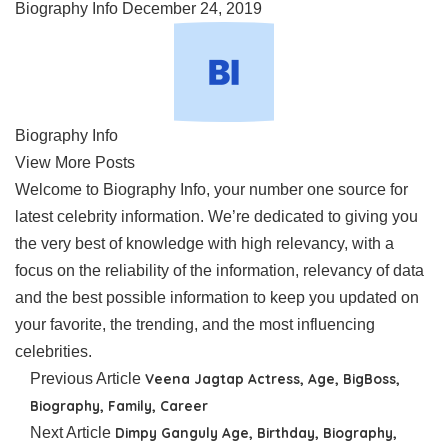
Biography Info
December 24, 2019
Biography Info
View More Posts
Welcome to Biography Info, your number one source for
latest celebrity information. We’re dedicated to giving you
the very best of knowledge with high relevancy, with a
focus on the reliability of the information, relevancy of data
and the best possible information to keep you updated on
your favorite, the trending, and the most influencing
celebrities.
Previous Article
Veena Jagtap Actress, Age, BigBoss,
Biography, Family, Career
Next Article
Dimpy Ganguly Age, Birthday, Biography,