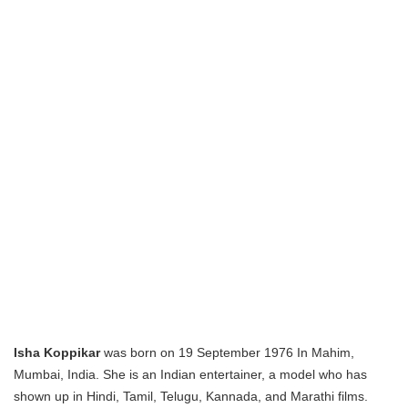
Isha Koppikar
was born on 19 September 1976 In Mahim,
Mumbai, India. She is an Indian entertainer, a model who has
shown up in Hindi, Tamil, Telugu, Kannada, and Marathi films.