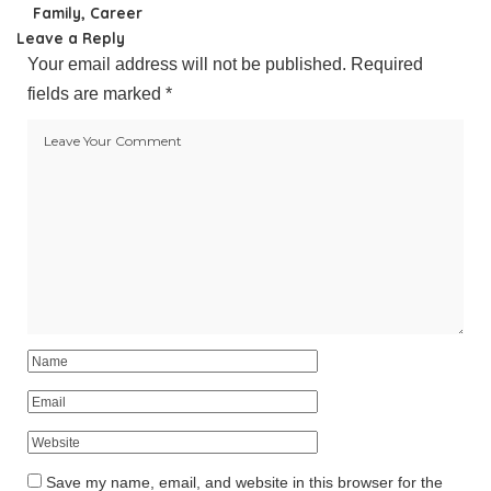
Family, Career
Leave a Reply
Your email address will not be published.
Required
fields are marked
*
Save my name, email, and website in this browser for the