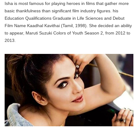
Isha is most famous for playing heroes in films that gather more
basic thankfulness than significant film industry figures. his
Education Qualifications Graduate in Life Sciences and Debut
Film Name Kaadhal Kavithai (Tamil, 1998). She decided an ability
to appear, Maruti Suzuki Colors of Youth Season 2, from 2012 to
2013.