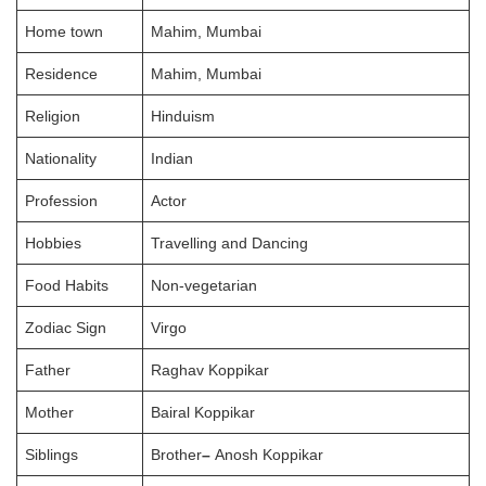
Home town
Mahim, Mumbai
Residence
Mahim, Mumbai
Religion
Hinduism
Nationality
Indian
Profession
Actor
Hobbies
Travelling and Dancing
Food Habits
Non-vegetarian
Zodiac Sign
Virgo
Father
Raghav Koppikar
Mother
Bairal Koppikar
Siblings
Brother
–
Anosh Koppikar