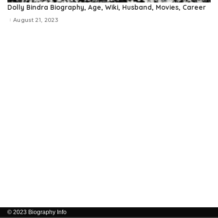
Dolly Bindra Biography, Age, Wiki, Husband, Movies, Career
August 21, 2023
© 2023 Biography Info