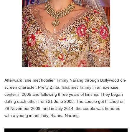
Afterward, she met hotelier Timmy Narang through Bollywood on-
screen character, Preity Zinta. Isha met Timmy in an exercise
center in 2005 and following three years of kinship. They began
dating each other from 21 June 2008. The couple got hitched on
29 November 2009, and in July 2014, the couple was honored
with a young infant lady, Rianna Narang.