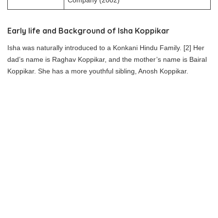
Company (2002)
Early life and Background of Isha Koppikar
Isha was naturally introduced to a Konkani Hindu Family. [2] Her
dad’s name is Raghav Koppikar, and the mother’s name is Bairal
Koppikar. She has a more youthful sibling, Anosh Koppikar.