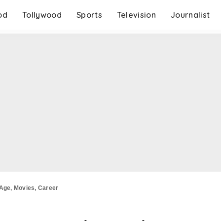
od
Tollywood
Sports
Television
Journalist
 Age, Movies, Career