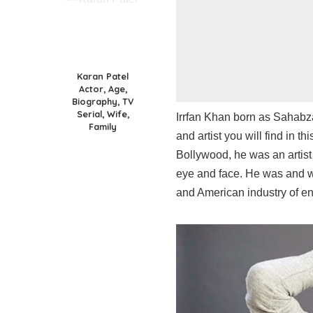
Karan Patel
Actor, Age,
Biography, TV
Serial, Wife,
Irrfan Khan born as Sahabza
Family
and artist you will find in 
Bollywood, he was an artis
eye and face. He was and wi
and American industry of en