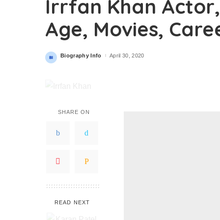
Irrfan Khan Actor,
Age, Movies, Care
Biography Info
April 30, 2020
Posted
by
SHARE ON
READ NEXT