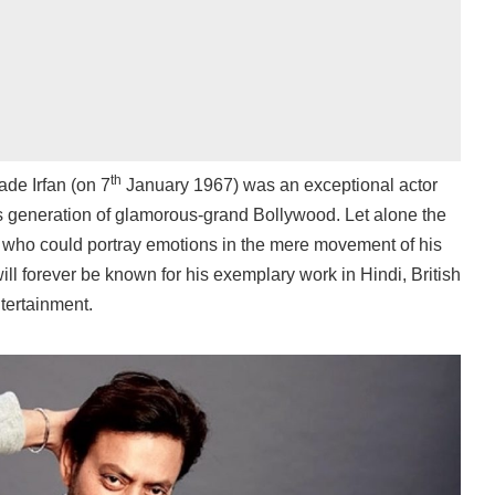
th
de Irfan (on 7
January 1967) was an exceptional actor
this generation of glamorous-grand Bollywood. Let alone the
t who could portray emotions in the mere movement of his
ll forever be known for his exemplary work in Hindi, British
tertainment.