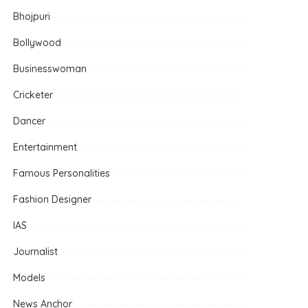
Bhojpuri
Bollywood
Businesswoman
Cricketer
Dancer
Entertainment
Famous Personalities
Fashion Designer
IAS
Journalist
Models
News Anchor