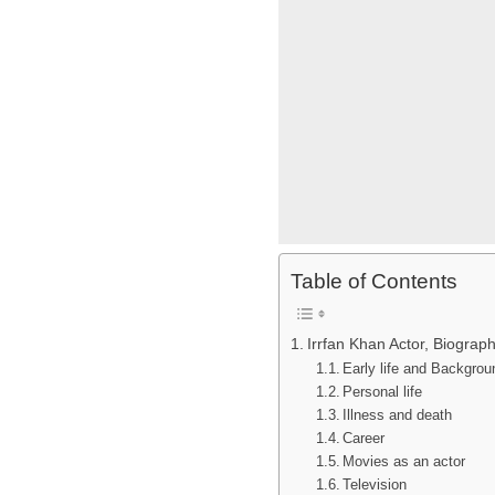
Table of Contents
Irrfan Khan Actor, Biograph
Early life and Backgro
Personal life
Illness and death
Career
Movies as an actor
Television