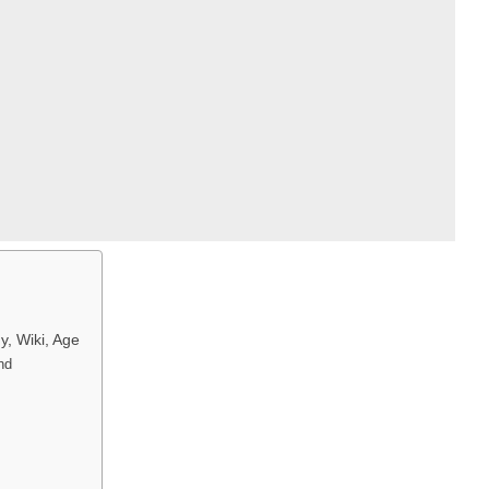
y, Wiki, Age
und