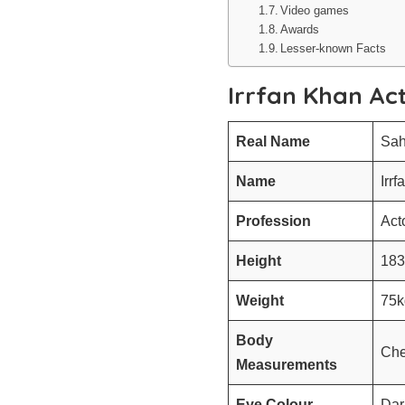
Video games
Awards
Lesser-known Facts
Irrfan Khan Ac
Real Name
Sah
Name
Irrf
Profession
Act
Height
183
Weight
75k
Body
Che
Measurements
Eye Colour
Dar