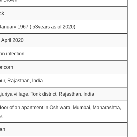
ck
anuary 1967 ( 53years as of 2020)
h
April 2020
on infection
ricorn
pur, Rajasthan, India
juriya village, Tonk district, Rajasthan, India
loor of an apartment in Oshiwara, Mumbai, Maharashtra,
ia
ian