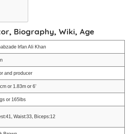
tor, Biography, Wiki, Age
abzade Irfan Ali Khan
an
or and producer
cm or 1.83m or 6’
gs or 165lbs
st:41, Waist:33, Biceps:12
k Brown