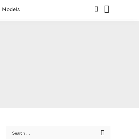
Models