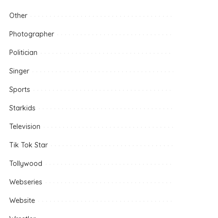
Other
Photographer
Politician
Singer
Sports
Starkids
Television
Tik Tok Star
Tollywood
Webseries
Website