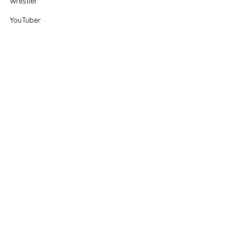
Wrestler
YouTuber