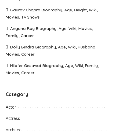
Gaurav Chopra Biography, Age, Height, Wiki,
Movies, Tv Shows
Angana Roy Biography, Age, Wiki, Movies,
Family, Career
Dolly Bindra Biography, Age, Wiki, Husband,
Movies, Career
Nilofer Gesawat Biography, Age, Wiki, Family,
Movies, Career
Category
Actor
Actress
architect