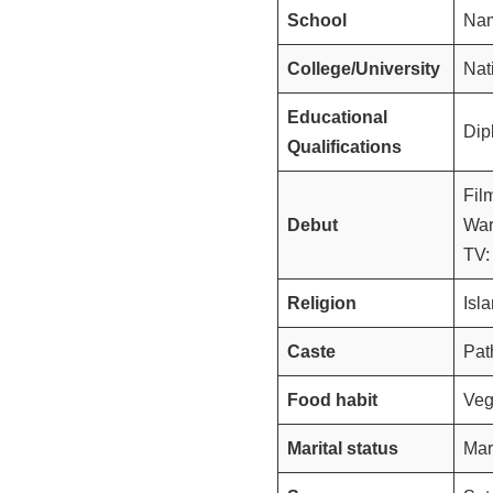
School
Nam
College/University
Nat
Educational
Dip
Qualifications
Fil
Debut
War
TV:
Religion
Isl
Caste
Pat
Food habit
Veg
Marital status
Mar