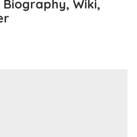
 Biography, Wiki,
er