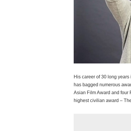
His career of 30 long years 
has bagged numerous awards
Asian Film Award and four Fi
highest civilian award – Th