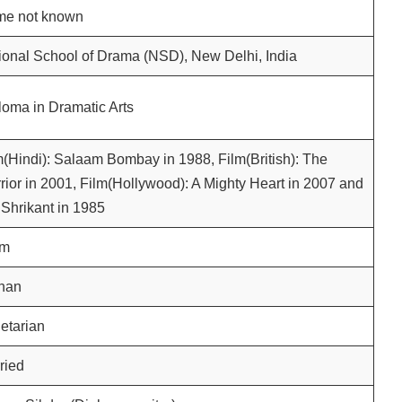
e not known
ional School of Drama (NSD), New Delhi, India
loma in Dramatic Arts
m(Hindi): Salaam Bombay in 1988, Film(British): The
rior in 2001, Film(Hollywood): A Mighty Heart in 2007 and
 Shrikant in 1985
am
han
etarian
ried