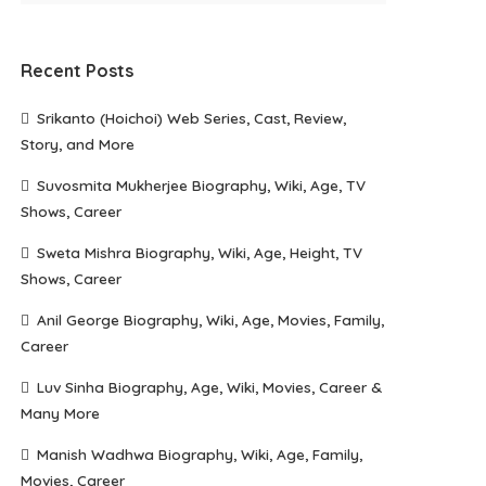
Recent Posts
Srikanto (Hoichoi) Web Series, Cast, Review,
Story, and More
Suvosmita Mukherjee Biography, Wiki, Age, TV
Shows, Career
Sweta Mishra Biography, Wiki, Age, Height, TV
Shows, Career
Anil George Biography, Wiki, Age, Movies, Family,
Career
Luv Sinha Biography, Age, Wiki, Movies, Career &
Many More
Manish Wadhwa Biography, Wiki, Age, Family,
Movies, Career