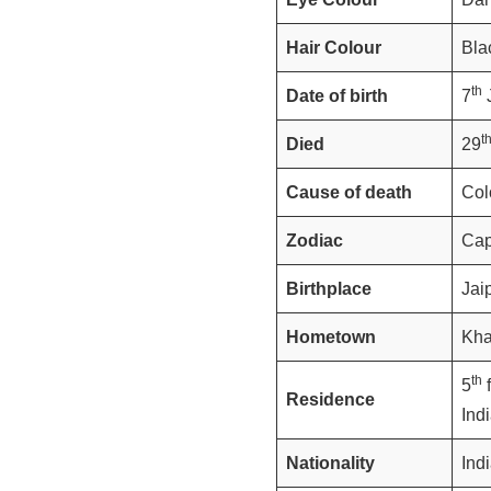
Hair Colour
Bla
th
Date of birth
7
J
t
Died
29
Cause of death
Col
Zodiac
Cap
Birthplace
Jai
Hometown
Kha
th
5
f
Residence
Ind
Nationality
Ind