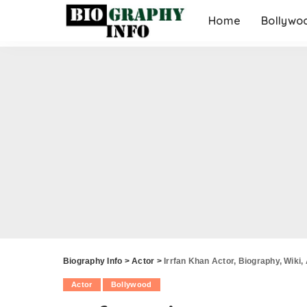
Home
Bollywo
Biography Info
>
Actor
>
Irrfan Khan Actor, Biography, Wiki,
Actor
Bollywood