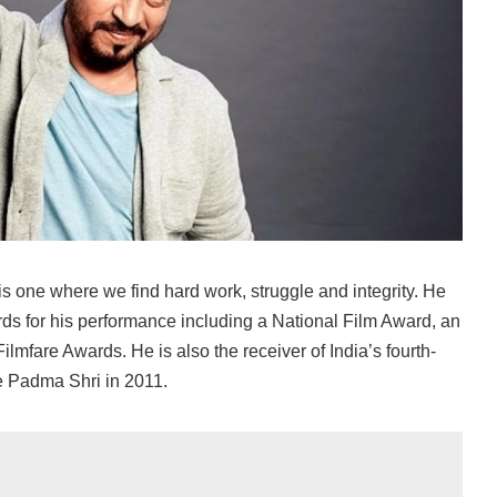
is one where we find hard work, struggle and integrity. He
 for his performance including a National Film Award, an
lmfare Awards. He is also the receiver of India’s fourth-
e Padma Shri in 2011.