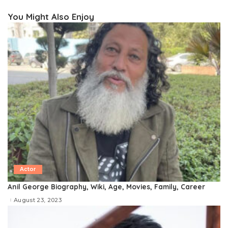
You Might Also Enjoy
Actor
Anil George Biography, Wiki, Age, Movies, Family, Career
August 23, 2023