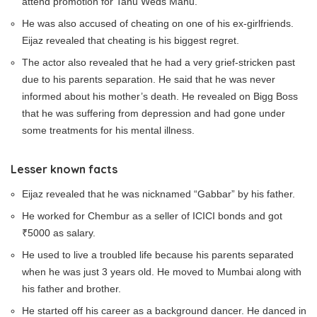
attend promotion for Tanu Weds Manu.
He was also accused of cheating on one of his ex-girlfriends.
Eijaz revealed that cheating is his biggest regret.
The actor also revealed that he had a very grief-stricken past
due to his parents separation. He said that he was never
informed about his mother’s death. He revealed on Bigg Boss
that he was suffering from depression and had gone under
some treatments for his mental illness.
Lesser known facts
Eijaz revealed that he was nicknamed “Gabbar” by his father.
He worked for Chembur as a seller of ICICI bonds and got
₹5000 as salary.
He used to live a troubled life because his parents separated
when he was just 3 years old. He moved to Mumbai along with
his father and brother.
He started off his career as a background dancer. He danced in