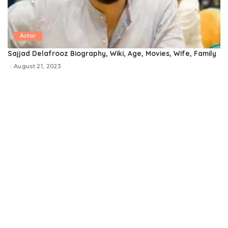
Actor
Sajjad Delafrooz Biography, Wiki, Age, Movies, Wife, Family
August 21, 2023