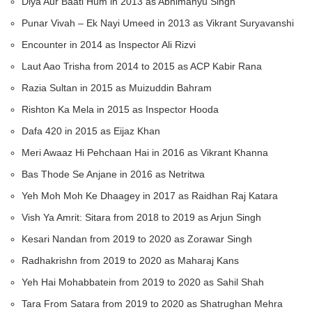
Diya Aur Baati Hum in 2013 as Abhimanyu Singh
Punar Vivah – Ek Nayi Umeed in 2013 as Vikrant Suryavanshi
Encounter in 2014 as Inspector Ali Rizvi
Laut Aao Trisha from 2014 to 2015 as ACP Kabir Rana
Razia Sultan in 2015 as Muizuddin Bahram
Rishton Ka Mela in 2015 as Inspector Hooda
Dafa 420 in 2015 as Eijaz Khan
Meri Awaaz Hi Pehchaan Hai in 2016 as Vikrant Khanna
Bas Thode Se Anjane in 2016 as Netritwa
Yeh Moh Moh Ke Dhaagey in 2017 as Raidhan Raj Katara
Vish Ya Amrit: Sitara from 2018 to 2019 as Arjun Singh
Kesari Nandan from 2019 to 2020 as Zorawar Singh
Radhakrishn from 2019 to 2020 as Maharaj Kans
Yeh Hai Mohabbatein from 2019 to 2020 as Sahil Shah
Tara From Satara from 2019 to 2020 as Shatrughan Mehra