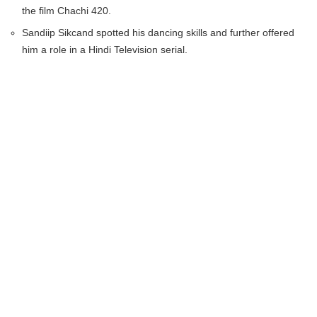
the film Chachi 420.
Sandiip Sikcand spotted his dancing skills and further offered
him a role in a Hindi Television serial.