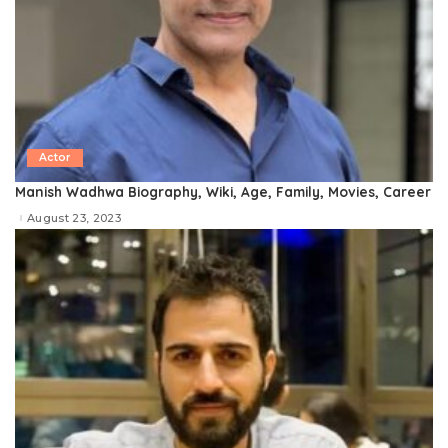
Actor
Manish Wadhwa Biography, Wiki, Age, Family, Movies, Career
August 23, 2023