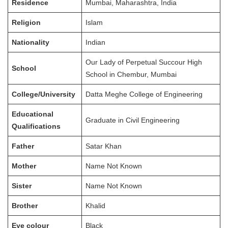
Residence
Mumbai, Maharashtra, India
Religion
Islam
Nationality
Indian
Our Lady of Perpetual Succour High
School
School in Chembur, Mumbai
College/University
Datta Meghe College of Engineering
Educational
Graduate in Civil Engineering
Qualifications
Father
Satar Khan
Mother
Name Not Known
Sister
Name Not Known
Brother
Khalid
Eye colour
Black