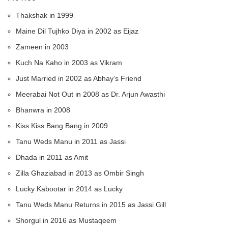
Thakshak in 1999
Maine Dil Tujhko Diya in 2002 as Eijaz
Zameen in 2003
Kuch Na Kaho in 2003 as Vikram
Just Married in 2002 as Abhay’s Friend
Meerabai Not Out in 2008 as Dr. Arjun Awasthi
Bhanwra in 2008
Kiss Kiss Bang Bang in 2009
Tanu Weds Manu in 2011 as Jassi
Dhada in 2011 as Amit
Zilla Ghaziabad in 2013 as Ombir Singh
Lucky Kabootar in 2014 as Lucky
Tanu Weds Manu Returns in 2015 as Jassi Gill
Shorgul in 2016 as Mustaqeem