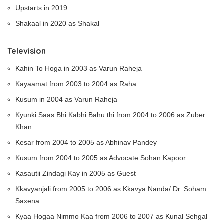
Upstarts in 2019
Shakaal in 2020 as Shakal
Television
Kahin To Hoga in 2003 as Varun Raheja
Kayaamat from 2003 to 2004 as Raha
Kusum in 2004 as Varun Raheja
Kyunki Saas Bhi Kabhi Bahu thi from 2004 to 2006 as Zuber
Khan
Kesar from 2004 to 2005 as Abhinav Pandey
Kusum from 2004 to 2005 as Advocate Sohan Kapoor
Kasautii Zindagi Kay in 2005 as Guest
Kkavyanjali from 2005 to 2006 as Kkavya Nanda/ Dr. Soham
Saxena
Kyaa Hogaa Nimmo Kaa from 2006 to 2007 as Kunal Sehgal