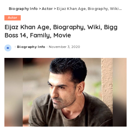
Biography Info
>
Actor
>
Eijaz Khan Age, Biography, Wiki, Bigg Boss 14, Family, Movie
Actor
Eijaz Khan Age, Biography, Wiki, Bigg
Boss 14, Family, Movie
Biography Info
November 3, 2020
Posted
by