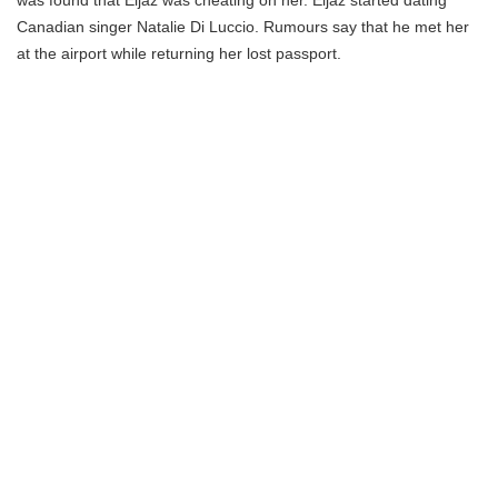
was found that Eijaz was cheating on her. Eijaz started dating
Canadian singer Natalie Di Luccio. Rumours say that he met her
at the airport while returning her lost passport.