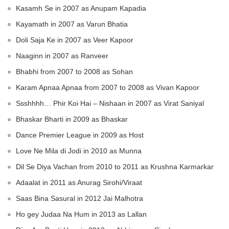
Kasamh Se in 2007 as Anupam Kapadia
Kayamath in 2007 as Varun Bhatia
Doli Saja Ke in 2007 as Veer Kapoor
Naaginn in 2007 as Ranveer
Bhabhi from 2007 to 2008 as Sohan
Karam Apnaa Apnaa from 2007 to 2008 as Vivan Kapoor
Ssshhhh… Phir Koi Hai – Nishaan in 2007 as Virat Saniyal
Bhaskar Bharti in 2009 as Bhaskar
Dance Premier League in 2009 as Host
Love Ne Mila di Jodi in 2010 as Munna
Dil Se Diya Vachan from 2010 to 2011 as Krushna Karmarkar
Adaalat in 2011 as Anurag Sirohi/Viraat
Saas Bina Sasural in 2012 Jai Malhotra
Ho gey Judaa Na Hum in 2013 as Lallan