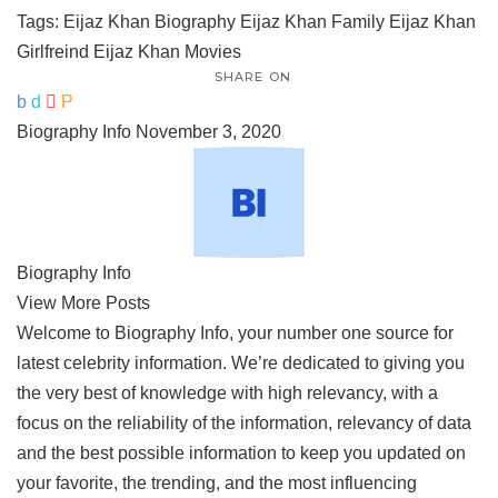
Tags:
Eijaz Khan Biography
Eijaz Khan Family
Eijaz Khan
Girlfreind
Eijaz Khan Movies
SHARE ON
Biography Info
November 3, 2020
Biography Info
View More Posts
Welcome to Biography Info, your number one source for
latest celebrity information. We’re dedicated to giving you
the very best of knowledge with high relevancy, with a
focus on the reliability of the information, relevancy of data
and the best possible information to keep you updated on
your favorite, the trending, and the most influencing