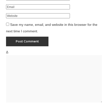
Save my name, email, and website in this browser for the
next time I comment.
Δ