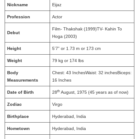
Nickname
Eijaz
Profession
Actor
Film- Thakshak (1999)TV- Kahin To
Debut
Hoga (2003)
Height
5’7” or 1.73 m or 173 cm
Weight
79 kg or 174 lbs
Body
Chest: 43 InchesWaist: 32 inchesBiceps:
Measurements
16 Inches
th
Date of Birth
28
August, 1975 (45 years as of now)
Zodiac
Virgo
Birthplace
Hyderabad, India
Hometown
Hyderabad, India