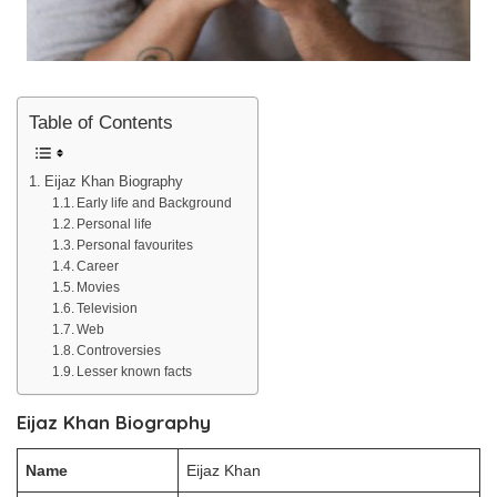
Table of Contents
Eijaz Khan Biography
Early life and Background
Personal life
Personal favourites
Career
Movies
Television
Web
Controversies
Lesser known facts
Eijaz Khan Biography
Name
Eijaz Khan