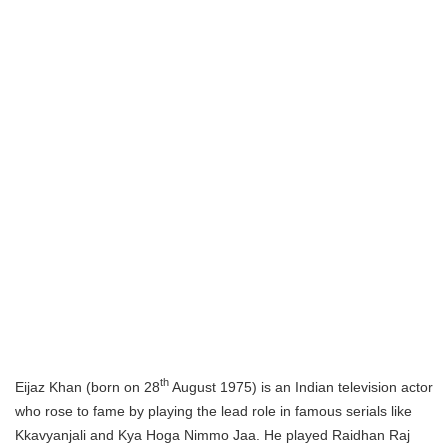
th
Eijaz Khan (born on 28
August 1975) is an Indian television actor
who rose to fame by playing the lead role in famous serials like
Kkavyanjali and Kya Hoga Nimmo Jaa. He played Raidhan Raj