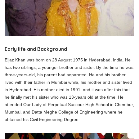
Early life and Background
Eijaz Khan was born on 28 August 1975 in Hyderabad, India. He
has two siblings, a younger brother and sister. By the time he was
three-years-old, his parent had separated. He and his brother
lived with their father in Mumbai while, his mother and sister lived
in Hyderabad. His mother died in 1991, and it was after this that
he finally met his sister who was 13-years old at the time. He
attended Our Lady of Perpetual Succour High School in Chembur,
Mumbai, and Datta Meghe College of Engineering where he
obtained his Civil Engineering Degree.