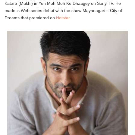
Katara (Mukhi) in Yeh Moh Moh Ke Dhaagey on Sony TV. He
made is Web series debut with the show Mayanagari – City of
Dreams that premiered on
Hotstar
.