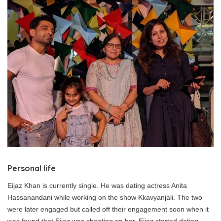
Personal life
Eijaz Khan is currently single. He was dating actress Anita
Hassanandani while working on the show Kkavyanjali. The two
were later engaged but called off their engagement soon when it