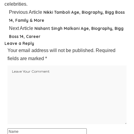
celebrities.
Previous Article
Nikki Tamboli Age, Biography, Bigg Boss
14, Family & More
Next Article
Nishant Singh Malkani Age, Biography, Bigg
Boss 14, Career
Leave a Reply
Your email address will not be published.
Required
fields are marked
*