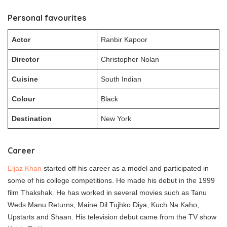
Personal favourites
Actor
Ranbir Kapoor
Director
Christopher Nolan
Cuisine
South Indian
Colour
Black
Destination
New York
Career
Eijaz Khan
started off his career as a model and participated in
some of his college competitions. He made his debut in the 1999
film Thakshak. He has worked in several movies such as Tanu
Weds Manu Returns, Maine Dil Tujhko Diya, Kuch Na Kaho,
Upstarts and Shaan. His television debut came from the TV show