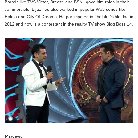
Brands like TVS Victor, Breeze and BSNL gave him roles in their
commercials. Eijaz has also worked in popular Web series like
Halala and City Of Dreams. He participated in Jhalak Dikhla Jaa in
2012 and now is a contestant in the reality TV show Bigg Boss 14.
Movies