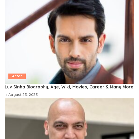
Actor
Luv Sinha Biography, Age, Wiki, Movies, Career & Many More
August 23, 2023