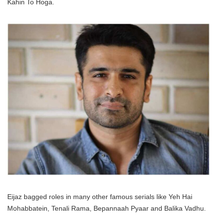
Kahin To Hoga.
Eijaz bagged roles in many other famous serials like Yeh Hai
Mohabbatein, Tenali Rama, Bepannaah Pyaar and Balika Vadhu.