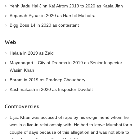
Yehh Jadu Hai Jinn Ka! Afrom 2019 to 2020 as Kaala Jinn
Bepanah Pyaar in 2020 as Harshit Malhotra
Bigg Boss 14 in 2020 as contestant
Web
Halala in 2019 as Zaid
Mayanagari – City of Dreams in 2019 as Senior Inspector
Wasim Khan
Bhram in 2019 as Pradeep Choudhary
Kashmakash in 2020 as Inspector Devdutt
Controversies
Eijaz Khan was accused of rape by his ex-girlfriend whom he
was in a live-in relationship with. He had to leave Mumbai for a
couple of days because of this allegation and was not able to