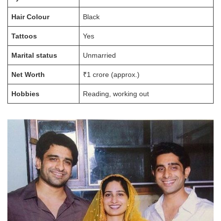
Hair Colour
Black
Tattoos
Yes
Marital status
Unmarried
Net Worth
₹1 crore (approx.)
Hobbies
Reading, working out