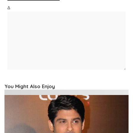
Δ
You Might Also Enjoy