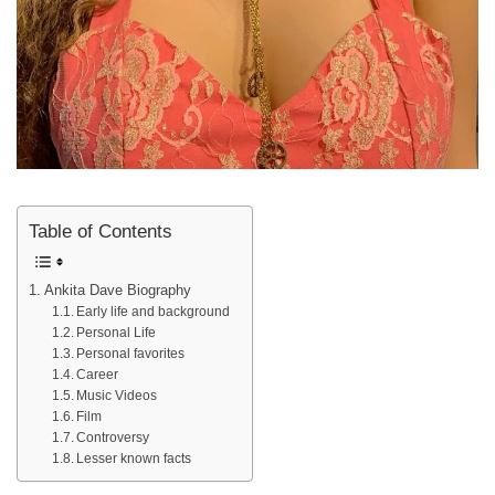
Table of Contents
Ankita Dave Biography
Early life and background
Personal Life
Personal favorites
Career
Music Videos
Film
Controversy
Lesser known facts