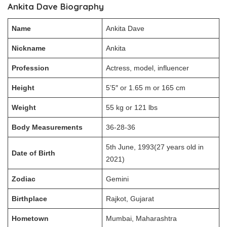
Ankita Dave Biography
Name
Ankita Dave
Nickname
Ankita
Profession
Actress, model, influencer
Height
5’5″ or 1.65 m or 165 cm
Weight
55 kg or 121 lbs
Body Measurements
36-28-36
5th June, 1993(27 years old in
Date of Birth
2021)
Zodiac
Gemini
Birthplace
Rajkot, Gujarat
Hometown
Mumbai, Maharashtra