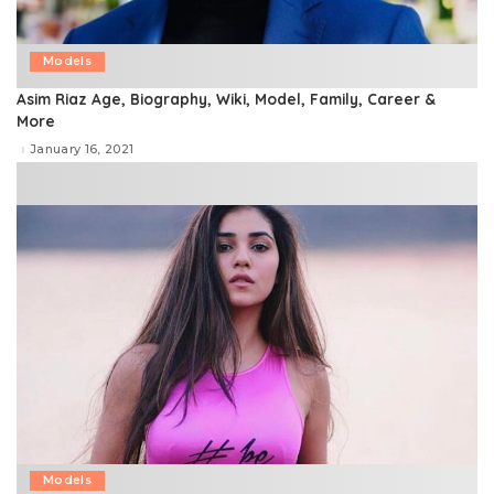
Models
Asim Riaz Age, Biography, Wiki, Model, Family, Career &
More
January 16, 2021
Models