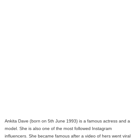
Ankita Dave (born on 5th June 1993) is a famous actress and a
model. She is also one of the most followed Instagram
influencers. She became famous after a video of hers went viral