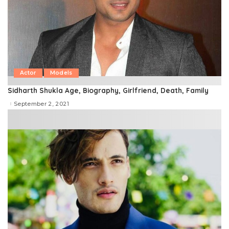
Actor
Models
Sidharth Shukla Age, Biography, Girlfriend, Death, Family
September 2, 2021