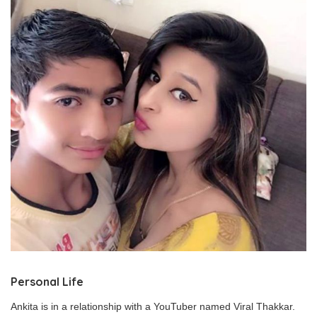
Personal Life
Ankita is in a relationship with a YouTuber named Viral Thakkar.