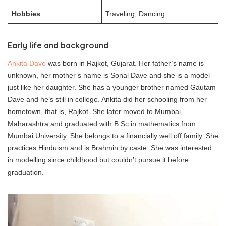
Hobbies
Traveling, Dancing
Early life and background
Ankita Dave
was born in Rajkot, Gujarat. Her father’s name is
unknown, her mother’s name is Sonal Dave and she is a model
just like her daughter. She has a younger brother named Gautam
Dave and he’s still in college. Ankita did her schooling from her
hometown, that is, Rajkot. She later moved to Mumbai,
Maharashtra and graduated with B.Sc in mathematics from
Mumbai University. She belongs to a financially well off family. She
practices Hinduism and is Brahmin by caste. She was interested
in modelling since childhood but couldn’t pursue it before
graduation.