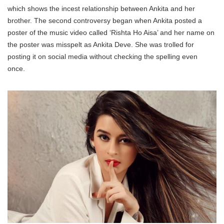
which shows the incest relationship between Ankita and her
brother. The second controversy began when Ankita posted a
poster of the music video called ‘Rishta Ho Aisa’ and her name on
the poster was misspelt as Ankita Deve. She was trolled for
posting it on social media without checking the spelling even
once.