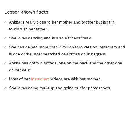
Lesser known facts
Ankita is really close to her mother and brother but isn’t in
touch with her father.
She loves dancing and is also a fitness freak.
She has gained more than 2 million followers on Instagram and
is one of the most searched celebrities on Instagram.
Ankita has got two tattoos, one on the back and the other one
on her wrist.
Most of her
Instagram
videos are with her mother.
She loves doing makeup and going out for photoshoots.