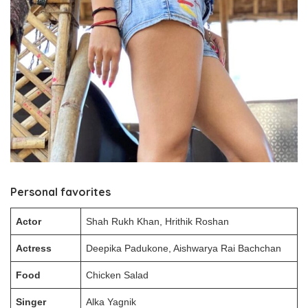
Personal favorites
Actor
Shah Rukh Khan, Hrithik Roshan
Actress
Deepika Padukone, Aishwarya Rai Bachchan
Food
Chicken Salad
Singer
Alka Yagnik