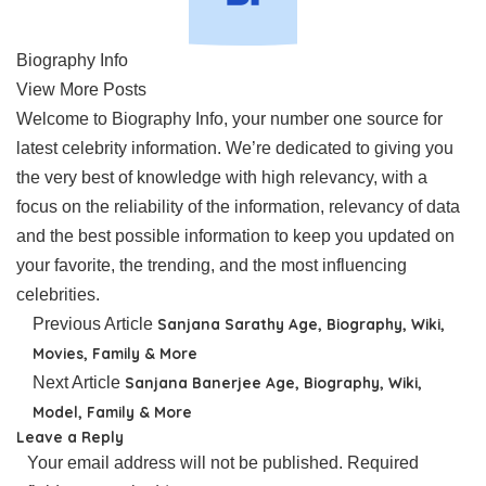
Biography Info
View More Posts
Welcome to Biography Info, your number one source for
latest celebrity information. We’re dedicated to giving you
the very best of knowledge with high relevancy, with a
focus on the reliability of the information, relevancy of data
and the best possible information to keep you updated on
your favorite, the trending, and the most influencing
celebrities.
Previous Article
Sanjana Sarathy Age, Biography, Wiki,
Movies, Family & More
Next Article
Sanjana Banerjee Age, Biography, Wiki,
Model, Family & More
Leave a Reply
Your email address will not be published.
Required