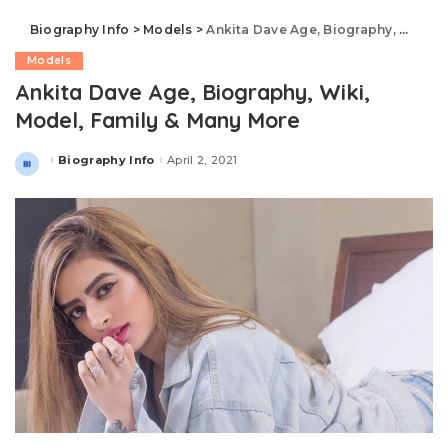
Biography Info
>
Models
>
Ankita Dave Age, Biography, Wiki, Model, Family & Many More
Models
Ankita Dave Age, Biography, Wiki,
Model, Family & Many More
Biography Info
April 2, 2021
Posted
by