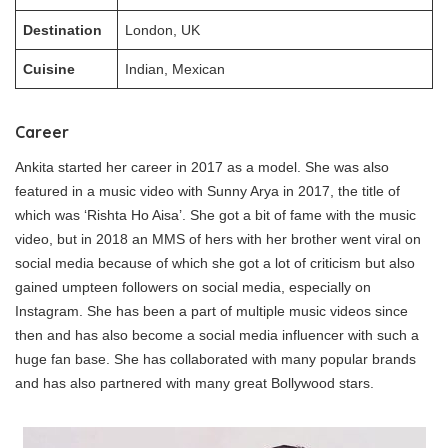
Destination
London, UK
Cuisine
Indian, Mexican
Career
Ankita started her career in 2017 as a model. She was also
featured in a music video with Sunny Arya in 2017, the title of
which was ‘Rishta Ho Aisa’. She got a bit of fame with the music
video, but in 2018 an MMS of hers with her brother went viral on
social media because of which she got a lot of criticism but also
gained umpteen followers on social media, especially on
Instagram. She has been a part of multiple music videos since
then and has also become a social media influencer with such a
huge fan base. She has collaborated with many popular brands
and has also partnered with many great Bollywood stars.