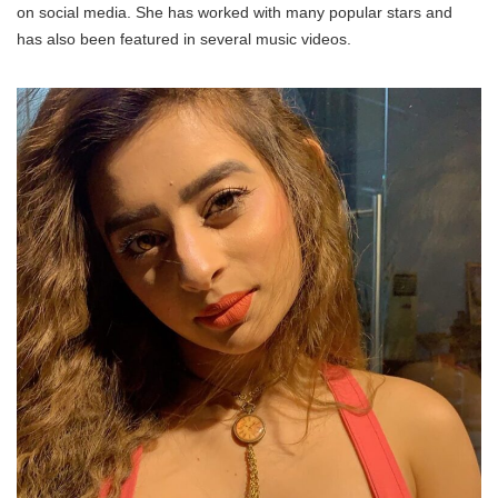
on social media. She has worked with many popular stars and
has also been featured in several music videos.