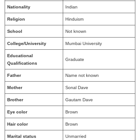
Nationality
Indian
Religion
Hinduism
School
Not known
College/University
Mumbai University
Educational
Graduate
Qualifications
Father
Name not known
Mother
Sonal Dave
Brother
Gautam Dave
Eye color
Brown
Hair color
Brown
Marital status
Unmarried