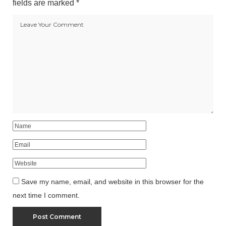
fields are marked
*
Save my name, email, and website in this browser for the
next time I comment.