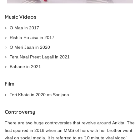
Music Videos
O Maa in 2017
Rishta Ho aisa in 2017
O Meri Jaan in 2020
Tera Naal Preet Lagali in 2021
Bahane in 2021
Film
Teri Khata in 2020 as Sanjana
Controversy
There are two huge controversies that revolve around Ankita. The
first spurred in 2018 when an MMS of hers with her brother went
viral on social media. It is referred to as ’10 minute viral video’