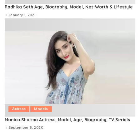
Radhika Seth Age, Biography, Model, Net-Worth & Lifestyle
January 1, 2021
Actress
Models
Monica Sharma Actress, Model, Age, Biography, TV Serials
September 8, 2020