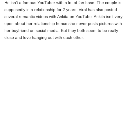
He isn’t a famous YouTuber with a lot of fan base. The couple is
supposedly in a relationship for 2 years. Viral has also posted
several romantic videos with Ankita on YouTube. Ankita isn’t very
open about her relationship hence she never posts pictures with
her boyfriend on social media. But they both seem to be really
close and love hanging out with each other.