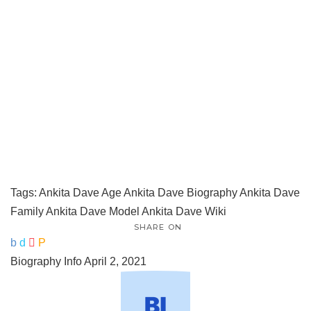
Tags:
Ankita Dave Age
Ankita Dave Biography
Ankita Dave
Family
Ankita Dave Model
Ankita Dave Wiki
SHARE ON
Biography Info
April 2, 2021