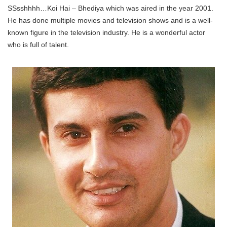
SSsshhhh…Koi Hai – Bhediya which was aired in the year 2001.
He has done multiple movies and television shows and is a well-
known figure in the television industry. He is a wonderful actor
who is full of talent.