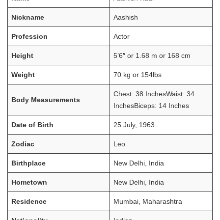
Nickname
Aashish
Profession
Actor
Height
5’6″ or 1.68 m or 168 cm
Weight
70 kg or 154lbs
Chest: 38 InchesWaist: 34
Body Measurements
InchesBiceps: 14 Inches
Date of Birth
25 July, 1963
Zodiac
Leo
Birthplace
New Delhi, India
Hometown
New Delhi, India
Residence
Mumbai, Maharashtra