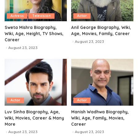
Actress
Television
Actor
Sweta Mishra Biography,
Anil George Biography, Wiki,
Wiki, Age, Height, TV Shows,
Age, Movies, Family, Career
Career
August 23, 2023
August 23, 2023
Actor
Actor
Luv Sinha Biography, Age,
Manish Wadhwa Biography,
Wiki, Movies, Career & Many
Wiki, Age, Family, Movies,
More
Career
August 23, 2023
August 23, 2023