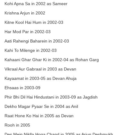
Kohi Apna Sa in 2002 as Sameer
Krishna Arjun in 2002
Kitne Kool Hai Hum in 2002-03
Har Mod Par in 2002-03
Aati Rahengi Baharein in 2002-03
Kahi To Milenge in 2002-03
Kahaani Ghar Ghar Ki in 2002-04 as Rohan Garg
Vikraal Aur Gabraal in 2003 as Devan
Kayaamat in 2003-05 as Devan Ahuja
Ehsaas in 2003-09
Phir Bhi Dil Hai Hindustani in 2003-09 as Jagdish
Dekho Magar Pyaar Se in 2004 as Anil
Raat Hone Ko Hai in 2005 as Devan
Rooh in 2005
Des Mein Niklla Hoga Chand in 2005 as Arjun Deshmukh