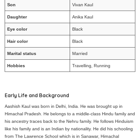
Son
Vivan Kaul
Daughter
Anika Kaul
Eye color
Black
Hair color
Black
Marital status
Married
Hobbies
Travelling, Running
Early Life and Background
Aashish Kaul was born in Delhi, India. He was brought up in
Himachal Pradesh. He belongs to a middle-class Hindu family and
his ancestry traces back to the Nehru family. He follows Hinduism
like his family and is an Indian by nationality. He did his schooling
from The Lawrence School which is in Sanawar, Himachal