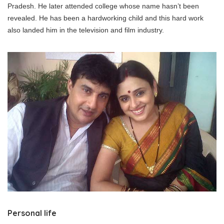
Pradesh. He later attended college whose name hasn’t been
revealed. He has been a hardworking child and this hard work
also landed him in the television and film industry.
Personal life