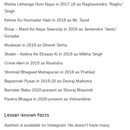
Rishta Likhenge Hum Naya in 2017-18 as Raghavendra “Raghu”
Singh
Kehne Ko Humsafar Hain in 2018 as Mr. Sood
Roop – Mard Ka Naya Swaroop in 2018 as Jeetendra “Jeetu”
Goradia
Muskaan in 2018 as Dinesh Sinha
Shakti – Astitva Ke Ehsaas Ki in 2019 as Milkha Singh
Crime Alert in 2019 as Ravindra
Shrimad Bhagwat Mahapuran in 2018 as Prahlad
Bepannah Pyaar in 2019-20 as Devraj Malhotra
Barrister Babu 2020-present as Shivraj Bhaumik
Pavitra Bhagya in 2020-present as Vishambhar
Lesser-known facts
Aashish is available on Instagram. He doesn’t have many