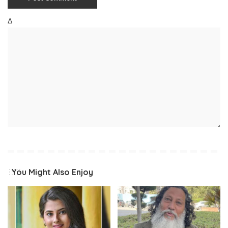
Δ
You Might Also Enjoy