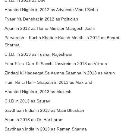
C.I.D. in 2012 as Dev
Haunted Nights in 2012 as Advocate Vinod Sinha
Pyaar Ya Dehshat in 2012 as Politician
Arjun in 2012 as Home Minister Mangesh Joshi
Parvarrish – Kuchh Khattee Kuchh Meethi in 2012 as Bharat
Sharma
C.I.D. in 2013 as Tushar Rajeshwar
Fear Files: Darr Ki Sacchi Tasvirein in 2013 as Vikram
Zindagi Ki Haqeeqat Se Aamna Saamna in 2013 as Varun
Hum Ne Li Hai – Shapath in 2013 as Makrand
Haunted Nights in 2013 as Mukesh
C.I.D in 2013 as Saurav
Savdhaan India in 2013 as Mani Bhushan
Arjun in 2013 as Dr. Hariharan
Savdhaan India in 2013 as Ramen Sharma