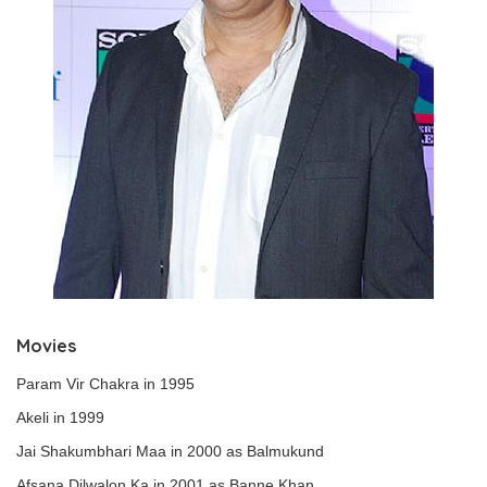
Movies
Param Vir Chakra in 1995
Akeli in 1999
Jai Shakumbhari Maa in 2000 as Balmukund
Afsana Dilwalon Ka in 2001 as Banne Khan