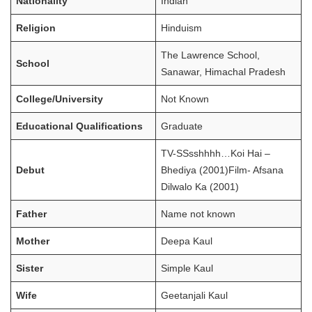
Nationality
Indian
Religion
Hinduism
The Lawrence School,
School
Sanawar, Himachal Pradesh
College/University
Not Known
Educational Qualifications
Graduate
TV-SSsshhhh…Koi Hai –
Debut
Bhediya (2001)Film- Afsana
Dilwalo Ka (2001)
Father
Name not known
Mother
Deepa Kaul
Sister
Simple Kaul
Wife
Geetanjali Kaul