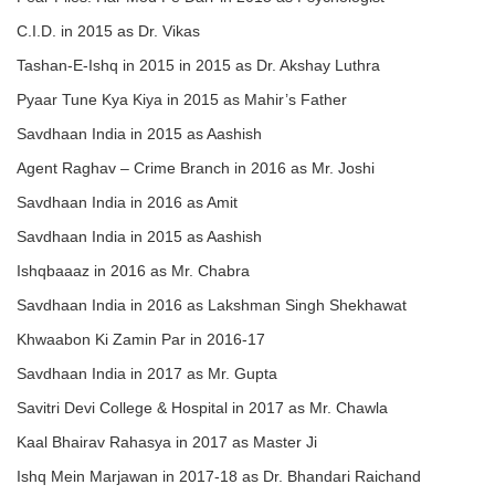
C.I.D. in 2015 as Dr. Vikas
Tashan-E-Ishq in 2015 in 2015 as Dr. Akshay Luthra
Pyaar Tune Kya Kiya in 2015 as Mahir’s Father
Savdhaan India in 2015 as Aashish
Agent Raghav – Crime Branch in 2016 as Mr. Joshi
Savdhaan India in 2016 as Amit
Savdhaan India in 2015 as Aashish
Ishqbaaaz in 2016 as Mr. Chabra
Savdhaan India in 2016 as Lakshman Singh Shekhawat
Khwaabon Ki Zamin Par in 2016-17
Savdhaan India in 2017 as Mr. Gupta
Savitri Devi College & Hospital in 2017 as Mr. Chawla
Kaal Bhairav Rahasya in 2017 as Master Ji
Ishq Mein Marjawan in 2017-18 as Dr. Bhandari Raichand