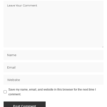
Save my name, email, and website in this browser for the next time I
comment.