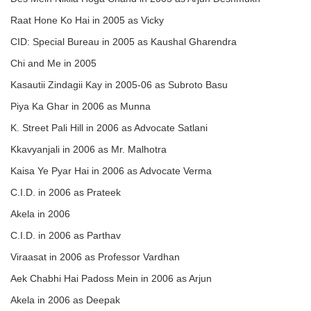
Raat Hone Ko Hai in 2005 as Vicky
CID: Special Bureau in 2005 as Kaushal Gharendra
Chi and Me in 2005
Kasautii Zindagii Kay in 2005-06 as Subroto Basu
Piya Ka Ghar in 2006 as Munna
K. Street Pali Hill in 2006 as Advocate Satlani
Kkavyanjali in 2006 as Mr. Malhotra
Kaisa Ye Pyar Hai in 2006 as Advocate Verma
C.I.D. in 2006 as Prateek
Akela in 2006
C.I.D. in 2006 as Parthav
Viraasat in 2006 as Professor Vardhan
Aek Chabhi Hai Padoss Mein in 2006 as Arjun
Akela in 2006 as Deepak