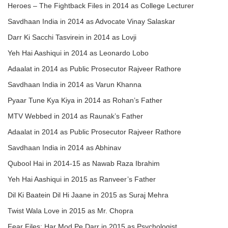
Heroes – The Fightback Files in 2014 as College Lecturer
Savdhaan India in 2014 as Advocate Vinay Salaskar
Darr Ki Sacchi Tasvirein in 2014 as Lovji
Yeh Hai Aashiqui in 2014 as Leonardo Lobo
Adaalat in 2014 as Public Prosecutor Rajveer Rathore
Savdhaan India in 2014 as Varun Khanna
Pyaar Tune Kya Kiya in 2014 as Rohan’s Father
MTV Webbed in 2014 as Raunak’s Father
Adaalat in 2014 as Public Prosecutor Rajveer Rathore
Savdhaan India in 2014 as Abhinav
Qubool Hai in 2014-15 as Nawab Raza Ibrahim
Yeh Hai Aashiqui in 2015 as Ranveer’s Father
Dil Ki Baatein Dil Hi Jaane in 2015 as Suraj Mehra
Twist Wala Love in 2015 as Mr. Chopra
Fear Files: Har Mod Pe Darr in 2015 as Psychologist