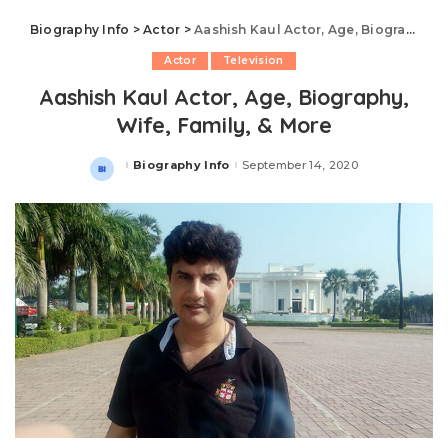
Biography Info
>
Actor
>
Aashish Kaul Actor, Age, Biography, Wife, Family, & More
Actor
Television
Aashish Kaul Actor, Age, Biography,
Wife, Family, & More
Biography Info
September 14, 2020
Posted
by