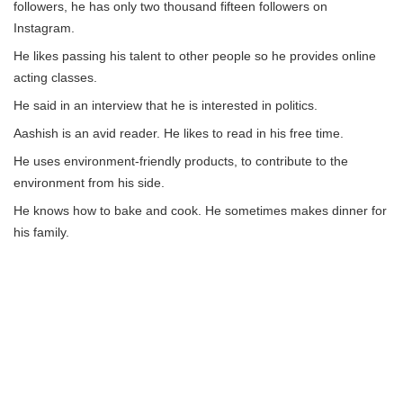
followers, he has only two thousand fifteen followers on
Instagram.
He likes passing his talent to other people so he provides online
acting classes.
He said in an interview that he is interested in politics.
Aashish is an avid reader. He likes to read in his free time.
He uses environment-friendly products, to contribute to the
environment from his side.
He knows how to bake and cook. He sometimes makes dinner for
his family.