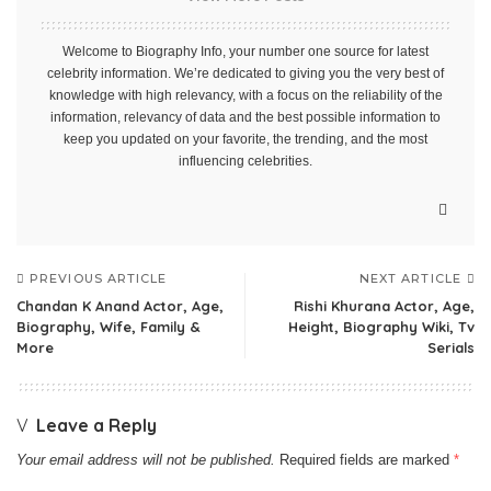
Welcome to Biography Info, your number one source for latest
celebrity information. We’re dedicated to giving you the very best of
knowledge with high relevancy, with a focus on the reliability of the
information, relevancy of data and the best possible information to
keep you updated on your favorite, the trending, and the most
influencing celebrities.
PREVIOUS ARTICLE
NEXT ARTICLE
Chandan K Anand Actor, Age,
Rishi Khurana Actor, Age,
Biography, Wife, Family &
Height, Biography Wiki, Tv
More
Serials
Leave a Reply
Your email address will not be published.
Required fields are marked
*