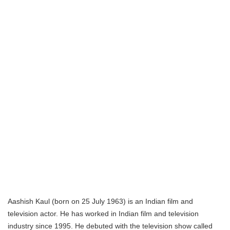
Aashish Kaul (born on 25 July 1963) is an Indian film and
television actor. He has worked in Indian film and television
industry since 1995. He debuted with the television show called