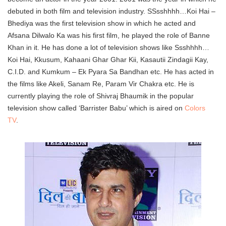
debuted in both film and television industry. SSsshhhh…Koi Hai –
Bhediya was the first television show in which he acted and
Afsana Dilwalo Ka was his first film, he played the role of Banne
Khan in it. He has done a lot of television shows like Ssshhhh…
Koi Hai, Kkusum, Kahaani Ghar Ghar Kii, Kasautii Zindagii Kay,
C.I.D. and Kumkum – Ek Pyara Sa Bandhan etc. He has acted in
the films like Akeli, Sanam Re, Param Vir Chakra etc. He is
currently playing the role of Shivraj Bhaumik in the popular
television show called ‘Barrister Babu’ which is aired on
Colors
TV
.