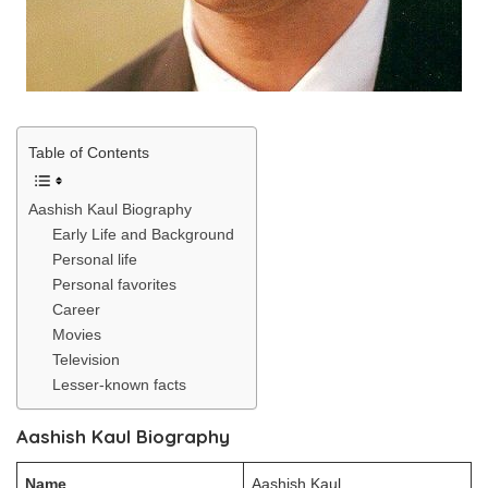
Table of Contents
Aashish Kaul Biography
Early Life and Background
Personal life
Personal favorites
Career
Movies
Television
Lesser-known facts
Aashish Kaul Biography
Name
Aashish Kaul