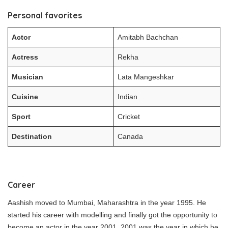
Personal favorites
Actor
Amitabh Bachchan
Actress
Rekha
Musician
Lata Mangeshkar
Cuisine
Indian
Sport
Cricket
Destination
Canada
Career
Aashish moved to Mumbai, Maharashtra in the year 1995. He
started his career with modelling and finally got the opportunity to
become an actor in the year 2001. 2001 was the year in which he