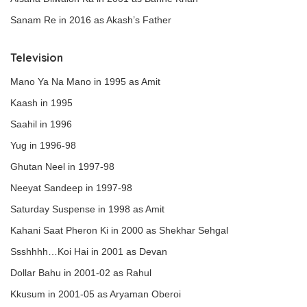
Sanam Re in 2016 as Akash’s Father
Television
Mano Ya Na Mano in 1995 as Amit
Kaash in 1995
Saahil in 1996
Yug in 1996-98
Ghutan Neel in 1997-98
Neeyat Sandeep in 1997-98
Saturday Suspense in 1998 as Amit
Kahani Saat Pheron Ki in 2000 as Shekhar Sehgal
Ssshhhh…Koi Hai in 2001 as Devan
Dollar Bahu in 2001-02 as Rahul
Kkusum in 2001-05 as Aryaman Oberoi