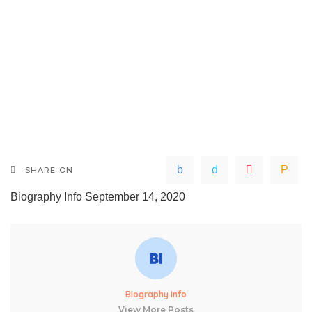
SHARE ON
Biography Info
September 14, 2020
Biography Info
View More Posts