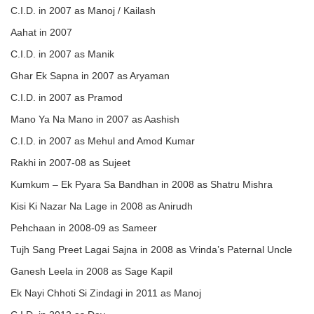
C.I.D. in 2007 as Manoj / Kailash
Aahat in 2007
C.I.D. in 2007 as Manik
Ghar Ek Sapna in 2007 as Aryaman
C.I.D. in 2007 as Pramod
Mano Ya Na Mano in 2007 as Aashish
C.I.D. in 2007 as Mehul and Amod Kumar
Rakhi in 2007-08 as Sujeet
Kumkum – Ek Pyara Sa Bandhan in 2008 as Shatru Mishra
Kisi Ki Nazar Na Lage in 2008 as Anirudh
Pehchaan in 2008-09 as Sameer
Tujh Sang Preet Lagai Sajna in 2008 as Vrinda’s Paternal Uncle
Ganesh Leela in 2008 as Sage Kapil
Ek Nayi Chhoti Si Zindagi in 2011 as Manoj