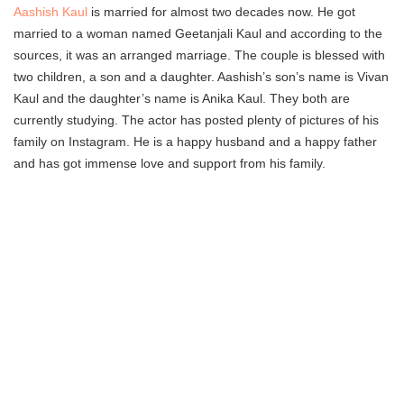
Aashish Kaul
is married for almost two decades now. He got
married to a woman named Geetanjali Kaul and according to the
sources, it was an arranged marriage. The couple is blessed with
two children, a son and a daughter. Aashish’s son’s name is Vivan
Kaul and the daughter’s name is Anika Kaul. They both are
currently studying. The actor has posted plenty of pictures of his
family on Instagram. He is a happy husband and a happy father
and has got immense love and support from his family.