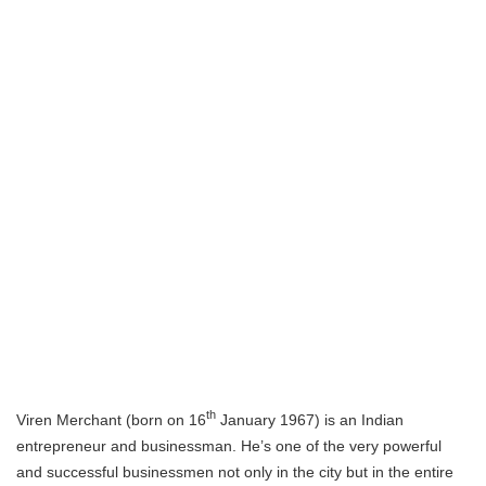
th
Viren Merchant (born on 16
January 1967) is an Indian
entrepreneur and businessman. He’s one of the very powerful
and successful businessmen not only in the city but in the entire