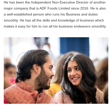
He has been the Independent Non-Executive Director of another
major company that is ADF Foods Limited since 2016. He is also
a well-established person who runs his Business and duties
smoothly. He has all the skills and knowledge of business which
makes it easy for him to run all his business endeavors smoothly.