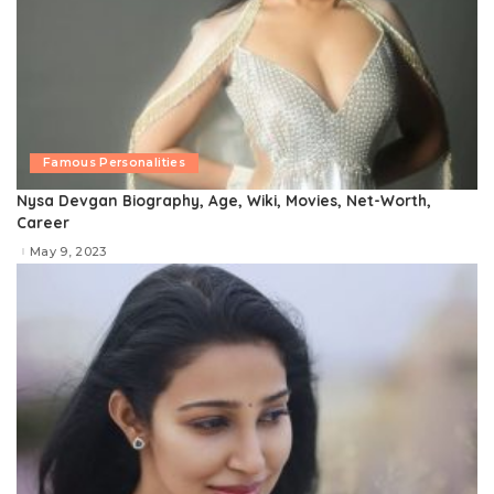
Famous Personalities
Nysa Devgan Biography, Age, Wiki, Movies, Net-Worth,
Career
May 9, 2023