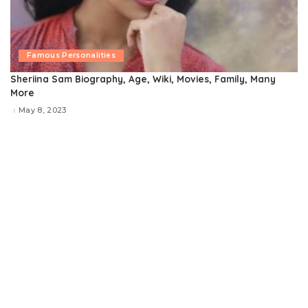
Famous Personalities
Sheriina Sam Biography, Age, Wiki, Movies, Family, Many
More
May 8, 2023