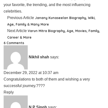
your favorite, the trending, and the most influencing
celebrities.
Previous Article
Janany Kunaseelan Biography, Wiki,
Age, Family & Many More
Next Article
Varun Mitra Biography, Age, Movies, Family,
Career & More
6 Comments
Nikhil shah
says:
December 29, 2022 at 10:37 am
Congratulations to both of them and wishing a very
successful journey.????
Reply
N P Singh
says: