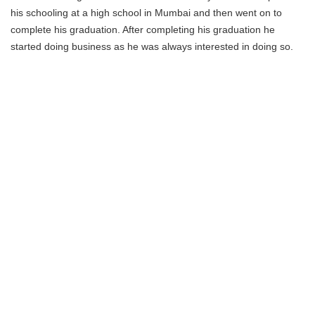
his schooling at a high school in Mumbai and then went on to
complete his graduation. After completing his graduation he
started doing business as he was always interested in doing so.