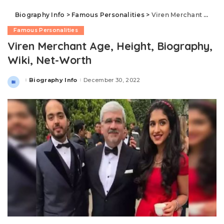
Biography Info
>
Famous Personalities
>
Viren Merchant Age, Height, Biography, Wiki, Net-Worth
Famous Personalities
Viren Merchant Age, Height, Biography,
Wiki, Net-Worth
Biography Info
December 30, 2022
Posted
by