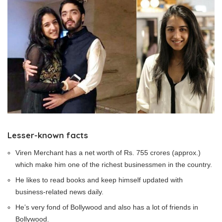
Lesser-known facts
Viren Merchant has a net worth of Rs. 755 crores (approx.)
which make him one of the richest businessmen in the country.
He likes to read books and keep himself updated with
business-related news daily.
He’s very fond of Bollywood and also has a lot of friends in
Bollywood.