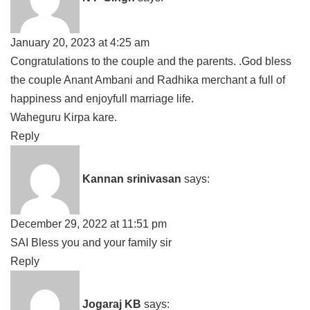
January 20, 2023 at 4:25 am
Congratulations to the couple and the parents. .God bless
the couple Anant Ambani and Radhika merchant a full of
happiness and enjoyfull marriage life.
Waheguru Kirpa kare.
Reply
Kannan srinivasan
says:
December 29, 2022 at 11:51 pm
SAI Bless you and your family sir
Reply
Jogaraj KB
says: