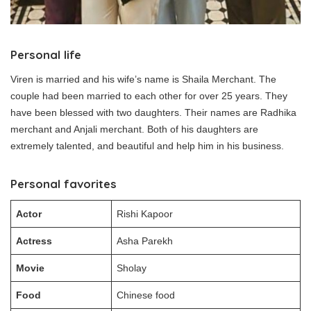
Personal life
Viren is married and his wife’s name is Shaila Merchant. The
couple had been married to each other for over 25 years. They
have been blessed with two daughters. Their names are Radhika
merchant and Anjali merchant. Both of his daughters are
extremely talented, and beautiful and help him in his business.
Personal favorites
Actor
Rishi Kapoor
Actress
Asha Parekh
Movie
Sholay
Food
Chinese food