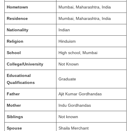
Hometown
Mumbai, Maharashtra, India
Residence
Mumbai, Maharashtra, India
Nationality
Indian
Religion
Hinduism
School
High school, Mumbai
College/University
Not Known
Educational
Graduate
Qualifications
Father
Ajit Kumar Gordhandas
Mother
Indu Gordhandas
Siblings
Not known
Spouse
Shaila Merchant