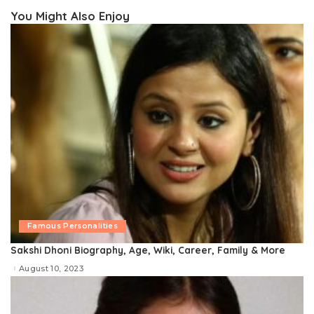
You Might Also Enjoy
Famous Personalities
Sakshi Dhoni Biography, Age, Wiki, Career, Family & More
August 10, 2023