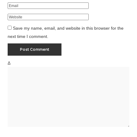
Save my name, email, and website in this browser for the
next time I comment.
Δ