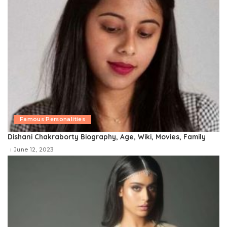
Famous Personalities
Dishani Chakraborty Biography, Age, Wiki, Movies, Family
June 12, 2023