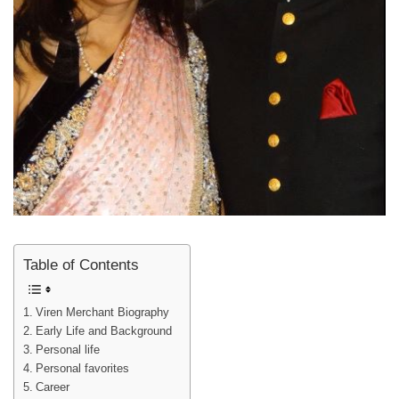
Table of Contents
Viren Merchant Biography
Early Life and Background
Personal life
Personal favorites
Career