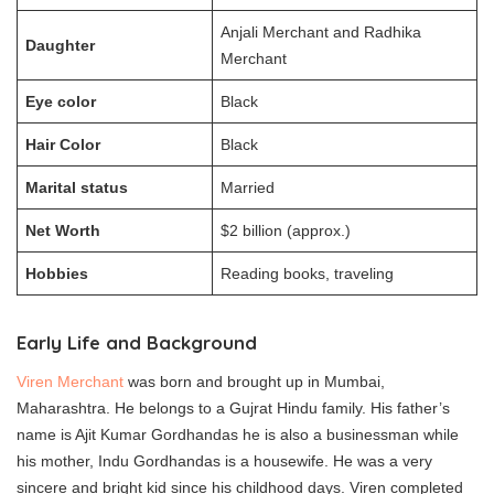
Anjali Merchant and Radhika
Daughter
Merchant
Eye color
Black
Hair Color
Black
Marital status
Married
Net Worth
$2 billion (approx.)
Hobbies
Reading books, traveling
Early Life and Background
Viren Merchant
was born and brought up in Mumbai,
Maharashtra. He belongs to a Gujrat Hindu family. His father’s
name is Ajit Kumar Gordhandas he is also a businessman while
his mother, Indu Gordhandas is a housewife. He was a very
sincere and bright kid since his childhood days. Viren completed