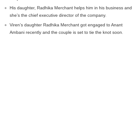
His daughter, Radhika Merchant helps him in his business and
she’s the chief executive director of the company.
Viren’s daughter Radhika Merchant got engaged to Anant
Ambani recently and the couple is set to tie the knot soon.