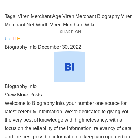
Tags:
Viren Merchant Age
Viren Merchant Biography
Viren
Merchant Net-Worth
Viren Merchant Wiki
SHARE ON
Biography Info
December 30, 2022
Biography Info
View More Posts
Welcome to Biography Info, your number one source for
latest celebrity information. We’re dedicated to giving you
the very best of knowledge with high relevancy, with a
focus on the reliability of the information, relevancy of data
and the best possible information to keep you updated on