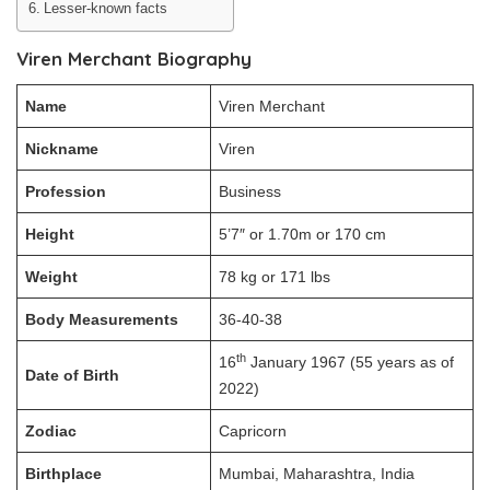
Lesser-known facts
Viren Merchant Biography
Name
Viren Merchant
Nickname
Viren
Profession
Business
Height
5’7″ or 1.70m or 170 cm
Weight
78 kg or 171 lbs
Body Measurements
36-40-38
th
16
January 1967 (55 years as of
Date of Birth
2022)
Zodiac
Capricorn
Birthplace
Mumbai, Maharashtra, India