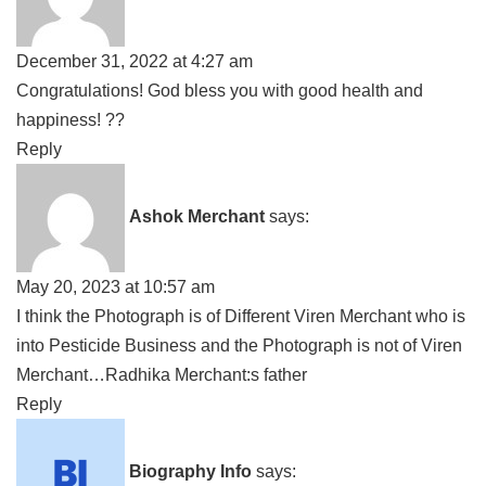
December 31, 2022 at 4:27 am
Congratulations! God bless you with good health and
happiness! ??
Reply
Ashok Merchant
says:
May 20, 2023 at 10:57 am
I think the Photograph is of Different Viren Merchant who is
into Pesticide Business and the Photograph is not of Viren
Merchant…Radhika Merchant:s father
Reply
Biography Info
says: