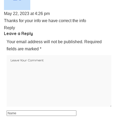
May 22, 2023 at 4:26 pm
Thanks for your info we have correct the info
Reply
Leave a Reply
Your email address will not be published.
Required
fields are marked
*