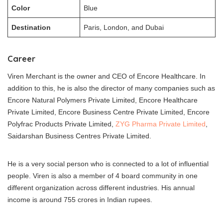
Color
Blue
Destination
Paris, London, and Dubai
Career
Viren Merchant is the owner and CEO of Encore Healthcare. In
addition to this, he is also the director of many companies such as
Encore Natural Polymers Private Limited, Encore Healthcare
Private Limited, Encore Business Centre Private Limited, Encore
Polyfrac Products Private Limited,
ZYG Pharma Private Limited
,
Saidarshan Business Centres Private Limited.
He is a very social person who is connected to a lot of influential
people. Viren is also a member of 4 board community in one
different organization across different industries. His annual
income is around 755 crores in Indian rupees.