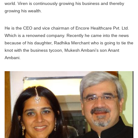
world. Viren is continuously growing his business and thereby
growing his wealth.
He is the CEO and vice chairman of Encore Healthcare Pvt. Ltd.
Which is a renowned company. Recently he came into the news
because of his daughter, Radhika Merchant who is going to tie the
knot with the business tycoon, Mukesh Ambani’s son Anant
Ambani.