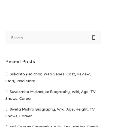
Recent Posts
Srikanto (Hoichoi) Web Series, Cast, Review,
Story, and More
Suvosmita Mukherjee Biography, Wiki, Age, TV
Shows, Career
Sweta Mishra Biography, Wiki, Age, Height, TV
Shows, Career
Anil George Biography, Wiki, Age, Movies, Family,