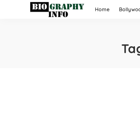
Home
Bollywo
Ta