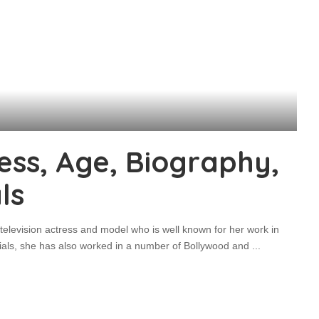
ess, Age, Biography,
ls
television actress and model who is well known for her work in
rials, she has also worked in a number of Bollywood and
...