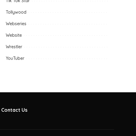
Tik Tok Star
Tollywood
Webseries
Website
Wrestler
YouTuber
Contact Us