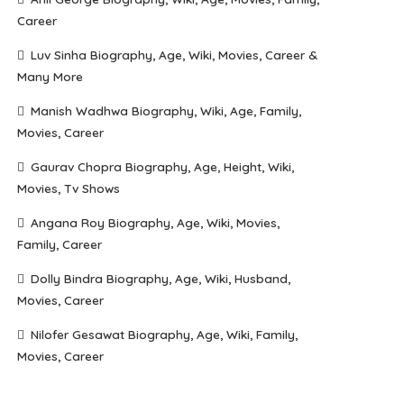
Career
Luv Sinha Biography, Age, Wiki, Movies, Career &
Many More
Manish Wadhwa Biography, Wiki, Age, Family,
Movies, Career
Gaurav Chopra Biography, Age, Height, Wiki,
Movies, Tv Shows
Angana Roy Biography, Age, Wiki, Movies,
Family, Career
Dolly Bindra Biography, Age, Wiki, Husband,
Movies, Career
Nilofer Gesawat Biography, Age, Wiki, Family,
Movies, Career