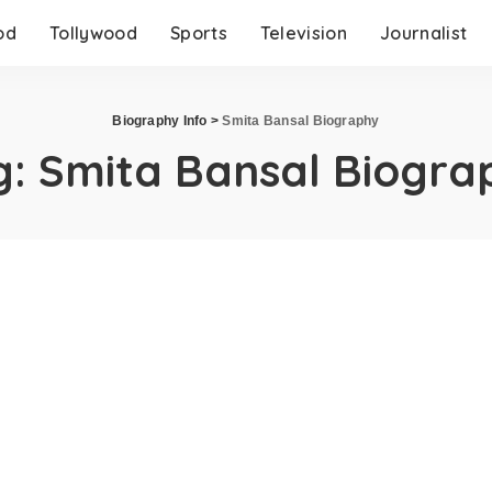
od
Tollywood
Sports
Television
Journalist
Biography Info
>
Smita Bansal Biography
g:
Smita Bansal Biogra