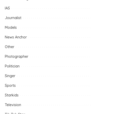
IAS
Journalist
Models
News Anchor
Other
Photographer
Politician
Singer
Sports
Starkids
Television