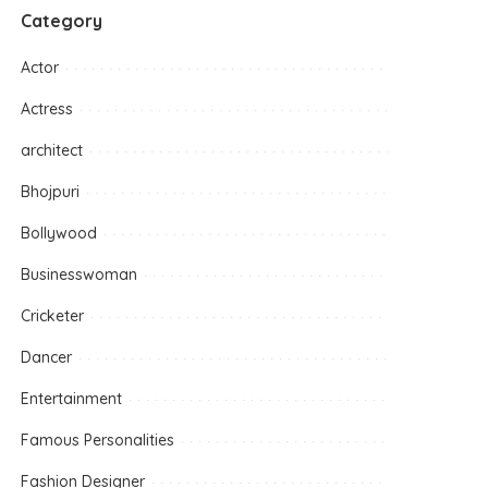
Category
Actor
Actress
architect
Bhojpuri
Bollywood
Businesswoman
Cricketer
Dancer
Entertainment
Famous Personalities
Fashion Designer