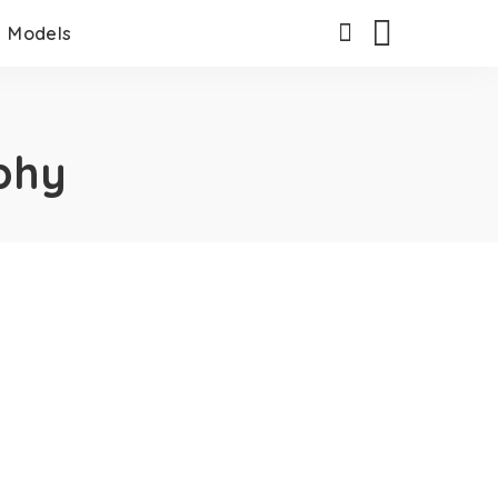
Models
phy