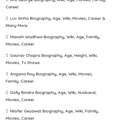
Career
Luv Sinha Biography, Age, Wiki, Movies, Career &
Many More
Manish Wadhwa Biography, Wiki, Age, Family,
Movies, Career
Gaurav Chopra Biography, Age, Height, Wiki,
Movies, Tv Shows
Angana Roy Biography, Age, Wiki, Movies,
Family, Career
Dolly Bindra Biography, Age, Wiki, Husband,
Movies, Career
Nilofer Gesawat Biography, Age, Wiki, Family,
Movies, Career