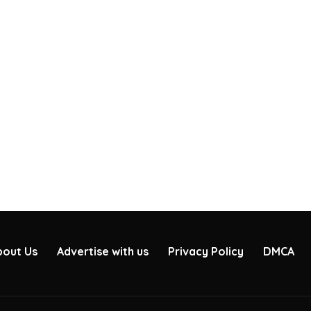
bout Us
Advertise with us
Privacy Policy
DMCA