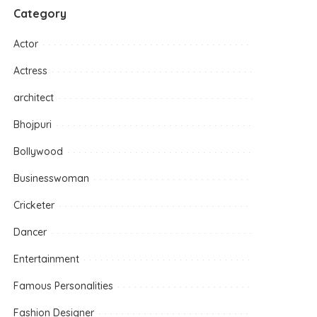
Category
Actor
Actress
architect
Bhojpuri
Bollywood
Businesswoman
Cricketer
Dancer
Entertainment
Famous Personalities
Fashion Designer