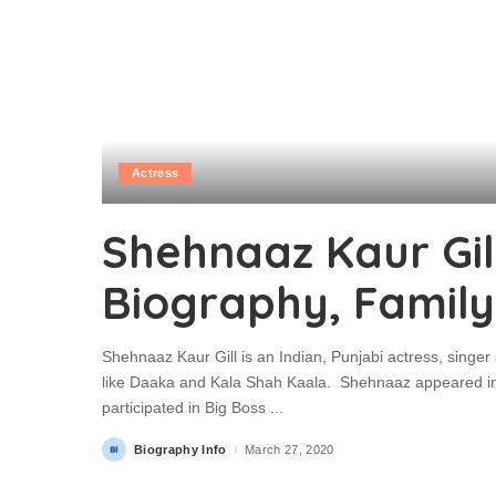
Actress
Shehnaaz Kaur Gill
Biography, Family
Shehnaaz Kaur Gill is an Indian, Punjabi actress, singer
like Daaka and Kala Shah Kaala. Shehnaaz appeared i
participated in Big Boss
...
Biography Info
March 27, 2020
Posted
by