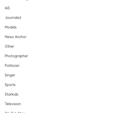
IAS
Journalist
Models
News Anchor
Other
Photographer
Politician
Singer
Sports
Starkids
Television