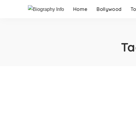
Home
Bollywood
To
Ta