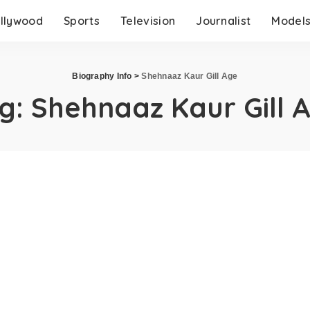
llywood
Sports
Television
Journalist
Model
Biography Info
>
Shehnaaz Kaur Gill Age
g:
Shehnaaz Kaur Gill 