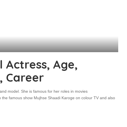
 Actress, Age,
, Career
 and model. She is famous for her roles in movies
n the famous show Mujhse Shaadi Karoge on colour TV and also