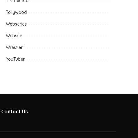
Tik Tok Star
Tollywood
Webseries
Website
Wrestler
YouTuber
Contact Us