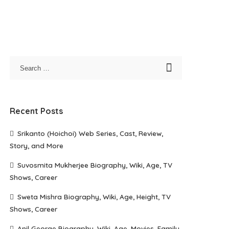
Recent Posts
Srikanto (Hoichoi) Web Series, Cast, Review,
Story, and More
Suvosmita Mukherjee Biography, Wiki, Age, TV
Shows, Career
Sweta Mishra Biography, Wiki, Age, Height, TV
Shows, Career
Anil George Biography, Wiki, Age, Movies, Family,