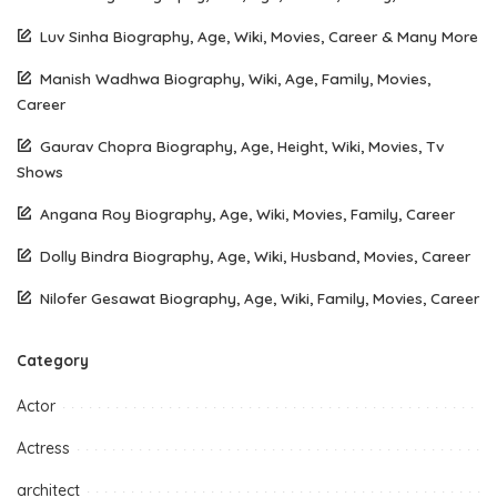
Luv Sinha Biography, Age, Wiki, Movies, Career & Many More
Manish Wadhwa Biography, Wiki, Age, Family, Movies,
Career
Gaurav Chopra Biography, Age, Height, Wiki, Movies, Tv
Shows
Angana Roy Biography, Age, Wiki, Movies, Family, Career
Dolly Bindra Biography, Age, Wiki, Husband, Movies, Career
Nilofer Gesawat Biography, Age, Wiki, Family, Movies, Career
Category
Actor
Actress
architect