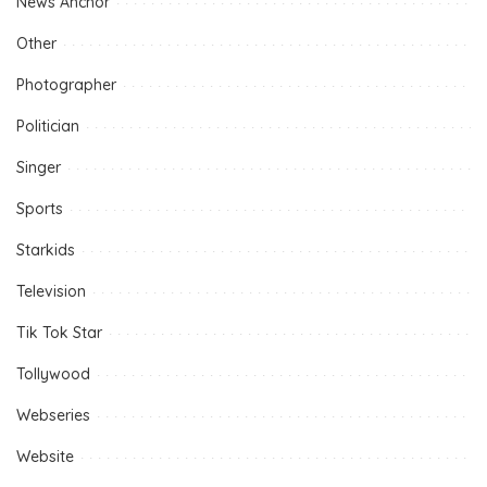
News Anchor
Other
Photographer
Politician
Singer
Sports
Starkids
Television
Tik Tok Star
Tollywood
Webseries
Website