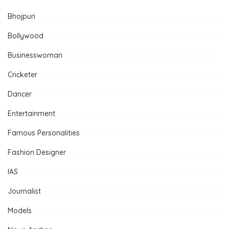
Bhojpuri
Bollywood
Businesswoman
Cricketer
Dancer
Entertainment
Famous Personalities
Fashion Designer
IAS
Journalist
Models