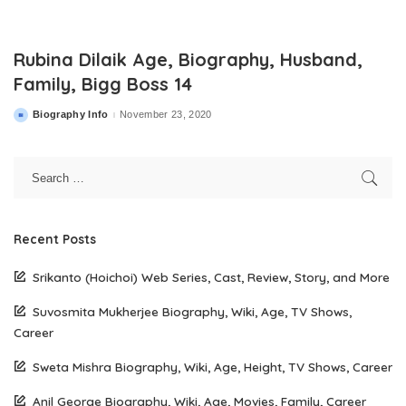
Rubina Dilaik Age, Biography, Husband,
Family, Bigg Boss 14
Biography Info
November 23, 2020
Posted
by
Recent Posts
Srikanto (Hoichoi) Web Series, Cast, Review, Story, and More
Suvosmita Mukherjee Biography, Wiki, Age, TV Shows,
Career
Sweta Mishra Biography, Wiki, Age, Height, TV Shows, Career
Anil George Biography, Wiki, Age, Movies, Family, Career