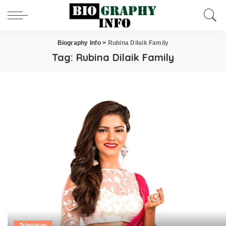
Biography Info
>
Rubina Dilaik Family
Tag:
Rubina Dilaik Family
Television