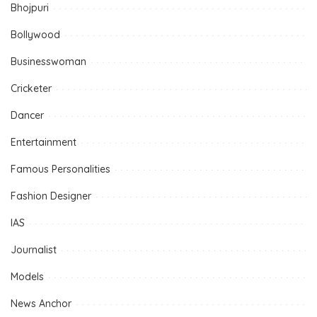
Bhojpuri
Bollywood
Businesswoman
Cricketer
Dancer
Entertainment
Famous Personalities
Fashion Designer
IAS
Journalist
Models
News Anchor