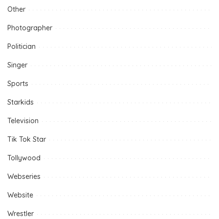
Other
Photographer
Politician
Singer
Sports
Starkids
Television
Tik Tok Star
Tollywood
Webseries
Website
Wrestler