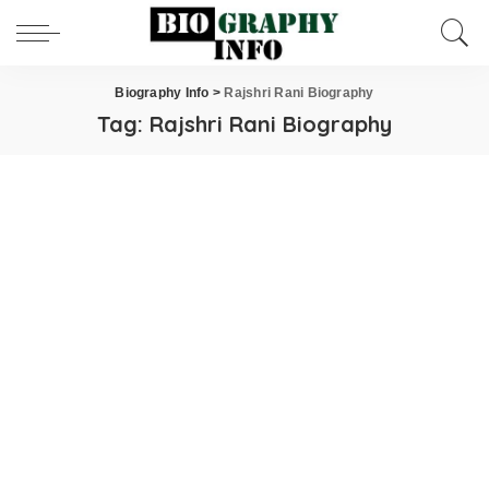
Biography Info
>
Rajshri Rani Biography
Tag:
Rajshri Rani Biography