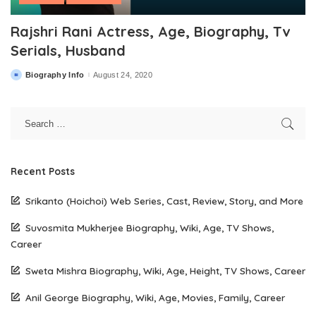
Rajshri Rani Actress, Age, Biography, Tv
Serials, Husband
Biography Info
August 24, 2020
Posted
by
Recent Posts
Srikanto (Hoichoi) Web Series, Cast, Review, Story, and More
Suvosmita Mukherjee Biography, Wiki, Age, TV Shows,
Career
Sweta Mishra Biography, Wiki, Age, Height, TV Shows, Career
Anil George Biography, Wiki, Age, Movies, Family, Career