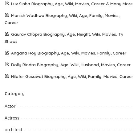
Luv Sinha Biography, Age, Wiki, Movies, Career & Many More
Manish Wadhwa Biography, Wiki, Age, Family, Movies,
Career
Gaurav Chopra Biography, Age, Height, Wiki, Movies, Tv
Shows
Angana Roy Biography, Age, Wiki, Movies, Family, Career
Dolly Bindra Biography, Age, Wiki, Husband, Movies, Career
Nilofer Gesawat Biography, Age, Wiki, Family, Movies, Career
Category
Actor
Actress
architect