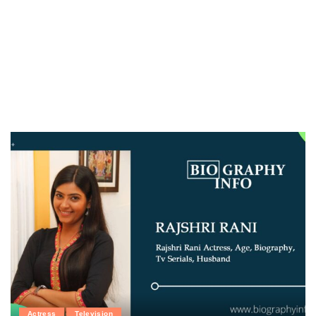
Actress
Television