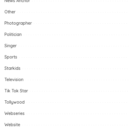
News Anchor
Other
Photographer
Politician
Singer
Sports
Starkids
Television
Tik Tok Star
Tollywood
Webseries
Website