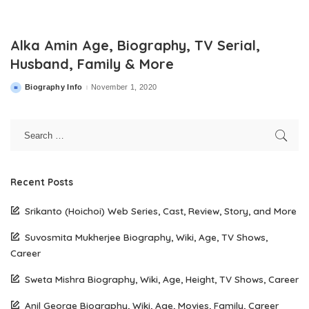
Alka Amin Age, Biography, TV Serial,
Husband, Family & More
Biography Info
November 1, 2020
Posted
by
Recent Posts
Srikanto (Hoichoi) Web Series, Cast, Review, Story, and More
Suvosmita Mukherjee Biography, Wiki, Age, TV Shows,
Career
Sweta Mishra Biography, Wiki, Age, Height, TV Shows, Career
Anil George Biography, Wiki, Age, Movies, Family, Career