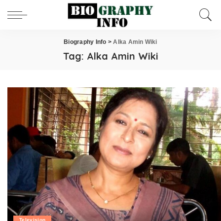
Biography Info
>
Alka Amin Wiki
Tag:
Alka Amin Wiki
Television