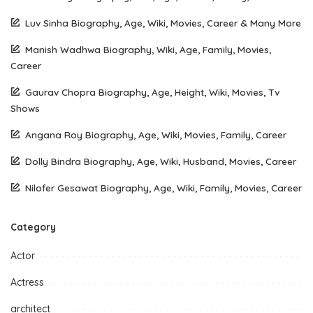
Luv Sinha Biography, Age, Wiki, Movies, Career & Many More
Manish Wadhwa Biography, Wiki, Age, Family, Movies,
Career
Gaurav Chopra Biography, Age, Height, Wiki, Movies, Tv
Shows
Angana Roy Biography, Age, Wiki, Movies, Family, Career
Dolly Bindra Biography, Age, Wiki, Husband, Movies, Career
Nilofer Gesawat Biography, Age, Wiki, Family, Movies, Career
Category
Actor
Actress
architect