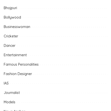
Bhojpuri
Bollywood
Businesswoman
Cricketer
Dancer
Entertainment
Famous Personalities
Fashion Designer
IAS
Journalist
Models