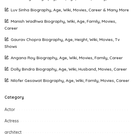
Luv Sinha Biography, Age, Wiki, Movies, Career & Many More
Manish Wadhwa Biography, Wiki, Age, Family, Movies,
Career
Gaurav Chopra Biography, Age, Height, Wiki, Movies, Tv
Shows
Angana Roy Biography, Age, Wiki, Movies, Family, Career
Dolly Bindra Biography, Age, Wiki, Husband, Movies, Career
Nilofer Gesawat Biography, Age, Wiki, Family, Movies, Career
Category
Actor
Actress
architect