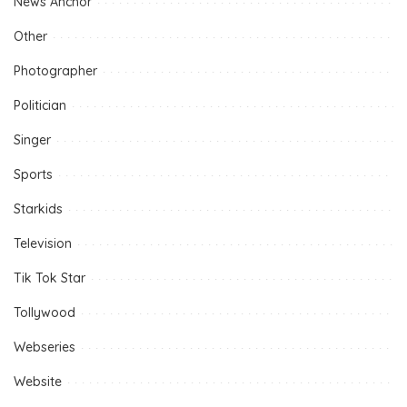
News Anchor
Other
Photographer
Politician
Singer
Sports
Starkids
Television
Tik Tok Star
Tollywood
Webseries
Website