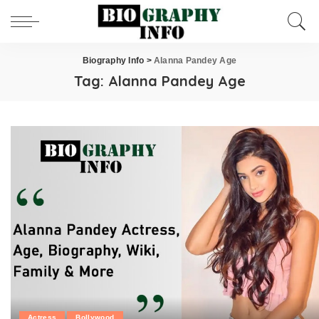
Biography Info
>
Alanna Pandey Age
Tag:
Alanna Pandey Age
Actress
Bollywood