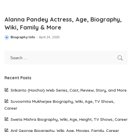
Alanna Pandey Actress, Age, Biography,
Wiki, Family & More
Biography Info
April 24, 2020
Posted
by
Recent Posts
Srikanto (Hoichoi) Web Series, Cast, Review, Story, and More
Suvosmita Mukherjee Biography, Wiki, Age, TV Shows,
Career
Sweta Mishra Biography, Wiki, Age, Height, TV Shows, Career
Anil George Biography, Wiki, Age, Movies, Family, Career