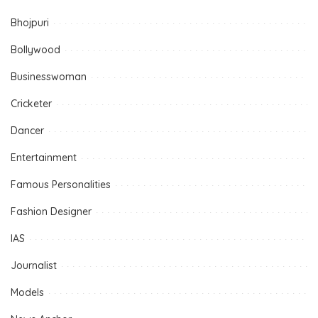
Bhojpuri
Bollywood
Businesswoman
Cricketer
Dancer
Entertainment
Famous Personalities
Fashion Designer
IAS
Journalist
Models