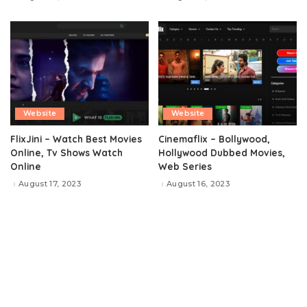
Website
Website
FlixJini – Watch Best Movies
Cinemaflix – Bollywood,
Online, Tv Shows Watch
Hollywood Dubbed Movies,
Online
Web Series
August 17, 2023
August 16, 2023