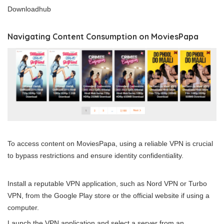
Downloadhub
Navigating Content Consumption on MoviesPapa
To access content on MoviesPapa, using a reliable VPN is crucial
to bypass restrictions and ensure identity confidentiality.
Install a reputable VPN application, such as Nord VPN or
Turbo
VPN
, from the Google Play store or the official website if using a
computer.
Launch the VPN application and select a server from an