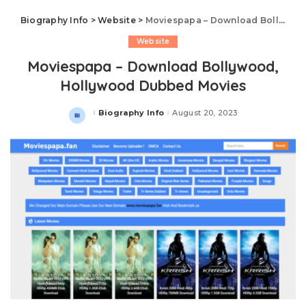
Biography Info
>
Website
>
Moviespapa – Download Bollywood, Hollywood Dubbed Movies
Website
Moviespapa – Download Bollywood,
Hollywood Dubbed Movies
Biography Info
August 20, 2023
Posted
by