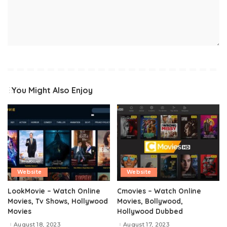
You Might Also Enjoy
Website
Website
LookMovie – Watch Online
Cmovies – Watch Online
Movies, Tv Shows, Hollywood
Movies, Bollywood,
Movies
Hollywood Dubbed
August 18, 2023
August 17, 2023