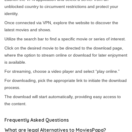
unblocked country to circumvent restrictions and protect your
identity.
Once connected via VPN, explore the website to discover the
latest movies and shows.
Utilize the search bar to find a specific movie or series of interest.
Click on the desired movie to be directed to the download page,
where the option to stream online or download for later enjoyment
is available.
For streaming, choose a video player and select “play online.”
For downloading, pick the appropriate link to initiate the download
process.
The download will start automatically, providing easy access to
the content.
Frequently Asked Questions
What are legal Alternatives to MoviesPapa?