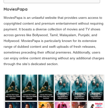
MoviesPapa
MoviesPapa is an unlawful website that provides users access to
copyrighted content and premium entertainment without requiring
payment. It boasts a diverse collection of movies and TV shows
across genres like Bollywood, Tamil, Malayalam, Punjabi, and
Hollywood. MoviesPapa is particularly known for its extensive
range of dubbed content and swift uploads of fresh releases,
sometimes preceding their official premieres. Additionally, users
can enjoy online content streaming without any additional charges
through the site’s dedicated section.