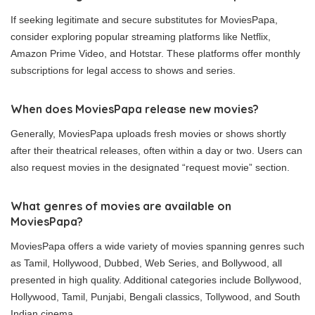
If seeking legitimate and secure substitutes for MoviesPapa,
consider exploring popular streaming platforms like Netflix,
Amazon Prime Video, and Hotstar. These platforms offer monthly
subscriptions for legal access to shows and series.
When does MoviesPapa release new movies?
Generally, MoviesPapa uploads fresh movies or shows shortly
after their theatrical releases, often within a day or two. Users can
also request movies in the designated “request movie” section.
What genres of movies are available on
MoviesPapa?
MoviesPapa offers a wide variety of movies spanning genres such
as Tamil, Hollywood, Dubbed, Web Series, and Bollywood, all
presented in high quality. Additional categories include Bollywood,
Hollywood, Tamil, Punjabi, Bengali classics, Tollywood, and South
Indian cinema.