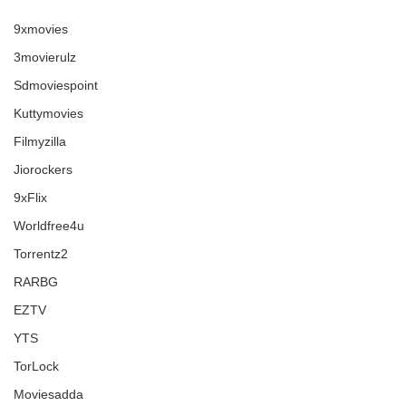
9xmovies
3movierulz
Sdmoviespoint
Kuttymovies
Filmyzilla
Jiorockers
9xFlix
Worldfree4u
Torrentz2
RARBG
EZTV
YTS
TorLock
Moviesadda