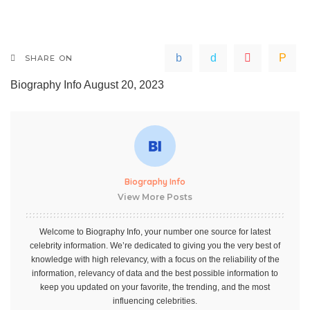
SHARE ON
Biography Info
August 20, 2023
Biography Info
View More Posts
Welcome to Biography Info, your number one source for latest
celebrity information. We’re dedicated to giving you the very best of
knowledge with high relevancy, with a focus on the reliability of the
information, relevancy of data and the best possible information to
keep you updated on your favorite, the trending, and the most
influencing celebrities.