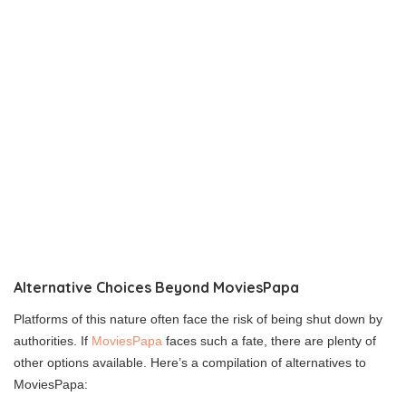
Alternative Choices Beyond MoviesPapa
Platforms of this nature often face the risk of being shut down by
authorities. If
MoviesPapa
faces such a fate, there are plenty of
other options available. Here’s a compilation of alternatives to
MoviesPapa: