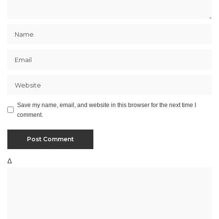
Save my name, email, and website in this browser for the next time I
comment.
Δ