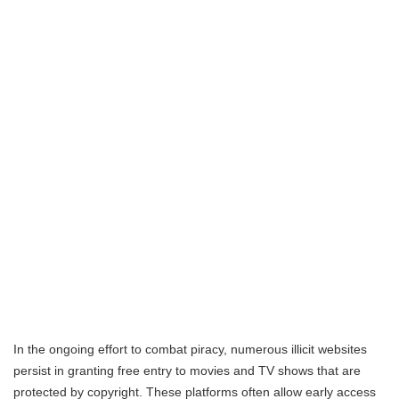
In the ongoing effort to combat piracy, numerous illicit websites
persist in granting free entry to movies and TV shows that are
protected by copyright. These platforms often allow early access