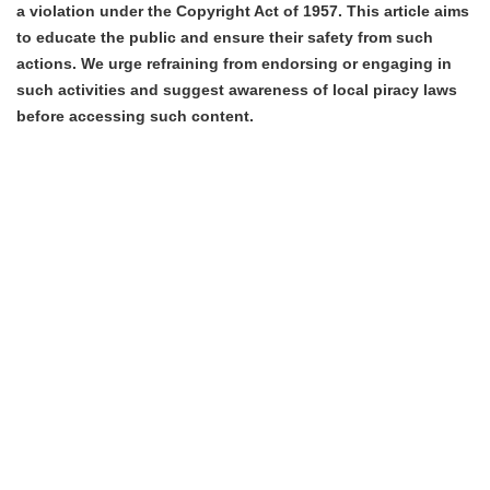
a violation under the Copyright Act of 1957. This article aims
to educate the public and ensure their safety from such
actions. We urge refraining from endorsing or engaging in
such activities and suggest awareness of local piracy laws
before accessing such content.