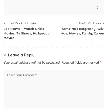
PREVIOUS ARTICLE
NEXT ARTICLE
LookMovie – Watch Online
Aamir Naik Biography, Wiki,
Movies, Tv Shows, Hollywood
Age, Movies, Family, Career
Movies
Leave a Reply
Your email address will not be published.
Required fields are marked
*