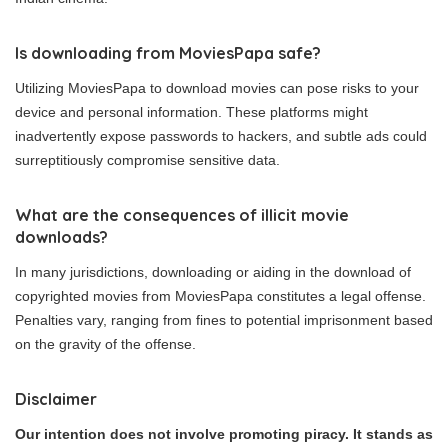
Is downloading from MoviesPapa safe?
Utilizing MoviesPapa to download movies can pose risks to your
device and personal information. These platforms might
inadvertently expose passwords to hackers, and subtle ads could
surreptitiously compromise sensitive data.
What are the consequences of illicit movie
downloads?
In many jurisdictions, downloading or aiding in the download of
copyrighted movies from MoviesPapa constitutes a legal offense.
Penalties vary, ranging from fines to potential imprisonment based
on the gravity of the offense.
Disclaimer
Our intention does not involve promoting piracy. It stands as