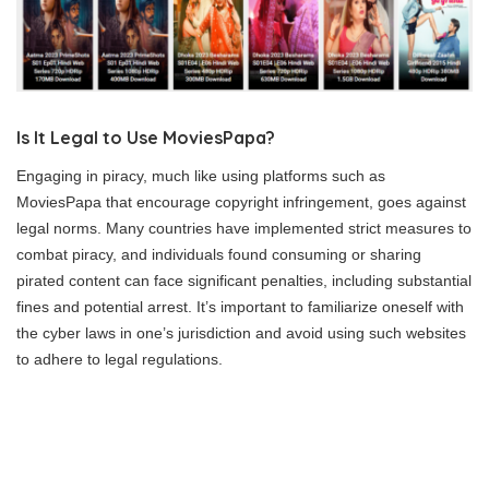
Is It Legal to Use MoviesPapa?
Engaging in piracy, much like using platforms such as
MoviesPapa that encourage copyright infringement, goes against
legal norms. Many countries have implemented strict measures to
combat piracy, and individuals found consuming or sharing
pirated content can face significant penalties, including substantial
fines and potential arrest. It’s important to familiarize oneself with
the cyber laws in one’s jurisdiction and avoid using such websites
to adhere to legal regulations.