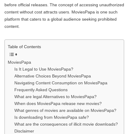
before official releases. The concept of accessing unauthorized
content without cost attracts users. MoviesPapa is one such
platform that caters to a global audience seeking prohibited
content.
Table of Contents
MoviesPapa
Is It Legal to Use MoviesPapa?
Alternative Choices Beyond MoviesPapa
Navigating Content Consumption on MoviesPapa
Frequently Asked Questions
What are legal Alternatives to MoviesPapa?
When does MoviesPapa release new movies?
What genres of movies are available on MoviesPapa?
Is downloading from MoviesPapa safe?
What are the consequences of illicit movie downloads?
Disclaimer